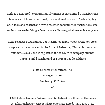
Infectious
4
in
carriage
PubMed
Google Scholar
a
population
Disease
;
those
and
n
of
(CITIID),
M
≤1
shedding
Britto CD
Dyson ZA
Mathias S
eLife is a non-profit organisation advancing open science by transforming
g
around
Department
a
year,
of
(2020)
Persistent circulation
how research is communicated, reviewed, and assessed. By developing
m
250,000
of
r
2.0%
S
.
of a fluoroquinolone-
open tools and collaborating with research communities, institutions, and
e
people
Medicine,
c
in
Typhi
funders, we are building a fairer, more effective global research ecosystem.
resistant
Salmonella enterica
a
K
University
h
those
has
d
Typhi clone in the Indian
N
of
e
aged
mostly
eLife Sciences Publications, Ltd is a limited liability non-profit non-stock
a
subcontinent
The Journal of
B
Cambridge,
l
1–
been
corporation incorporated in the State of Delaware, USA, with company
n
Antimicrobial Chemotherapy
S
Cambridge,
l
7
associated
number 5030732, and is registered in the UK with company number
d
75
:337–341.
K
United
o
years,
with
FC030576 and branch number BR015634 at the address:
S
N
https://doi.org/10.1093/jac/dkz435
Kingdom
e
and
older
a
B
PubMed
Google Scholar
London
t
3.4%
age
eLife Sciences Publications, Ltd
l
O
School
a
in
groups
95 Regent Street
z
S
Carattoli A
Zankari E
García-
of
l
those
L
Cambridge CB2 1AW
b
,
Fernández A
(2014)
In silico
Hygiene
.
>7
e
UK
e
2
detection and typing of
&
,
years
v
r
0
plasmids using PlasmidFinder
Tropical
2
old
i
©
2026
eLife Sciences Publications Ltd. Subject to a
Creative Commons
g
0
and plasmid multilocus
Medicine,
0
(compared
n
Attribution license
, except where otherwise noted. ISSN: 2050-084X
,