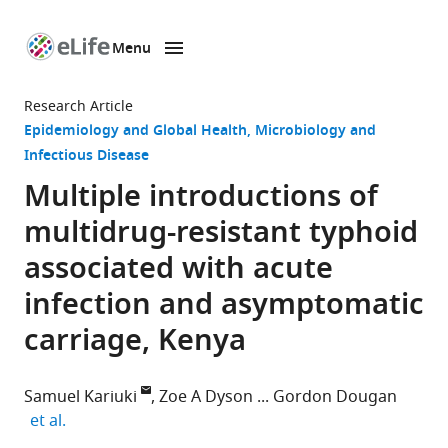
Menu
SKIP TO CONTENT
eLife
home
Research Article
page
Epidemiology and Global Health
Microbiology and
Infectious Disease
Multiple introductions of
multidrug-resistant typhoid
associated with acute
infection and asymptomatic
carriage, Kenya
Samuel Kariuki
Zoe A Dyson
Gordon Dougan
expand author list
et al.