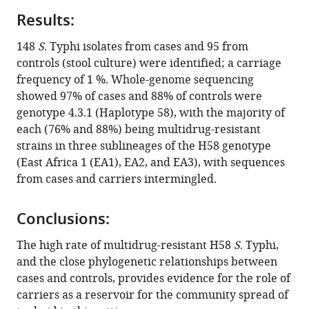
Kavai
various
Celestine
Results:
reference
Wairimu
manager
148
S
. Typhi isolates from cases and 95 from
Stephen
tools)
controls (stool culture) were identified; a carriage
Anyona
frequency of 1 %. Whole-genome sequencing
Naomi
showed 97% of cases and 88% of controls were
Gitau
genotype 4.3.1 (Haplotype 58), with the majority of
Robert
each (76% and 88%) being multidrug-resistant
Sanaya
strains in three sublineages of the H58 genotype
Onsare
(East Africa 1 (EA1), EA2, and EA3), with sequences
Beatrice
from cases and carriers intermingled.
Ongandi
Sebastian
Duchene
Conclusions:
Mohamed
The high rate of multidrug-resistant H58
S
. Typhi,
Ali
and the close phylogenetic relationships between
John
cases and controls, provides evidence for the role of
David
carriers as a reservoir for the community spread of
Clemens