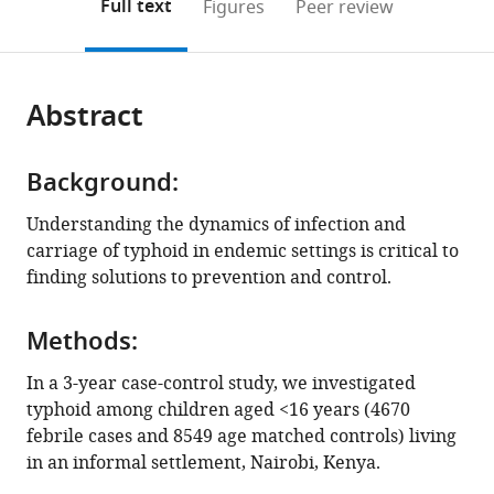
on
the
Full text
Figures
Peer review
of
The
to
this
article,
Mendeley
Medicine,
Peter
open
page).
or
University
Doherty
the
parts
of
Institute
citations
Abstract
of
Cite
Cambridge,
for
from
the
this
United
Infection
this
article,
article
Kingdom
and
;
article
Background:
in
(links
Samuel
Immunity,
in
various
to
Understanding the dynamics of infection and
Kariuki
Australia
;
various
formats.
download
carriage of typhoid in endemic settings is critical to
Zoe
online
the
finding solutions to prevention and control.
A
reference
citations
Dyson
manager
from
Cecilia
services)
Methods:
this
Mbae
article
In a 3-year case-control study, we investigated
Ronald
in
typhoid among children aged <16 years (4670
Ngetich
formats
febrile cases and 8549 age matched controls) living
Susan
compatible
in an informal settlement, Nairobi, Kenya.
M
with