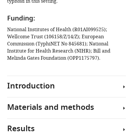
typhoid in this setting.
Kathryn
E
Holt
Funding:
Gordon
National Institutes of Health (R01AI099525);
Dougan
Wellcome Trust (106158/Z/14/Z); European
(2021)
Commission (TyphiNET No 845681); National
Multiple
Institute for Health Research (NIHR); Bill and
introductions
Melinda Gates Foundation (OPP1175797).
of
multidrug-
resistant
typhoid
Introduction
associated
with
acute
Materials and methods
Typhoid
infection
fever,
and
caused
Results
asymptomatic
by