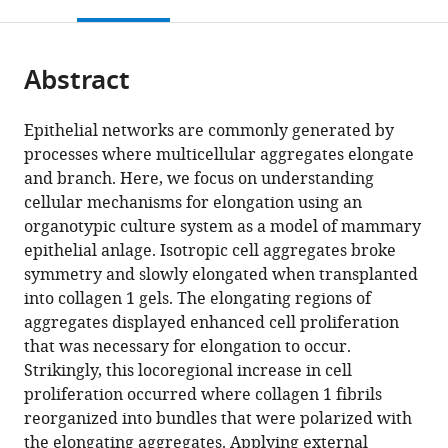
this
article,
Mendeley
Australia
open
page).
or
the
parts
citations
Abstract
of
Cite
from
the
this
this
article,
article
Epithelial networks are commonly generated by
article
in
(links
processes where multicellular aggregates elongate
Hiroko
in
various
to
and branch. Here, we focus on understanding
Katsuno-
various
formats.
download
cellular mechanisms for elongation using an
Kambe
online
the
organotypic culture system as a model of mammary
Jessica
reference
citations
epithelial anlage. Isotropic cell aggregates broke
L
manager
from
symmetry and slowly elongated when transplanted
Teo
services)
this
into collagen 1 gels. The elongating regions of
Robert
article
aggregates displayed enhanced cell proliferation
J
in
that was necessary for elongation to occur.
Ju
formats
Strikingly, this locoregional increase in cell
James
compatible
proliferation occurred where collagen 1 fibrils
Hudson
with
reorganized into bundles that were polarized with
Samantha
various
the elongating aggregates. Applying external
J