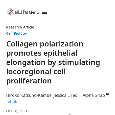
Menu
SKIP TO CONTENT
eLife
home
Research Article
page
Cell Biology
Collagen polarization
promotes epithelial
elongation by stimulating
locoregional cell
proliferation
Hiroko Katsuno-Kambe
Jessica L Teo
Alpha S Yap
expand author list
et al.
Division
Oct 18, 2021