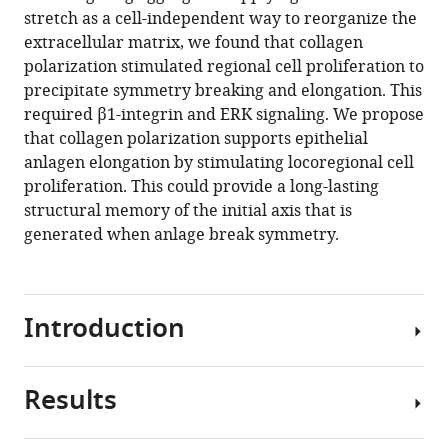
reference
stretch as a cell-independent way to reorganize the
Stehbens
manager
extracellular matrix, we found that collagen
Alpha
tools)
polarization stimulated regional cell proliferation to
S
precipitate symmetry breaking and elongation. This
Yap
required β1-integrin and ERK signaling. We propose
(2021)
that collagen polarization supports epithelial
Collagen
anlagen elongation by stimulating locoregional cell
polarization
proliferation. This could provide a long-lasting
promotes
structural memory of the initial axis that is
epithelial
generated when anlage break symmetry.
elongation
by
stimulating
locoregional
Introduction
cell
proliferation
eLife
Results
Branched
10
:e67915.
tubules