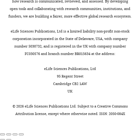
Conceptualization,
2
how research is communicated, reviewed, and assessed. By developing
Coherency image analysis to
n
generating
g
Writing
0
open tools and collaborating with research communities, institutions, and
quantify collagen
d
a
u
–
0
funders, we are building a fairer, more effective global research ecosystem.
architecture: implications in
Toggle
A
central
r
review
2
charts
scar assessment
RSC
n
lumen
e
DAILY
and
).
eLife Sciences Publications, Ltd is a limited liability non-profit non-stock
Advances
8
:9661–9669.
d
in
8
editing
corporation incorporated in the State of Delaware, USA, with company
r
a
).
https://doi.org/10.1039/c7ra12693j
HEK-
number 5030732, and is registered in the UK with company number
MONTHLY
e
process
Google Scholar
Competing
293T
FC030576 and branch number BR015634 at the address:
w
known
cells
interests
,
as
Figure
Costantini F
Kopan R
(2010)
were
eLife Sciences Publications, Ltd
No
2
cavitation
8
Patterning a complex organ:
transfected
95 Regent Street
competing
Download
0
(
F
branching morphogenesis and
using
Cambridge CB2 1AW
interests
asset
0
i
Open
nephron segmentation in kidney
Lipofectamine
UK
declared
8
g
asset
development
Developmental Cell
2000
).
u
(Invitrogen)
18
:698–712.
©
2026
eLife Sciences Publications Ltd. Subject to a
Creative Commons
Robert
These
r
Model
for
Attribution license
, except where otherwise noted. ISSN: 2050-084X
https://doi.org/10.1016/j.devcel.2010.04.008
J
definitive
e
of
lentiviral
PubMed
Google Scholar
Ju
networks
1
collagen
expression
are
—
polarization
vector
Division