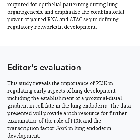
driving
required for epithelial patterning during lung
a
organogenesis, and emphasize the combinatorial
developmental
power of paired RNA and ATAC seq in defining
gene
regulatory networks in development.
regulatory
network
in
SOX9+
mouse
Editor's evaluation
lung
progenitors
This study reveals the importance of PI3K in
eLife
regulating early aspects of lung development
11
:e67954.
including the establishment of a proximal-distal
https://doi.org/10.7554/eLife.67954
gradient in cell fate in the lung endoderm. The data
presented will provide a rich resource for further
Download
examination of the role of PI3K and the
BibTeX
transcription factor
Sox9
in lung endoderm
development.