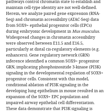
pathways control chromatin state to establish and
Suchi
various
maintain cell-type identity are not well-defined.
Singh
reference
Herein, we analyze paired gene expression (RNA-
Jain
manager
Seq) and chromatin accessibility (ATAC-Seq) data
Debora
tools)
from SOX9+ epithelial progenitor cells (EPCs)
Sinner
during embryonic development in
Mus musculus
.
William
Widespread changes in chromatin accessibility
Zacharias
were observed between E11.5 and E16.5,
Daniel
particularly at distal cis-regulatory elements (e.g.
T
enhancers). Gene regulatory network (GRN)
Swarr
inference identified a common SOX9+ progenitor
(2022)
GRN, implicating phosphoinositide 3-kinase (PI3K)
PI3K
signaling in the developmental regulation of SOX9+
signaling
progenitor cells. Consistent with this model,
specifies
conditional ablation of PI3K signaling in the
proximal-
developing lung epithelium in mouse resulted in an
distal
expansion of the SOX9+ EPC population and
fate
impaired airway epithelial cell differentiation.
by
These data demonstrate that PI3K signaling is