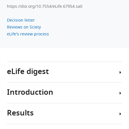
Download
https://doi.org/10.7554/eLife.67954.sa0
.RIS
Decision letter
Reviews on Sciety
eLife's review process
eLife digest
Introduction
Studying
how
lungs
Results
develop
Morphogenesis
has
of
helped
the