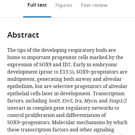
Medical
(links
Open citations
on
the
Full text
Figures
Peer review
Center,
to
this
article,
Mendeley
United
open
page).
or
States
;
the
parts
citations
Abstract
of
Cite
from
the
this
this
article,
article
The tips of the developing respiratory buds are
article
in
(links
home to important progenitor cells marked by the
Divya
in
various
to
expression of SOX9 and ID2. Early in embryonic
Khattar
various
formats.
download
development (prior to E13.5), SOX9+progenitors are
Sharlene
online
the
multipotent, generating both airway and alveolar
Fernandes
reference
citations
epithelium, but are selective progenitors of alveolar
John
manager
from
epithelial cells later in development. Transcription
Snowball
services)
this
factors, including
Sox9, Etv5
,
Irx
,
Mycn
, and
Foxp1/2
Minzhe
article
interact in complex gene regulatory networks to
Guo
in
control proliferation and differentiation of
Matthew
formats
SOX9+progenitors. Molecular mechanisms by which
C
compatible
these transcription factors and other signaling
Gillen
with