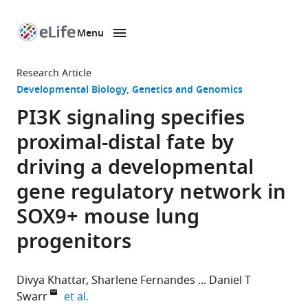
Menu
SKIP TO CONTENT
eLife
home
Research Article
page
Developmental Biology
Genetics and Genomics
PI3K signaling specifies
proximal-distal fate by
driving a developmental
gene regulatory network in
SOX9+ mouse lung
progenitors
Divya Khattar
Sharlene Fernandes
Daniel T
expand author list
Swarr
et al.