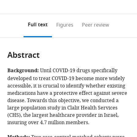
currently
links
article
(links
Open citations
0
to
as
to
annotations
download
Mendeley
PDF)
open
on
the
Full text
Figures
Peer review
the
this
article,
citations
page).
or
Cite
from
parts
this
this
Abstract
of
article
article
the
(links
Ariel
in
article,
to
Background:
Until COVID-19 drugs specifically
Israel
various
in
download
developed to treat COVID-19 become more widely
Alejandro
online
various
the
accessible, it is crucial to identify whether existing
A
reference
formats.
citations
medications have a protective effect against severe
Schäffer
manager
from
disease. Towards this objective, we conducted a
Assi
services)
this
large population study in Clalit Health Services
Cicurel
article
(CHS), the largest healthcare provider in Israel,
Ilan
in
insuring over 4.7 million members.
Feldhamer
formats
Ameer
compatible