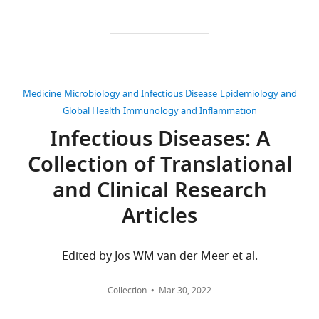
interests
may
published
The
contact
by
authors
Dr.
eLife.
declare
Lavie
that
gillav@clalit.org.ilThis
CITATIONS
no
Medicine
Microbiology and Infectious Disease
Epidemiology and
study
BY
competing
Global Health
Immunology and Inflammation
is
DOI
interests
Infectious Diseases: A
based
39
exist.
on
citations for umbrella DOI
Collection of Translational
real-
https://doi.org/10.7554/eLife.68165
and Clinical Research
world
"This
0000-
patient
ORCID
0003-
Articles
drug
iD
4389-
purchases,
wnloads
identifies
8896
and
Edited by Jos WM van der Meer et al.
(Monthly)
the
it
author
Alejandro
cannot
of
Collection
Mar 30, 2022
A
be
this