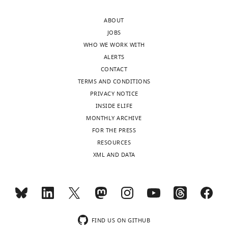
MONTHLY
Division
of
ABOUT
Planning
JOBS
and
WHO WE WORK WITH
Strategy,
ALERTS
Clalit
CONTACT
Health
TERMS AND CONDITIONS
Services,
PRIVACY NOTICE
Tel-
INSIDE ELIFE
Aviv,
MONTHLY ARCHIVE
Israel
FOR THE PRESS
RESOURCES
Competing
XML AND DATA
interests
The
authors
declare
that
FIND US ON GITHUB
no