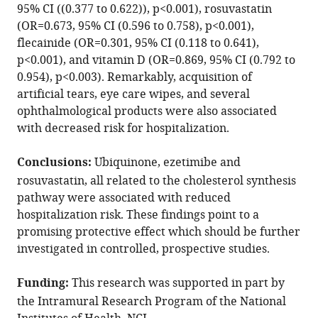
95% CI ((0.377 to 0.622)), p<0.001), rosuvastatin
of
(OR=0.673, 95% CI (0.596 to 0.758), p<0.001),
COVID-
flecainide (OR=0.301, 95% CI (0.118 to 0.641),
19:
p<0.001), and vitamin D (OR=0.869, 95% CI (0.792 to
A
0.954), p<0.003). Remarkably, acquisition of
case-
artificial tears, eye care wipes, and several
control
ophthalmological products were also associated
study
with decreased risk for hospitalization.
in
a
Conclusions:
Ubiquinone, ezetimibe and
large
rosuvastatin, all related to the cholesterol synthesis
population
pathway were associated with reduced
eLife
hospitalization risk. These findings point to a
10
:e68165.
promising protective effect which should be further
https://doi.org/10.7554/eLife.68165
investigated in controlled, prospective studies.
Download
Funding:
This research was supported in part by
BibTeX
the Intramural Research Program of the National