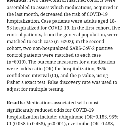
Methods:
Two case-control matched cohorts were
Tal
with
Kuoyuan
assembled to assess which medications, acquired in
various
Cheng
the last month, decreased the risk of COVID‑19
reference
Sanju
hospitalization. Case patients were adults aged 18-
manager
Sinha
95 hospitalized for COVID-19. In the first cohort, five
tools)
Eyal
control patients, from the general population, were
Schiff
matched to each case (n=6202); in the second
Gil
cohort, two non-hospitalized SARS-CoV-2 positive
Lavie
control patients were matched to each case
Eytan
(n=6919). The outcome measures for a medication
Ruppin
were: odds ratio (OR) for hospitalization, 95%
(2021)
confidence interval (CI), and the p‑value, using
Identification
Fisher's exact test. False discovery rate was used to
adjust for multiple testing.
of
drugs
Results:
Medications associated with most
associated
significantly reduced odds for COVID-19
with
hospitalization include: ubiquinone (OR=0.185, 95%
reduced
CI (0.058 to 0.458), p<0.001), ezetimibe (OR=0.488,
severity