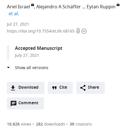
Ariel Israel
Alejandro A Schäffer
Eytan Ruppin
expand author list
et al.
Clalit
Jul 27, 2021
Open
Copyright
Health
https://doi.org/10.7554/eLife.68165
access
information
Services,
Israel
Accepted Manuscript
expand author list
National
Sheba
Tel-
et al.
July 27, 2021
Institutes
Medical
Aviv
of
Center,
University,
Health,
Israel
Israel
;
United
States
;
Download
Cite
Share
A
Open
two-
Comment
(link
Downloads
annotations
part
to
Article PDF
(there
list
download
are
of
the
10,926
views
262
downloads
39
citations