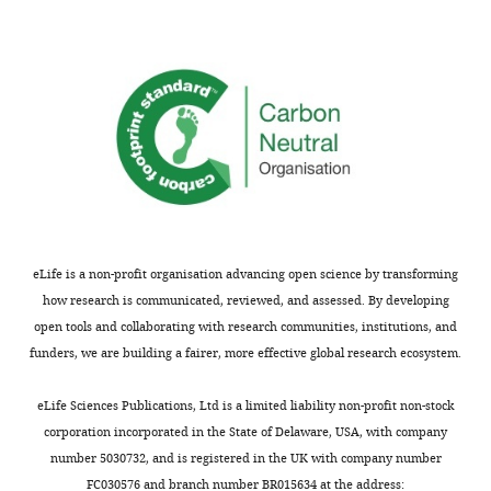
competing
interests
exist.
Ilan
Feldhamer
Department
of
Research
eLife is a non-profit organisation advancing open science by transforming
and
how research is communicated, reviewed, and assessed. By developing
Data,
open tools and collaborating with research communities, institutions, and
Clalit
funders, we are building a fairer, more effective global research ecosystem.
Health
Services,
eLife Sciences Publications, Ltd is a limited liability non-profit non-stock
Tel-
corporation incorporated in the State of Delaware, USA, with company
Aviv,
number 5030732, and is registered in the UK with company number
Israel
FC030576 and branch number BR015634 at the address: