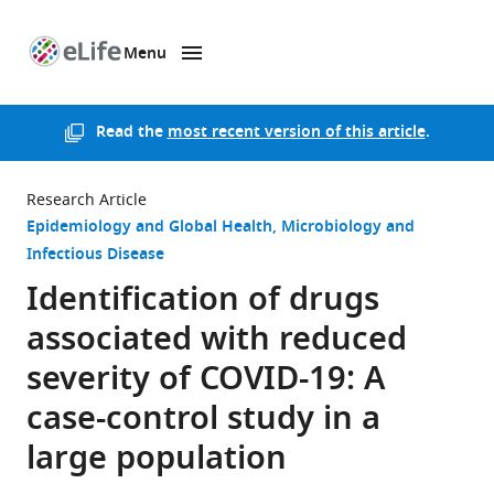
Menu
SKIP TO CONTENT
eLife
home
page
Read the
most recent version of this article
.
Research Article
Epidemiology and Global Health
Microbiology and
Infectious Disease
Identification of drugs
associated with reduced
severity of COVID-19: A
case-control study in a
large population