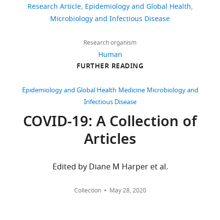
Israel
and
Research Article
Epidemiology and Global Health
IRB
Department
https://doi.org/10.7554/eLife.68165
Microbiology and Infectious Disease
262
approval
of
downloads
restrains
Research
Research organism
its
and
Human
39
use
Data,
FURTHER READING
citations
to
Clalit
researchers
Health
Views,
Epidemiology and Global Health
Medicine
Microbiology and
inside
Services,
downloads
Infectious Disease
Clalit
Tel-
and
COVID-19: A Collection of
Health
Aviv,
citations
Articles
Services.
Israel
are
For
aggregated
further
For
across
Edited by Diane M Harper et al.
information
all
correspondence
regarding
versions
dr.ariel.israel@gmail.com
Collection
May 28, 2020
data
of
availability,
this
Competing
researchers
paper