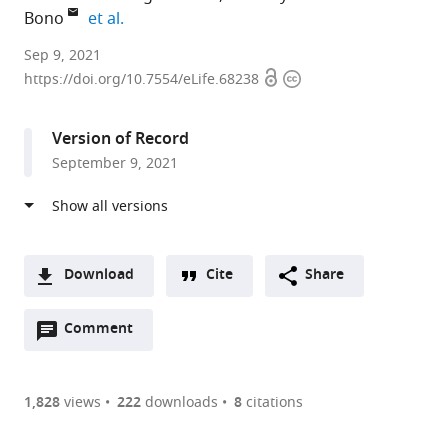
expand author list
Bono
et al.
Cell
Sep 9, 2021
Open
Copyright
Biology
https://doi.org/10.7554/eLife.68238
access
information
Division,
Medical
Version of Record
Research
September 9, 2021
Council
Laboratory
of
Molecular
Biology,
Download
Cite
Share
United
A
Kingdom
Open
two-
Comment
(link
Downloads
expand author list
Institute
et al.
annotations
part
to
of
Article PDF
(there
list
download
Science
are
of
the
1,828
views
222
downloads
8
citations
and
Figures PDF
currently
links
article
Technology