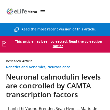
Menu
SKIP TO CONTENT
eLife
home
page
Read the
most recent version of this article
.
This article has been corrected. Read the
correction
notice
.
Research Article
Genetics and Genomics
Neuroscience
Neuronal calmodulin levels
are controlled by CAMTA
transcription factors
Thanh Thi Vuong-Brender
Sean Flynn
Mario de