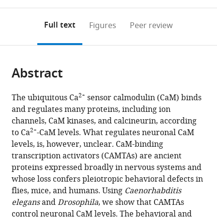
0
to
as
Austria
annotations
download
PDF)
(IST
(links
Open citations
on
the
Full text
Figures
Peer review
Austria),
to
this
article,
Mendeley
Austria
open
page).
or
the
parts
citations
Abstract
of
Cite
from
the
this
this
article,
article
2+
The ubiquitous Ca
sensor calmodulin (CaM) binds
article
in
(links
and regulates many proteins, including ion
Thanh
in
various
to
channels, CaM kinases, and calcineurin, according
Thi
various
formats.
download
2+
to Ca
-CaM levels. What regulates neuronal CaM
Vuong-
online
the
levels, is, however, unclear. CaM-binding
Brender
reference
citations
transcription activators (CAMTAs) are ancient
Sean
manager
from
proteins expressed broadly in nervous systems and
Flynn
services)
this
whose loss confers pleiotropic behavioral defects in
Yvonne
article
flies, mice, and humans. Using
Caenorhabditis
Vallis
in
elegans
and
Drosophila
, we show that CAMTAs
Mario
formats
control neuronal CaM levels. The behavioral and
de