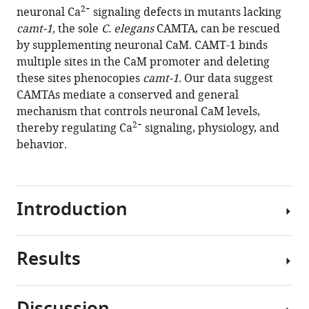
compatible
2+
neuronal Ca
signaling defects in mutants lacking
Bono
with
camt-1,
the sole
C. elegans
CAMTA, can be rescued
(2021)
various
by supplementing neuronal CaM. CAMT-1 binds
Neuronal
reference
multiple sites in the CaM promoter and deleting
calmodulin
manager
these sites phenocopies
camt-1
. Our data suggest
levels
tools)
CAMTAs mediate a conserved and general
are
mechanism that controls neuronal CaM levels,
controlled
2+
thereby regulating Ca
signaling, physiology, and
by
behavior.
CAMTA
transcription
factors
eLife
Introduction
10
:e68238.
https://doi.org/10.7554/eLife.68238
Results
Calmodulin-
Download
binding
BibTeX
transcription