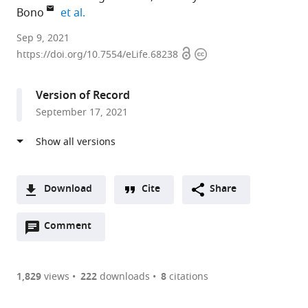
expand author list
Bono
et al.
Cell
Sep 9, 2021
Open
Copyright
Biology
https://doi.org/10.7554/eLife.68238
access
information
Division,
Medical
Version of Record
Research
September 17, 2021
Council
Laboratory
of
Molecular
Biology,
Download
Cite
Share
United
A
Kingdom
Open
two-
Comment
(link
Downloads
expand author list
Institute
et al.
annotations
part
to
of
Article PDF
(there
list
download
Science
are
of
the
1,829
views
222
downloads
8
citations
and
Figures PDF
currently
links
article
Technology