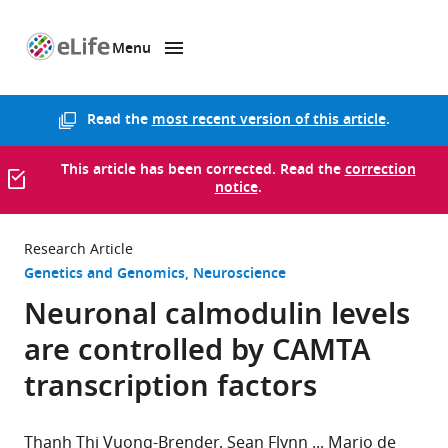
Menu
SKIP TO CONTENT
eLife
home
page
Read the
most recent version of this article
.
This article has been corrected. Read the
correction
notice
.
Research Article
Genetics and Genomics
Neuroscience
Neuronal calmodulin levels
are controlled by CAMTA
transcription factors
Thanh Thi Vuong-Brender
Sean Flynn
Mario de