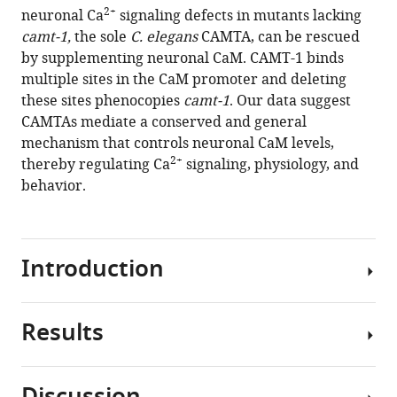
compatible
2+
neuronal Ca
signaling defects in mutants lacking
Bono
with
camt-1,
the sole
C. elegans
CAMTA, can be rescued
(2021)
various
by supplementing neuronal CaM. CAMT-1 binds
Neuronal
reference
multiple sites in the CaM promoter and deleting
calmodulin
manager
these sites phenocopies
camt-1
. Our data suggest
levels
tools)
CAMTAs mediate a conserved and general
are
mechanism that controls neuronal CaM levels,
controlled
2+
thereby regulating Ca
signaling, physiology, and
by
behavior.
CAMTA
transcription
factors
eLife
Introduction
10
:e68238.
https://doi.org/10.7554/eLife.68238
Results
Calmodulin-
Download
binding
BibTeX
transcription