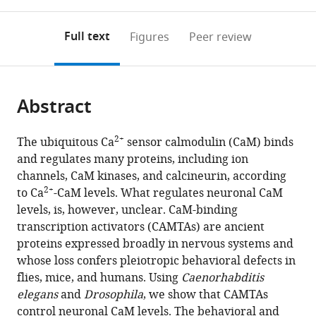
0
to
as
Austria
annotations
download
PDF)
(IST
(links
Open citations
on
the
Full text
Figures
Peer review
Austria),
to
this
article,
Mendeley
Austria
open
page).
or
the
parts
citations
Abstract
of
Cite
from
the
this
this
article,
article
2+
The ubiquitous Ca
sensor calmodulin (CaM) binds
article
in
(links
and regulates many proteins, including ion
Thanh
in
various
to
channels, CaM kinases, and calcineurin, according
Thi
various
formats.
download
2+
to Ca
-CaM levels. What regulates neuronal CaM
Vuong-
online
the
levels, is, however, unclear. CaM-binding
Brender
reference
citations
transcription activators (CAMTAs) are ancient
Sean
manager
from
proteins expressed broadly in nervous systems and
Flynn
services)
this
whose loss confers pleiotropic behavioral defects in
Yvonne
article
flies, mice, and humans. Using
Caenorhabditis
Vallis
in
elegans
and
Drosophila
, we show that CAMTAs
Mario
formats
control neuronal CaM levels. The behavioral and
de