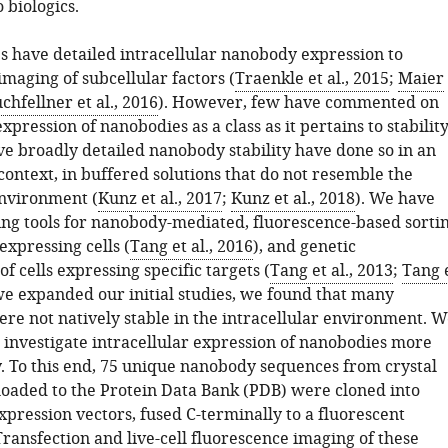
 biologics.
s have detailed intracellular nanobody expression to
 imaging of subcellular factors (
Traenkle et al., 2015
;
Maier
chfellner et al., 2016
). However, few have commented on
expression of nanobodies as a class as it pertains to stability
ve broadly detailed nanobody stability have done so in an
context, in buffered solutions that do not resemble the
nvironment (
Kunz et al., 2017
;
Kunz et al., 2018
). We have
ng tools for nanobody-mediated, fluorescence-based sorti
 expressing cells (
Tang et al., 2016
), and genetic
f cells expressing specific targets (
Tang et al., 2013
;
Tang 
 we expanded our initial studies, we found that many
re not natively stable in the intracellular environment. W
o investigate intracellular expression of nanobodies more
y. To this end, 75 unique nanobody sequences from crystal
loaded to the Protein Data Bank (PDB) were cloned into
ression vectors, fused C-terminally to a fluorescent
Transfection and live-cell fluorescence imaging of these