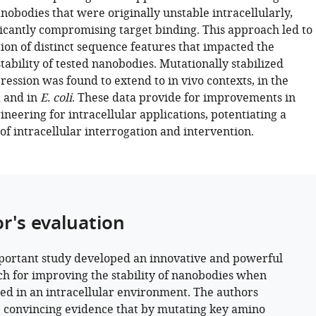
nobodies that were originally unstable intracellularly,
ficantly compromising target binding. This approach led to
tion of distinct sequence features that impacted the
stability of tested nanobodies. Mutationally stabilized
ession was found to extend to in vivo contexts, in the
 and in
E. coli
. These data provide for improvements in
eering for intracellular applications, potentiating a
of intracellular interrogation and intervention.
or's evaluation
portant study developed an innovative and powerful
h for improving the stability of nanobodies when
ed in an intracellular environment. The authors
 convincing evidence that by mutating key amino