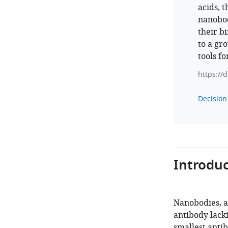
acids, t
nanobod
their bi
to a gr
tools fo
https://
Decision 
Introduc
Nanobodies, a
antibody lacki
smallest antib