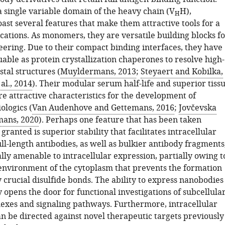
 single variable domain of the heavy chain (V
H),
H
ast several features that make them attractive tools for a
cations. As monomers, they are versatile building blocks f
eering. Due to their compact binding interfaces, they have
able as protein crystallization chaperones to resolve high-
stal structures (
Muyldermans, 2013
;
Steyaert and Kobilka,
 al., 2014
). Their modular serum half-life and superior tiss
e attractive characteristics for the development of
ologics (
Van Audenhove and Gettemans, 2016
;
Jovčevska
ans, 2020
). Perhaps one feature that has been taken
ranted is superior stability that facilitates intracellular
ll-length antibodies, as well as bulkier antibody fragments
lly amenable to intracellular expression, partially owing t
environment of the cytoplasm that prevents the formation
y crucial disulfide bonds. The ability to express nanobodies
y opens the door for functional investigations of subcellula
exes and signaling pathways. Furthermore, intracellular
n be directed against novel therapeutic targets previously