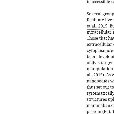
inaccessible to
Several group
facilitate live
et al., 2015
;
Bu
intracellular 
Those that ha
extracellular 
cytoplasmic e
been developi
of live, target
manipulation o
al., 2015
). As
nanobodies we
thus set out t
systematicall
structures up
mammalian exp
protein (FP). 