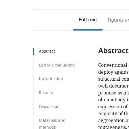
Full text
Figures
an
Abstract
Abstract
Conventional a
Editor's evaluation
deploy against
structural co
Introduction
well-document
promise as int
Results
of nanobody i
expression of
Discussion
majority of th
aggregation a
Materials and
mutagenesis, 
methods