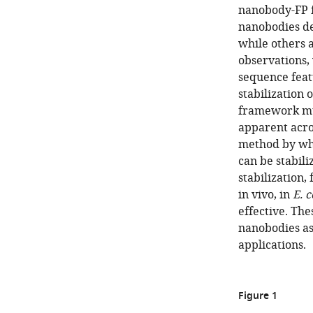
nanobody-FP f
nanobodies de
while others 
observations, 
sequence feat
stabilization 
framework mut
apparent acro
method by whi
can be stabili
stabilization,
in vivo, in
E. c
effective. The
nanobodies as
applications.
Figure 1