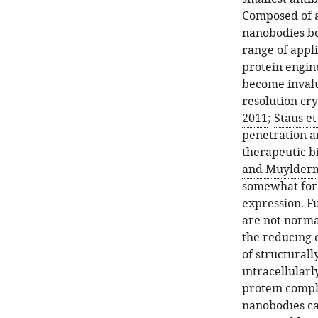
Composed of a
nanobodies bo
range of appli
protein engin
become invalu
resolution cry
2011
;
Staus et
penetration ar
therapeutic bi
and Muylderm
somewhat for g
expression. Fu
are not norma
the reducing 
of structurall
intracellularl
protein compl
nanobodies ca