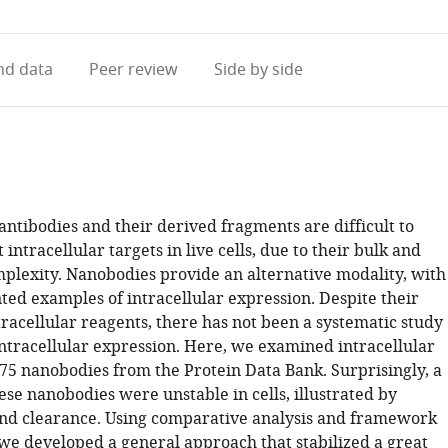
access
information
d data
Peer review
Side by side
ntibodies and their derived fragments are difficult to
 intracellular targets in live cells, due to their bulk and
mplexity. Nanobodies provide an alternative modality, with
ed examples of intracellular expression. Despite their
racellular reagents, there has not been a systematic study
ntracellular expression. Here, we examined intracellular
 75 nanobodies from the Protein Data Bank. Surprisingly, a
ese nanobodies were unstable in cells, illustrated by
nd clearance. Using comparative analysis and framework
we developed a general approach that stabilized a great