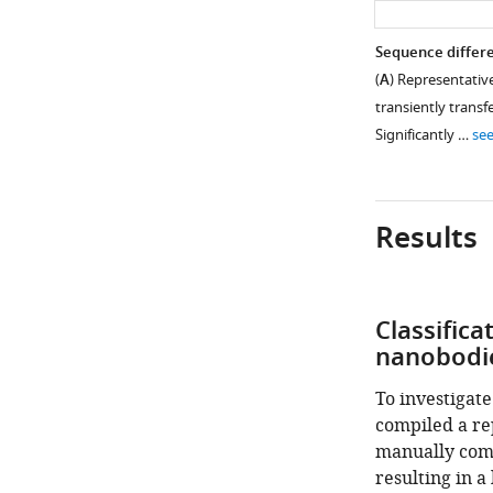
Sequence differe
(
A
) Representativ
transiently transf
Significantly …
se
Results
Classifica
nanobodi
To investigate
compiled a re
manually comb
resulting in a