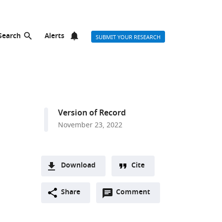
Search
Alerts
SUBMIT YOUR RESEARCH
Version of Record
November 23, 2022
Download
Cite
A
Open
two-
Share
Comment
(link
Downloads
annotations
part
to
Article PDF
(there
list
download