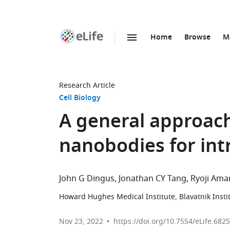
Home
Browse
M
SKIP TO CONTENT
eLife
home
page
Research Article
Cell Biology
A general approach 
nanobodies for int
John G Dingus
Jonathan CY Tang
Ryoji Am
Howard Hughes Medical Institute, Blavatnik Insti
Nov 23, 2022
https://doi.org/10.7554/eLife.682