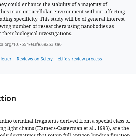
hey could enhance the stability of a majority of
ies in an intracellular environment without affecting
nding specificity. This study will be of general interest
owing number of researchers using nanobodies as
r their biological investigations.
doi.org/10.7554/eLife.68253.sa0
letter
Reviews on Sciety
eLife's review process
tion
mino terminal fragments derived from a special class of
ng light chains (
Hamers-Casterman et al., 1993
), are the
ody derivatives that retain full antigen-binding function.