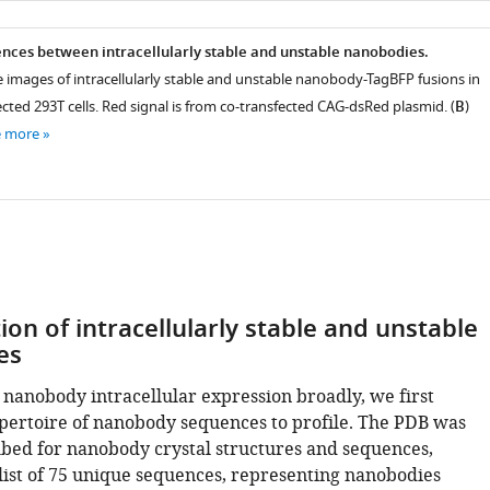
nces between intracellularly stable and unstable nanobodies.
e images of intracellularly stable and unstable nanobody-TagBFP fusions in
ected 293T cells. Red signal is from co-transfected CAG-dsRed plasmid. (
B
)
e more
tion of intracellularly stable and unstable
es
 nanobody intracellular expression broadly, we first
pertoire of nanobody sequences to profile. The PDB was
ed for nanobody crystal structures and sequences,
 list of 75 unique sequences, representing nanobodies