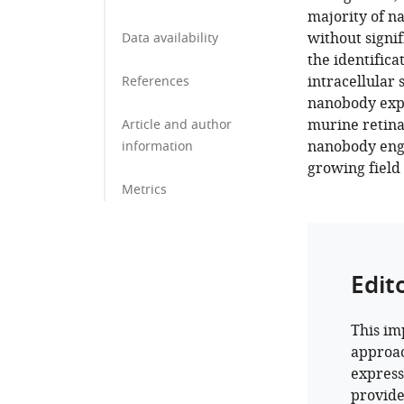
majority of na
without signi
Data availability
the identifica
intracellular 
References
nanobody expr
murine retina
Article and author
nanobody engin
information
growing field 
Metrics
Edit
This im
approac
express
provide