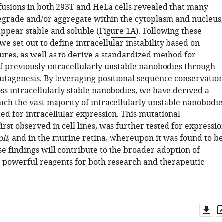
usions in both 293T and HeLa cells revealed that many
grade and/or aggregate within the cytoplasm and nucleus
appear stable and soluble (
Figure 1A
). Following these
we set out to define intracellular instability based on
ures, as well as to derive a standardized method for
of previously intracellularly unstable nanobodies through
agenesis. By leveraging positional sequence conservatio
ss intracellularly stable nanobodies, we have derived a
ch the vast majority of intracellularly unstable nanobodie
zed for intracellular expression. This mutational
 first observed in cell lines, was further tested for expressi
oli
, and in the murine retina, whereupon it was found to b
se findings will contribute to the broader adoption of
 powerful reagents for both research and therapeutic
Do
as