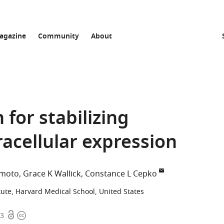
agazine
Community
About
for stabilizing
racellular expression
amoto
Grace K Wallick
Constance L Cepko
tute, Harvard Medical School, United States
Open
Copyright
53