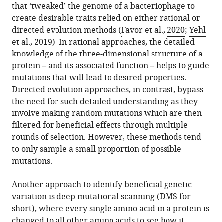
that ‘tweaked’ the genome of a bacteriophage to
create desirable traits relied on either rational or
Download
directed evolution methods (
Favor et al., 2020
;
Yehl
BibTeX
et al., 2019
). In rational approaches, the detailed
knowledge of the three-dimensional structure of a
Download
protein – and its associated function – helps to guide
.RIS
mutations that will lead to desired properties.
Directed evolution approaches, in contrast, bypass
the need for such detailed understanding as they
involve making random mutations which are then
filtered for beneficial effects through multiple
rounds of selection. However, these methods tend
to only sample a small proportion of possible
mutations.
Another approach to identify beneficial genetic
variation is deep mutational scanning (DMS for
short), where every single amino acid in a protein is
changed to all other amino acids to see how it