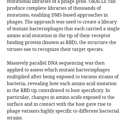
mutational libraries of a phage gene. ORACLE can
produce complete libraries of thousands of
mutations, enabling DMS-based approaches in
phages. The approach was used to create a library
of mutant bacteriophages that each carried a single
amino acid mutation in the tip of their receptor
binding protein (known as RBD), the structure the
viruses use to recognize their target species.
Massively parallel DNA sequencing was then
applied to assess which mutant bacteriophages
multiplied after being exposed to various strains of
bacteria, revealing how each amino acid mutation
in the RBD tip contributed to host specificity. In
particular, changes in amino acids exposed to the
surface and in contact with the host gave rise to
phage variants highly specific to different bacterial
strains.