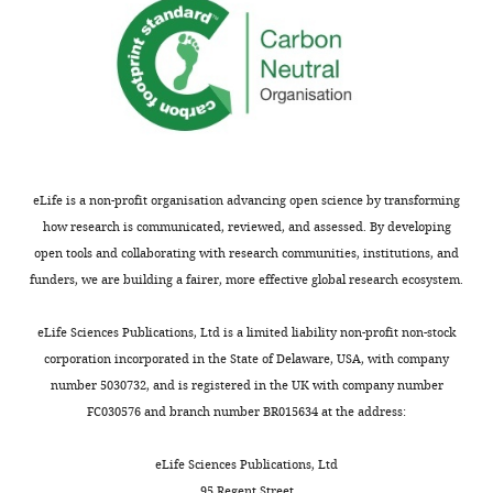
469.
identifies
2859
the
https://doi.org/10.1016/j.cell.2019.09.015
author
Publication
PubMed
Google Scholar
of
history
this
article:"
Version
of
Record
eLife is a non-profit organisation advancing open science by transforming
published
:
how research is communicated, reviewed, and assessed. By developing
April
open tools and collaborating with research communities, institutions, and
15,
funders, we are building a fairer, more effective global research ecosystem.
2021
eLife Sciences Publications, Ltd is a limited liability non-profit non-stock
Copyright
corporation incorporated in the State of Delaware, USA, with company
number 5030732, and is registered in the UK with company number
©
FC030576 and branch number BR015634 at the address:
2021,
Coyote-
eLife Sciences Publications, Ltd
Maestas
95 Regent Street