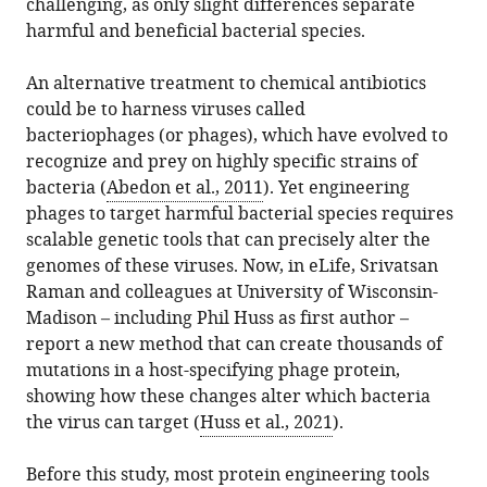
UCSF,
challenging, as only slight differences separate
article,
Coyote-
various
download
United
harmful and beneficial bacterial species.
in
Maestas
online
the
States
various
James
reference
citations
Quantitative
expand author list
An alternative treatment to chemical antibiotics
et al.
formats.
S
manager
from
Biosciences
could be to harness viruses called
Fraser
services)
this
Institute,
bacteriophages (or phages), which have evolved to
(2021)
article
UCSF,
recognize and prey on highly specific strains of
Virus
in
United
bacteria (
Abedon et al., 2011
). Yet engineering
Engineering:
formats
States
phages to target harmful bacterial species requires
ORACLE
compatible
scalable genetic tools that can precisely alter the
reveals
with
genomes of these viruses. Now, in eLife, Srivatsan
a
various
Raman and colleagues at University of Wisconsin-
bright
reference
Madison – including Phil Huss as first author –
future
manager
report a new method that can create thousands of
to
tools)
mutations in a host-specifying phage protein,
fight
showing how these changes alter which bacteria
bacteria
the virus can target (
Huss et al., 2021
).
eLife
10
:e68277.
Before this study, most protein engineering tools
https://doi.org/10.7554/eLife.68277