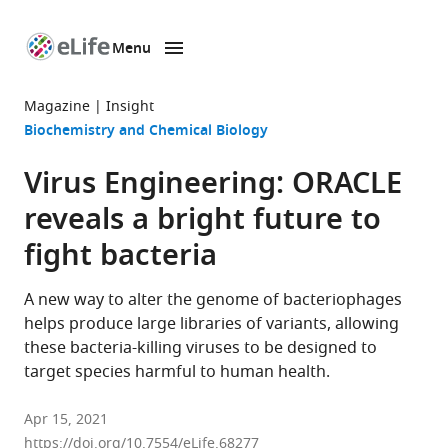
Menu
SKIP TO CONTENT
eLife
home
Magazine
Insight
page
Biochemistry and Chemical Biology
Virus Engineering: ORACLE
reveals a bright future to
fight bacteria
A new way to alter the genome of bacteriophages
helps produce large libraries of variants, allowing
these bacteria-killing viruses to be designed to
target species harmful to human health.
Apr 15, 2021
https://doi.org/10.7554/eLife.68277