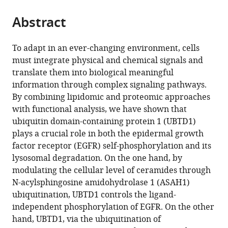
Imperial
the
parts
CollegeLondon,
citations
Abstract
of
Cite
United
from
the
this
Kingdom
;
this
article,
article
To adapt in an ever-changing environment, cells
article
in
(links
must integrate physical and chemical signals and
Stéphanie
in
various
to
translate them into biological meaningful
Torrino
various
formats.
download
information through complex signaling pathways.
Victor
online
the
By combining lipidomic and proteomic approaches
Tiroille
reference
citations
with functional analysis, we have shown that
Bastien
manager
from
ubiquitin domain-containing protein 1 (UBTD1)
Dolfi
services)
this
plays a crucial role in both the epidermal growth
Maeva
article
factor receptor (EGFR) self-phosphorylation and its
Dufies
in
lysosomal degradation. On the one hand, by
Charlotte
formats
modulating the cellular level of ceramides through
Hinault
compatible
N-acylsphingosine amidohydrolase 1 (ASAH1)
Laurent
with
ubiquitination, UBTD1 controls the ligand-
Bonesso
various
independent phosphorylation of EGFR. On the other
Sonia
reference
hand, UBTD1, via the ubiquitination of
Dagnino
manager