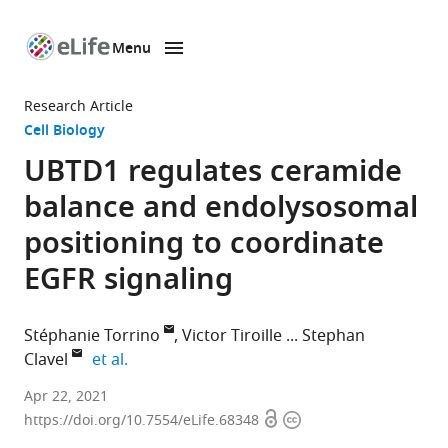
Menu
SKIP TO CONTENT
eLife
home
Research Article
page
Cell Biology
UBTD1 regulates ceramide
balance and endolysosomal
positioning to coordinate
EGFR signaling
Stéphanie Torrino
Victor Tiroille
Stephan
expand author list
Clavel
et al.
Université
Apr 22, 2021
Open
Copyright
Côte
https://doi.org/10.7554/eLife.68348
access
information
d'Azur,