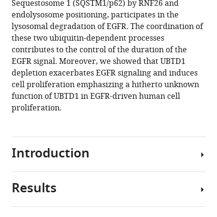
Sequestosome 1 (SQSTM1/p62) by RNF26 and
Jennifer
tools)
endolysosome positioning, participates in the
Uhler
lysosomal degradation of EGFR. The coordination of
Marie
these two ubiquitin-dependent processes
Irondelle
contributes to the control of the duration of the
Anne-
EGFR signal. Moreover, we showed that UBTD1
sophie
depletion exacerbates EGFR signaling and induces
Gay
cell proliferation emphasizing a hitherto unknown
Lucile
function of UBTD1 in EGFR-driven human cell
Fleuriot
proliferation.
Delphine
Debayle
Sandra
Lacas-
Introduction
Gervais
Mireille
Cormont
Results
All
Thomas
living
Bertero
organisms
Frederic