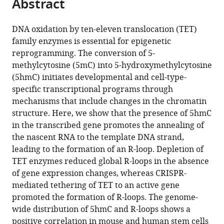
Abstract
of
Cite
NOVA
Sciences,
from
the
this
School
NOVA
this
article,
article
DNA oxidation by ten-eleven translocation (TET)
of
School
article
in
(links
family enzymes is essential for epigenetic
João
Science
of
in
various
to
reprogramming. The conversion of 5-
C
and
Science
various
formats.
download
methylcytosine (5mC) into 5-hydroxymethylcytosine
Sabino
Technology,
and
online
the
(5hmC) initiates developmental and cell-type-
Madalena
Universidade
Technology,
reference
citations
specific transcriptional programs through
R
Nova
Universidade
manager
from
mechanisms that include changes in the chromatin
de
de
Nova
services)
this
structure. Here, we show that the presence of 5hmC
Almeida
Lisboa,
de
article
in the transcribed gene promotes the annealing of
Patrícia
Portugal
Lisboa,
;
in
the nascent RNA to the template DNA strand,
L
Portugal
formats
leading to the formation of an R-loop. Depletion of
Abreu
compatible
TET enzymes reduced global R-loops in the absence
Ana
with
of gene expression changes, whereas CRISPR-
M
various
mediated tethering of TET to an active gene
Ferreira
reference
promoted the formation of R-loops. The genome-
Paulo
manager
wide distribution of 5hmC and R-loops shows a
Caldas
tools)
positive correlation in mouse and human stem cells
Marco