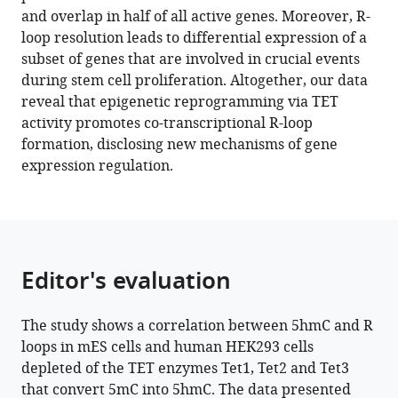
and overlap in half of all active genes. Moreover, R-
M
loop resolution leads to differential expression of a
Domingues
subset of genes that are involved in crucial events
Nuno
during stem cell proliferation. Altogether, our data
C
reveal that epigenetic reprogramming via TET
Santos
activity promotes co-transcriptional R-loop
Claus
formation, disclosing new mechanisms of gene
M
expression regulation.
Azzalin
Ana
Rita
Grosso
Sérgio
Editor's evaluation
Fernandes
de
Almeida
The study shows a correlation between 5hmC and R
(2022)
loops in mES cells and human HEK293 cells
Epigenetic
depleted of the TET enzymes Tet1, Tet2 and Tet3
reprogramming
that convert 5mC into 5hmC. The data presented