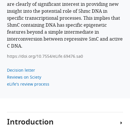
by
are clearly of significant interest in providing new
TET
insight into the potential role of 5hmc DNA in
enzymes
specific transcriptional processes. This implies that
impacts
5hmC containing DNA has specific epigenetic
co-
features beyond a simple intermediate in
transcriptional
interconversion between repressive 5mC and active
R-
C DNA.
loops
https://doi.org/10.7554/eLife.69476.sa0
eLife
11
:e69476.
Decision letter
https://doi.org/10.7554/eLife.69476
Reviews on Sciety
eLife's review process
Download
BibTeX
Download
.RIS
Introduction