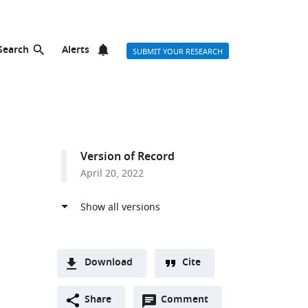
Search
Alerts
SUBMIT YOUR RESEARCH
Version of Record
April 20, 2022
Download
Cite
A
Open
two-
Share
Comment
(link
Downloads