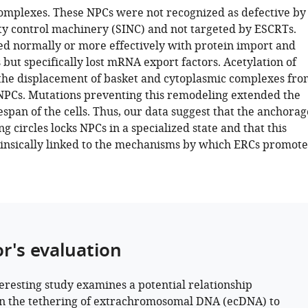
omplexes. These NPCs were not recognized as defective by
ty control machinery (SINC) and not targeted by ESCRTs.
ed normally or more effectively with protein import and
 but specifically lost mRNA export factors. Acetylation of
he displacement of basket and cytoplasmic complexes fro
NPCs. Mutations preventing this remodeling extended the
fespan of the cells. Thus, our data suggest that the anchorag
g circles locks NPCs in a specialized state and that this
trinsically linked to the mechanisms by which ERCs promote
or's evaluation
teresting study examines a potential relationship
 the tethering of extrachromosomal DNA (ecDNA) to