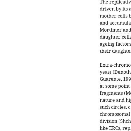
The replicati
driven by its 
mother cells b
and accumulat
Mortimer and
daughter cells
ageing factors
their daughte
Extra-chromos
yeast (
Denoth-
Guarente, 19
at some point
fragments (
Mo
nature and hi
such circles,
chromosomal D
division (
Shch
like ERCs, re