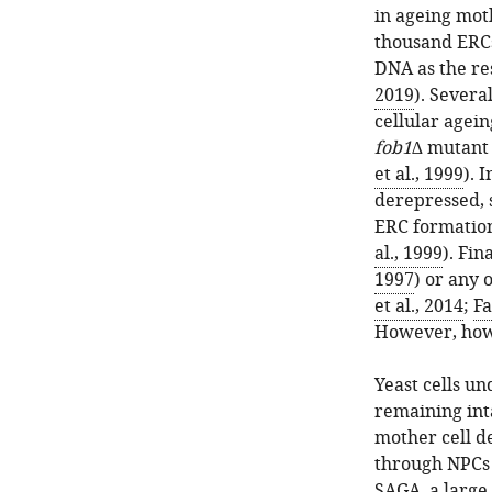
in ageing moth
thousand ERCs
DNA as the re
2019
). Severa
cellular agein
fob1∆
mutant c
et al., 1999
). 
derepressed, s
ERC formation
al., 1999
). Fin
1997
) or any 
et al., 2014
;
Fa
However, how 
Yeast cells u
remaining inta
mother cell d
through NPCs 
SAGA, a large