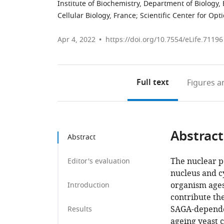
Institute of Biochemistry, Department of Biology,
Cellular Biology, France
;
Scientific Center for Opt
Apr 4, 2022
https://doi.org/10.7554/eLife.71196
Full text
Figures
an
Abstract
Abstract
The nuclear p
Editor's evaluation
nucleus and c
organism ages
Introduction
contribute th
SAGA-dependen
Results
ageing yeast c