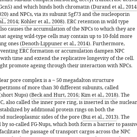
Gcn5) and which binds both chromatin (
Durand et al., 2014
020
) and NPCs, via its subunit Sgf73 and the nucleoporin
al., 2014
;
Köhler et al., 2008
). ERC retention in wild type
also causes the accumulation of the NPCs to which they are
hat ageing wild-type cells may contain up to 10-fold more
ng ones (
Denoth-Lippuner et al., 2014
). Furthermore,
eventing ERC formation or accumulation dampen NPC
ith time and extend the replicative longevity of the cell.
ght promote ageing through their interaction with NPCs.
lear pore complex is a ~ 50 megadalton structure
etitions of more than 30 different subunits, called
(short Nups) (
Beck and Hurt, 2016
;
Kim et al., 2018
). The
C, also called the inner pore ring, is inserted in the nuclea
tabilized by additional protein rings on both the
nd nucleoplasmic sides of the pore (
Bui et al., 2013
). The
ed by so-called FG-Nups, which both form a barrier to passiv
facilitate the passage of transport cargos across the NPC