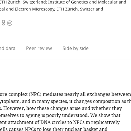
 ETH Zürich, Switzerland
;
Institute of Genetics and Molecular and
ical and Electron Microscopy, ETH Zürich, Switzerland
Open
Copyright
access
information
d data
Peer review
Side by side
ore complex (NPC) mediates nearly all exchanges between
ytoplasm, and in many species, it changes composition as t
. However, how these changes arise and whether they
emselves to ageing is poorly understood. We show that
t attachment of DNA circles to NPCs in replicatively
ells causes NPCs to lose their nuclear basket and