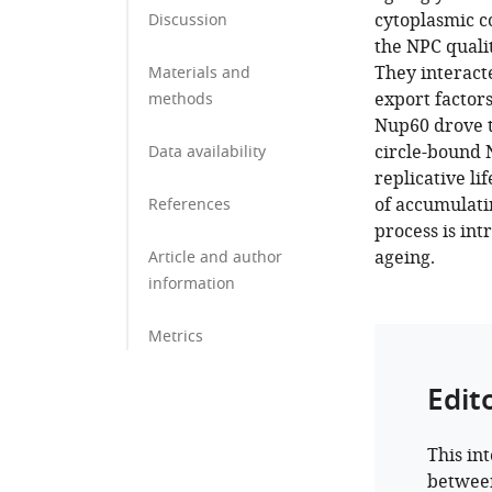
cytoplasmic c
Discussion
the NPC quali
They interact
Materials and
export factors
methods
Nup60 drove t
circle-bound 
Data availability
replicative li
of accumulatin
References
process is in
ageing.
Article and author
information
Metrics
Edit
This in
between