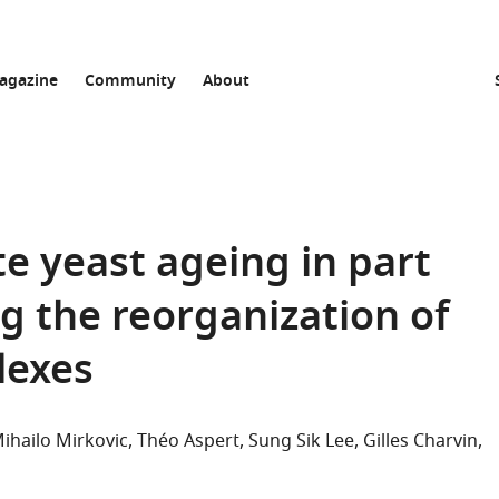
agazine
Community
About
e yeast ageing in part
g the reorganization of
lexes
ihailo Mirkovic
Théo Aspert
Sung Sik Lee
Gilles Charvin