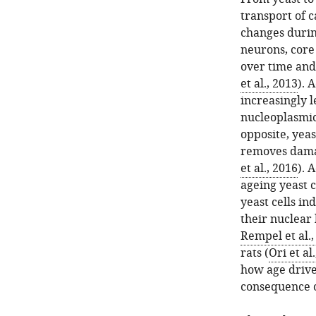
transport of 
changes durin
neurons, core
over time and 
et al., 2013
). 
increasingly l
nucleoplasmic 
opposite, yea
removes dama
et al., 2016
). 
ageing yeast ce
yeast cells in
their nuclear
Rempel et al.,
rats (
Ori et al
how age drive
consequence o