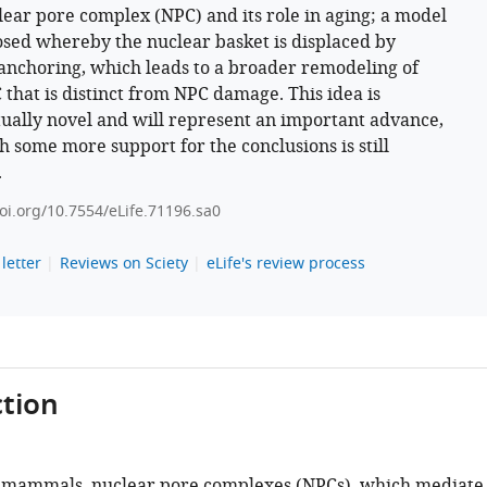
lear pore complex (NPC) and its role in aging; a model
osed whereby the nuclear basket is displaced by
nchoring, which leads to a broader remodeling of
 that is distinct from NPC damage. This idea is
ually novel and will represent an important advance,
h some more support for the conclusions is still
.
doi.org/10.7554/eLife.71196.sa0
letter
Reviews on Sciety
eLife's review process
tion
 mammals, nuclear pore complexes (NPCs), which mediate