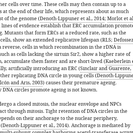
er cells over time. These cells may then contain up to a
 at the end of their life, which represents about as much
st of the genome (
Denoth-Lippuner et al., 2014
;
Morlot et al
l lines of evidence establish that ERC accumulation promot
g. Mutants that form ERCs at a reduced rate, such as the
ells, show an extended replicative lifespan (RLS;
Defosse
In reverse, cells in which recombination in the rDNA is
uch as cells lacking the sirtuin Sir2, show a higher rate of
, accumulate them faster and are short-lived (
Kaeberlein 
ally, artificially introducing an ERC (
Sinclair and Guarente,
other replicating DNA circle in young cells (
Denoth-Lippun
lcón and Aris, 2003
) causes their premature ageing.
DNA circles promote ageing is not known.
ndergo a closed mitosis, the nuclear envelope and NPCs
ct through mitosis. Tight retention of DNA circles in the
epends on their anchorage to the nuclear periphery,
(
Denoth-Lippuner et al., 2014
). Anchorage is mediated by
 multi-subunit complex harboring acetyl-transferase activi