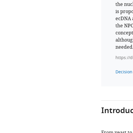
the nuc
is prop
ecDNA a
the NPC
concept
althoug
needed
https://
Decision 
Introduc
From yeast to