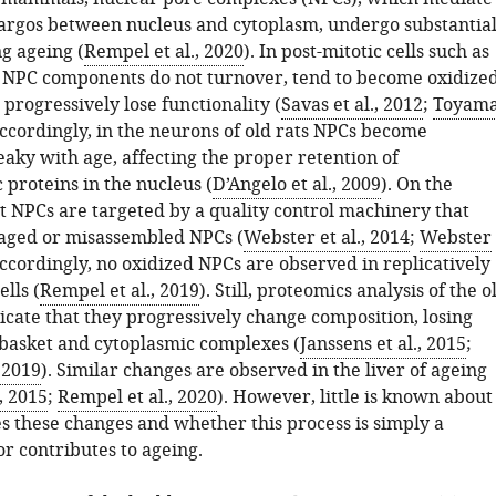
cargos between nucleus and cytoplasm, undergo substantia
g ageing (
Rempel et al., 2020
). In post-mitotic cells such as
 NPC components do not turnover, tend to become oxidize
progressively lose functionality (
Savas et al., 2012
;
Toyam
Accordingly, in the neurons of old rats NPCs become
eaky with age, affecting the proper retention of
proteins in the nucleus (
D’Angelo et al., 2009
). On the
st NPCs are targeted by a quality control machinery that
ged or misassembled NPCs (
Webster et al., 2014
;
Webster
Accordingly, no oxidized NPCs are observed in replicatively
lls (
Rempel et al., 2019
). Still, proteomics analysis of the o
dicate that they progressively change composition, losing
 basket and cytoplasmic complexes (
Janssens et al., 2015
;
 2019
). Similar changes are observed in the liver of ageing
., 2015
;
Rempel et al., 2020
). However, little is known about
s these changes and whether this process is simply a
r contributes to ageing.