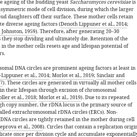
ve ageing of the budding yeast
Saccharomyces cerevisiae
is
asymmetric mode of cell division, during which the larger
ud daughters off their surface. These mother cells retain
e diverse ageing factors (
Denoth Lippuner et al., 2014
;
 Johnston, 1959
). Therefore, after generating 20–30
 they stop dividing and ultimately die. Retention of the
 in the mother cells resets age and lifespan potential of
rs.
omal DNA circles are prominent ageing factors at least in
Lippuner et al., 2014
;
Morlot et al., 2019
;
Sinclair and
97
). These circles are generated in virtually all mother cells
 in their lifespan through excision of chromosomal
ller et al., 2018
;
Morlot et al., 2019
). Due to its repeated
gh copy number, the rDNA locus is the primary source of
 called extrachromosomal rDNA circles (ERCs). Non-
NA circles are tightly retained in the mother during cell
eprova et al., 2008
). Circles that contain a replication origi
plicate once per division cycle and accumulate exponentiall