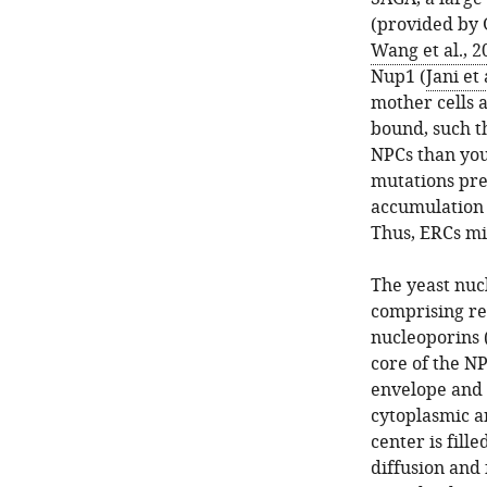
(provided by 
Wang et al., 2
Nup1 (
Jani et 
mother cells 
bound, such t
NPCs than you
mutations pr
accumulation w
Thus, ERCs mi
The yeast nuc
comprising rep
nucleoporins 
core of the NP
envelope and s
cytoplasmic a
center is fill
diffusion and 