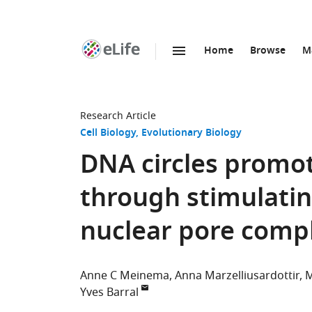
Home
Browse
M
SKIP TO CONTENT
eLife
home
page
Research Article
Cell Biology
Evolutionary Biology
DNA circles promot
through stimulatin
nuclear pore comp
Anne C Meinema
Anna Marzelliusardottir
M
Yves Barral