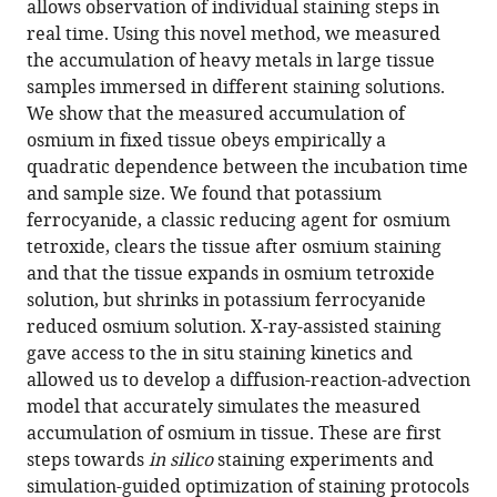
allows observation of individual staining steps in
(2022)
tools)
real time. Using this novel method, we measured
In
the accumulation of heavy metals in large tissue
situ
samples immersed in different staining solutions.
X-
We show that the measured accumulation of
ray-
osmium in fixed tissue obeys empirically a
assisted
quadratic dependence between the incubation time
electron
and sample size. We found that potassium
microscopy
ferrocyanide, a classic reducing agent for osmium
staining
tetroxide, clears the tissue after osmium staining
for
and that the tissue expands in osmium tetroxide
large
solution, but shrinks in potassium ferrocyanide
biological
reduced osmium solution. X-ray-assisted staining
samples
gave access to the in situ staining kinetics and
eLife
allowed us to develop a diffusion-reaction-advection
11
:e72147.
model that accurately simulates the measured
accumulation of osmium in tissue. These are first
https://doi.org/10.7554/eLife.72147
steps towards
in silico
staining experiments and
simulation-guided optimization of staining protocols
Download