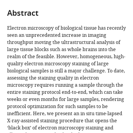
the
parts
citations
Abstract
of
Cite
from
the
this
this
article,
article
Electron microscopy of biological tissue has recently
article
in
(links
seen an unprecedented increase in imaging
Sebastian
in
various
to
throughput moving the ultrastructural analysis of
Ströh
various
formats.
download
large tissue blocks such as whole brains into the
Eric
online
the
realm of the feasible. However, homogeneous, high-
W
reference
citations
quality electron microscopy staining of large
Hammerschmith
manager
from
biological samples is still a major challenge. To date,
David
services)
this
assessing the staining quality in electron
W
article
microscopy requires running a sample through the
Tank
in
entire staining protocol end-to-end, which can take
H
formats
weeks or even months for large samples, rendering
Sebastian
compatible
protocol optimization for such samples to be
Seung
with
inefficient. Here, we present an in situ time-lapsed
Adrian
various
X-ray-assisted staining procedure that opens the
Andreas
reference
‘black box’ of electron microscopy staining and
Wanner
manager