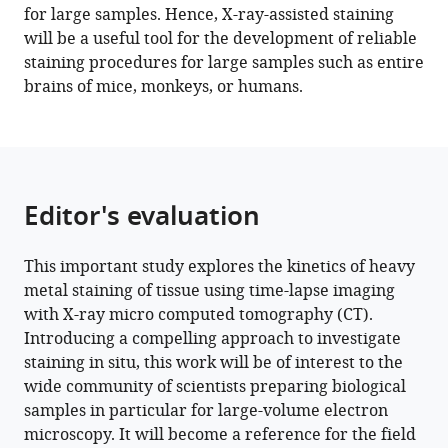
for large samples. Hence, X-ray-assisted staining
BibTeX
will be a useful tool for the development of reliable
staining procedures for large samples such as entire
Download
brains of mice, monkeys, or humans.
.RIS
Editor's evaluation
This important study explores the kinetics of heavy
metal staining of tissue using time-lapse imaging
with X-ray micro computed tomography (CT).
Introducing a compelling approach to investigate
staining in situ, this work will be of interest to the
wide community of scientists preparing biological
samples in particular for large-volume electron
microscopy. It will become a reference for the field