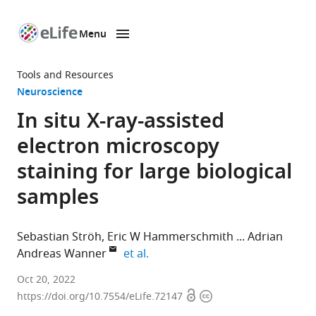
Menu
SKIP TO CONTENT
eLife
home
Tools and Resources
page
Neuroscience
In situ X-ray-assisted
electron microscopy
staining for large biological
samples
Sebastian Ströh
Eric W Hammerschmith
Adrian
expand author list
Andreas Wanner
et al.
Princeton
Oct 20, 2022
Open
Copyright
Neuroscience
https://doi.org/10.7554/eLife.72147
access
information
Institute,