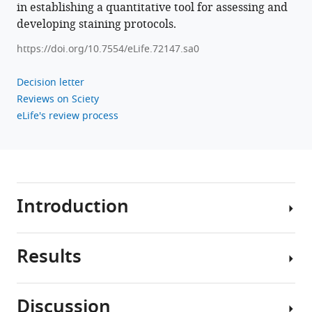
in establishing a quantitative tool for assessing and
developing staining protocols.
https://doi.org/10.7554/eLife.72147.sa0
Decision letter
Reviews on Sciety
eLife's review process
Introduction
Results
In
the
past
Discussion
decade
We