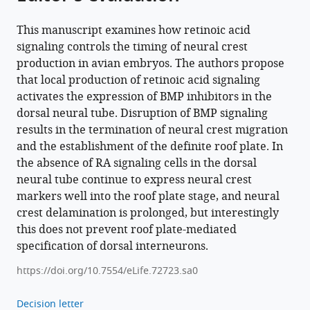
This manuscript examines how retinoic acid
signaling controls the timing of neural crest
production in avian embryos. The authors propose
that local production of retinoic acid signaling
activates the expression of BMP inhibitors in the
dorsal neural tube. Disruption of BMP signaling
results in the termination of neural crest migration
and the establishment of the definite roof plate. In
the absence of RA signaling cells in the dorsal
neural tube continue to express neural crest
markers well into the roof plate stage, and neural
crest delamination is prolonged, but interestingly
this does not prevent roof plate-mediated
specification of dorsal interneurons.
https://doi.org/10.7554/eLife.72723.sa0
Decision letter