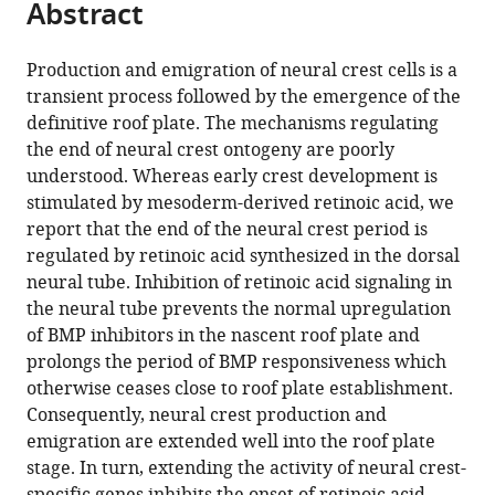
Abstract
of
Cite
(ELSC),
from
the
this
Hebrew
this
article,
article
University
Production and emigration of neural crest cells is a
article
in
(links
of
transient process followed by the emergence of the
Dina
in
various
to
Jerusalem-
definitive roof plate. The mechanisms regulating
Rekler
various
formats.
download
Hadassah
the end of neural crest ontogeny are poorly
Chaya
online
the
Medical
understood. Whereas early crest development is
Kalcheim
reference
citations
School,
stimulated by mesoderm-derived retinoic acid, we
(2022)
manager
from
Israel
report that the end of the neural crest period is
Completion
services)
this
regulated by retinoic acid synthesized in the dorsal
of
article
neural tube. Inhibition of retinoic acid signaling in
neural
in
the neural tube prevents the normal upregulation
crest
formats
of BMP inhibitors in the nascent roof plate and
cell
compatible
prolongs the period of BMP responsiveness which
production
with
otherwise ceases close to roof plate establishment.
and
various
Consequently, neural crest production and
emigration
reference
emigration are extended well into the roof plate
is
manager
stage. In turn, extending the activity of neural crest-
regulated
tools)