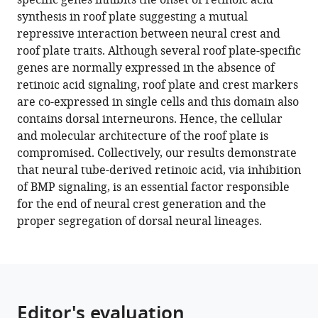
specific genes inhibits the onset of retinoic acid
by
synthesis in roof plate suggesting a mutual
retinoic-
repressive interaction between neural crest and
acid-
roof plate traits. Although several roof plate-specific
dependent
genes are normally expressed in the absence of
inhibition
retinoic acid signaling, roof plate and crest markers
of
are co-expressed in single cells and this domain also
BMP
contains dorsal interneurons. Hence, the cellular
signaling
and molecular architecture of the roof plate is
eLife
compromised. Collectively, our results demonstrate
11
:e72723.
that neural tube-derived retinoic acid, via inhibition
of BMP signaling, is an essential factor responsible
https://doi.org/10.7554/eLife.72723
for the end of neural crest generation and the
proper segregation of dorsal neural lineages.
Download
BibTeX
Download
.RIS
Editor's evaluation