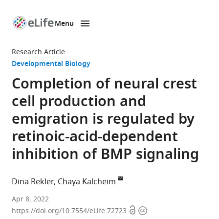
Menu
SKIP TO CONTENT
eLife
home
Research Article
page
Developmental Biology
Completion of neural crest
cell production and
emigration is regulated by
retinoic-acid-dependent
inhibition of BMP signaling
Dina Rekler
Chaya Kalcheim
Department
Apr 8, 2022
Open
Copyright
of
https://doi.org/10.7554/eLife.72723