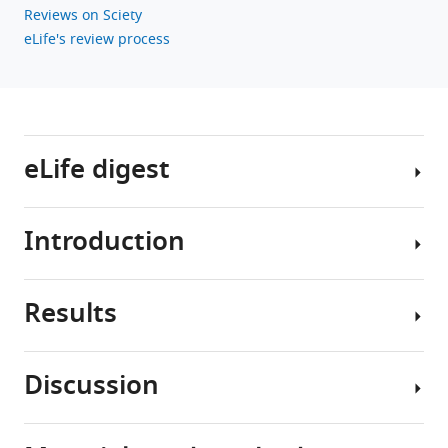
Reviews on Sciety
eLife's review process
eLife digest
Introduction
The
division
between
Results
the
The
central
generation
nervous
of
Discussion
system
cell
RA
–
type
is
formed
diversity