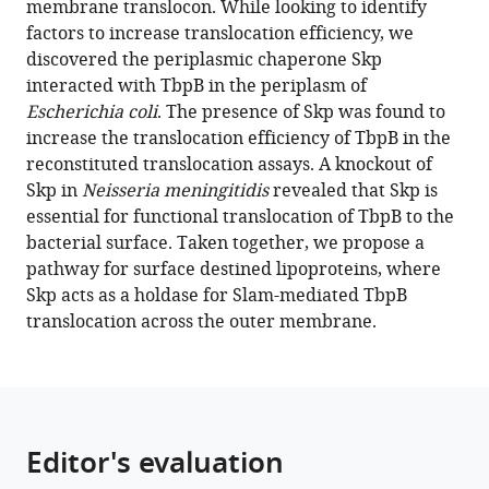
membrane translocon. While looking to identify
Trevor
tools)
factors to increase translocation efficiency, we
F
discovered the periplasmic chaperone Skp
Moraes
interacted with TbpB in the periplasm of
(2022)
Escherichia coli
. The presence of Skp was found to
Reconstitution
increase the translocation efficiency of TbpB in the
of
reconstituted translocation assays. A knockout of
surface
Skp in
Neisseria meningitidis
revealed that Skp is
lipoprotein
essential for functional translocation of TbpB to the
translocation
bacterial surface. Taken together, we propose a
through
pathway for surface destined lipoproteins, where
the
Skp acts as a holdase for Slam-mediated TbpB
Slam
translocation across the outer membrane.
translocon
eLife
11
:e72822.
https://doi.org/10.7554/eLife.72822
Editor's evaluation
Download