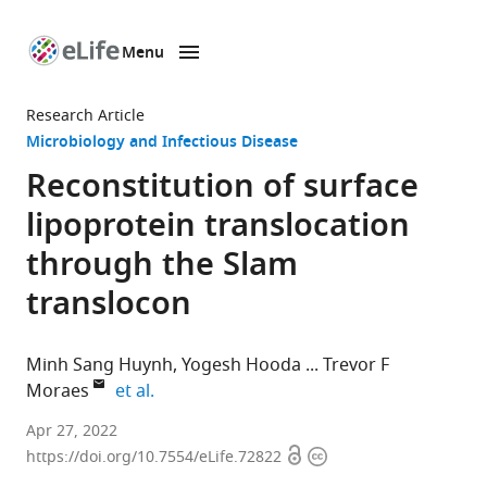
Menu
SKIP TO CONTENT
eLife
home
Research Article
page
Microbiology and Infectious Disease
Reconstitution of surface
lipoprotein translocation
through the Slam
translocon
Minh Sang Huynh
Yogesh Hooda
Trevor F
expand author list
Moraes
et al.
Department
Apr 27, 2022
Open
Copyright
of
https://doi.org/10.7554/eLife.72822
access
information
Biochemistry,