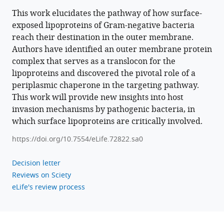
BibTeX
This work elucidates the pathway of how surface-
exposed lipoproteins of Gram-negative bacteria
Download
reach their destination in the outer membrane.
.RIS
Authors have identified an outer membrane protein
complex that serves as a translocon for the
lipoproteins and discovered the pivotal role of a
periplasmic chaperone in the targeting pathway.
This work will provide new insights into host
invasion mechanisms by pathogenic bacteria, in
which surface lipoproteins are critically involved.
https://doi.org/10.7554/eLife.72822.sa0
Decision letter
Reviews on Sciety
eLife's review process