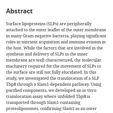
the
parts
citations
Abstract
of
Cite
from
the
this
this
article,
article
Surface lipoproteins (SLPs) are peripherally
article
in
(links
attached to the outer leaflet of the outer membrane
Minh
in
various
to
in many Gram-negative bacteria, playing significant
Sang
various
formats.
download
roles in nutrient acquisition and immune evasion in
Huynh
online
the
the host. While the factors that are involved in the
Yogesh
reference
citations
synthesis and delivery of SLPs in the inner
Hooda
manager
from
membrane are well characterized, the molecular
Yuzi
services)
this
machinery required for the movement of SLPs to
Raina
article
the surface are still not fully elucidated. In this
Li
in
study, we investigated the translocation of a SLP
Maciej
formats
TbpB through a Slam1-dependent pathway. Using
Jagielnicki
compatible
purified components, we developed an in vitro
Christine
with
translocation assay where unfolded TbpB is
Chieh-
various
transported through Slam1-containing
Lin
reference
proteoliposomes, confirming Slam1 as an outer
Lai
manager