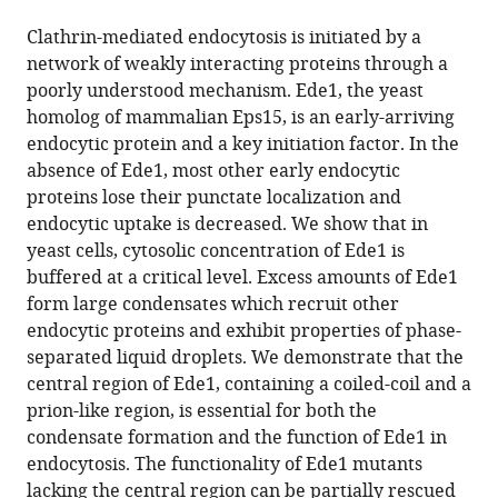
the
this
this
article,
article
Clathrin-mediated endocytosis is initiated by a
article
in
(links
network of weakly interacting proteins through a
Mateusz
in
various
to
poorly understood mechanism. Ede1, the yeast
Kozak
various
formats.
download
homolog of mammalian Eps15, is an early-arriving
Marko
online
the
endocytic protein and a key initiation factor. In the
Kaksonen
reference
citations
absence of Ede1, most other early endocytic
(2022)
manager
from
proteins lose their punctate localization and
Condensation
services)
this
endocytic uptake is decreased. We show that in
of
article
yeast cells, cytosolic concentration of Ede1 is
Ede1
in
buffered at a critical level. Excess amounts of Ede1
promotes
formats
form large condensates which recruit other
the
compatible
endocytic proteins and exhibit properties of phase-
initiation
with
separated liquid droplets. We demonstrate that the
of
various
central region of Ede1, containing a coiled-coil and a
endocytosis
reference
prion-like region, is essential for both the
eLife
manager
condensate formation and the function of Ede1 in
11
:e72865.
tools)
endocytosis. The functionality of Ede1 mutants
https://doi.org/10.7554/eLife.72865
lacking the central region can be partially rescued