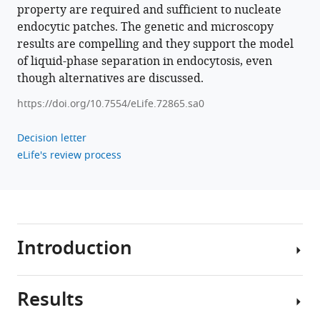
property are required and sufficient to nucleate
endocytic patches. The genetic and microscopy
results are compelling and they support the model
of liquid-phase separation in endocytosis, even
though alternatives are discussed.
https://doi.org/10.7554/eLife.72865.sa0
Decision letter
eLife's review process
Introduction
Results
Clathrin-
mediated