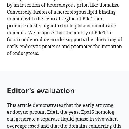
by an insertion of heterologous prion-like domains.
Download
Conversely, fusion of a heterologous lipid-binding
BibTeX
domain with the central region of Ede1 can
promote clustering into stable plasma membrane
Download
domains. We propose that the ability of Ede1 to
.RIS
form condensed networks supports the clustering of
early endocytic proteins and promotes the initiation
of endocytosis.
Editor's evaluation
This article demonstrates that the early arriving
endocytic protein Ede1, the yeast Eps15 homolog,
can generate a separate liquid-phase in vivo when
overexpressed and that the domains conferring this