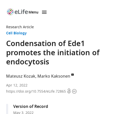
Menu
SKIP TO CONTENT
eLife
home
Research Article
page
Cell Biology
Condensation of Ede1
promotes the initiation of
endocytosis
Mateusz Kozak
Marko Kaksonen
Department
Apr 12, 2022
Open
Copyright
of
https://doi.org/10.7554/eLife.72865
access
information
Biochemistry
and
Version of Record
NCCR
May 3, 2022