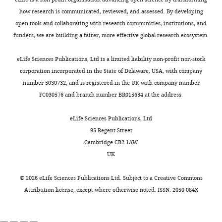
acquisition,
e
of cytosolic interactions
1
early
,
Writing
e
how research is communicated, reviewed, and assessed. By developing
identifies Ede1 oligomers as key
4
endocytic
2
-
t
open tools and collaborating with research communities, institutions, and
organizers of endocytosis
).
adaptors.
0
original
a
funders, we are building a fairer, more effective global research ecosystem.
Toggle
Molecular Systems Biology
10
:756.
Although
1
draft,
l
charts
Clathrin-
these
4
DAILY
https://doi.org/10.15252/msb.20145422
Writing
.
eLife Sciences Publications, Ltd is a limited liability non-profit non-stock
mediated
condensates
)
PubMed
Google Scholar
-
,
corporation incorporated in the State of Delaware, USA, with company
endocytosis
are
are
review
2
number 5030732, and is registered in the UK with company number
MONTHLY
requires
abnormal
in
Brach T
Godlee C
Moeller-Hansen I
and
0
FC030576 and branch number BR015634 at the address:
a
structures
fact
Boeke D
Kaksonen M
(2014)
The
editing
0
complex
that
phase-
initiation of clathrin-mediated
4
eLife Sciences Publications, Ltd
protein
have
separated
endocytosis is mechanistically
For
.
95 Regent Street
machinery
not
protein
highly flexible
Current Biology
N-
Cambridge CB2 1AW
correspondence
to
been
droplets.
terminal
24
:548–554.
UK
marko.kaksonen@unige.ch
assemble
observed
Moreover,
truncation
https://doi.org/10.1016/j.cub.2014.01.048
on
in
we
and
©
2026
eLife Sciences Publications Ltd. Subject to a
Creative Commons
Competing
PubMed
Google Scholar
the
wild-
found
internal
Attribution license
, except where otherwise noted. ISSN: 2050-084X
interests
plasma
type
that
domain
No
Carroll SY
Stimpson HEM
membrane
cells,
the
deletion
competing
Weinberg J
Toret CP
Sun Y
in
we
cytosolic