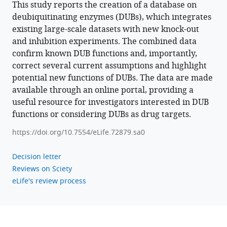
This study reports the creation of a database on
deubiquitinating
deubiquitinating enzymes (DUBs), which integrates
enzymes
existing large-scale datasets with new knock-out
eLife
and inhibition experiments. The combined data
11
:e72879.
confirm known DUB functions and, importantly,
https://doi.org/10.7554/eLife.72879
correct several current assumptions and highlight
potential new functions of DUBs. The data are made
Download
available through an online portal, providing a
BibTeX
useful resource for investigators interested in DUB
functions or considering DUBs as drug targets.
Download
.RIS
https://doi.org/10.7554/eLife.72879.sa0
Decision letter
Reviews on Sciety
eLife's review process