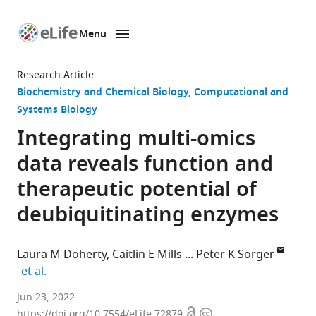
Menu
SKIP TO CONTENT
eLife
home
Research Article
page
Biochemistry and Chemical Biology
Computational and
Systems Biology
Integrating multi-omics
data reveals function and
therapeutic potential of
deubiquitinating enzymes
Laura M Doherty
Caitlin E Mills
Peter K Sorger
expand author list
et al.
Harvard
Jun 23, 2022
Open
Copyright
Medical
https://doi.org/10.7554/eLife.72879