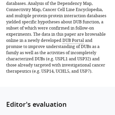
tools)
databases. Analysis of the Dependency Map,
Gyori
Connectivity Map, Cancer Cell Line Encyclopedia,
Sara
and multiple protein-protein interaction databases
J
yielded specific hypotheses about DUB function, a
Buhrlage
subset of which were confirmed in follow-on
Peter
experiments. The data in this paper are browsable
K
online in a newly developed
DUB Portal
and
Sorger
promise to improve understanding of DUBs as a
(2022)
family as well as the activities of incompletely
Integrating
characterized DUBs (e.g. USPL1 and USP32) and
multi-
those already targeted with investigational cancer
omics
therapeutics (e.g. USP14, UCHL5, and USP7).
data
reveals
function
and
therapeutic
Editor's evaluation
potential
of