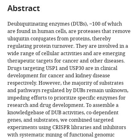
the
Molecular
of
citations
Abstract
of
Cite
Linde
Pharmacology,
Systems
from
the
this
Program
Harvard
Biology,
this
article,
article
in
Medical
Harvard
Deubiquitinating enzymes (DUBs), ~100 of which
article
in
(links
Cancer
School,
Program
are found in human cells, are proteases that remove
Laura
in
various
to
Chemical
United
in
ubiquitin conjugates from proteins, thereby
M
various
formats.
download
Biology,
States
Therapeutic
;
regulating protein turnover. They are involved in a
Doherty
online
the
Dana-
Science,
wide range of cellular activities and are emerging
Caitlin
reference
citations
Farber
Harvard
therapeutic targets for cancer and other diseases.
E
manager
from
Cancer
Medical
Drugs targeting USP1 and USP30 are in clinical
Mills
services)
this
Institute,
School,
development for cancer and kidney disease
Sarah
article
United
United
respectively. However, the majority of substrates
A
in
States
States
;
and pathways regulated by DUBs remain unknown,
Boswell
formats
impeding efforts to prioritize specific enzymes for
Xiaoxi
compatible
research and drug development. To assemble a
Liu
with
knowledgebase of DUB activities, co-dependent
Charles
various
genes, and substrates, we combined targeted
Tapley
reference
experiments using CRISPR libraries and inhibitors
Hoyt
manager
with systematic mining of functional genomic
Benjamin