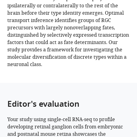
reference
ipsilaterally or contralaterally to the rest of the
(2022)
United
States
manager
brain before their type identity emerges. Optimal
Diversification
States
;
tools)
transport inference identifies groups of RGC
of
precursors with largely nonoverlapping fates,
multipotential
distinguished by selectively expressed transcription
postmitotic
factors that could act as fate determinants. Our
mouse
study provides a framework for investigating the
retinal
molecular diversification of discrete types within a
ganglion
neuronal class.
cell
precursors
into
discrete
types
Editor's evaluation
eLife
11
:e73809.
Your study using single-cell RNA-seq to profile
https://doi.org/10.7554/eLife.73809
developing retinal ganglion cells from embryonic
and postnatal mouse retina showcases the