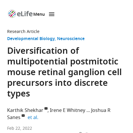
Menu
SKIP TO CONTENT
eLife
home
Research Article
page
Developmental Biology
Neuroscience
Diversification of
multipotential postmitotic
mouse retinal ganglion cell
precursors into discrete
types
Karthik Shekhar
Irene E Whitney
Joshua R
expand author list
Sanes
et al.
Department
Feb 22, 2022