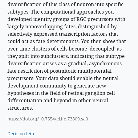
Download
diversification of this class of neuron into specific
BibTeX
subtypes. The computational approaches you
developed identify groups of RGC precursors with
Download
largely nonoverlapping fates, distinguished by
.RIS
selectively expressed transcription factors that
could act as fate determinants. You then show that
over time clusters of cells become ‘decoupled’ as
they split into subclusters, indicating that subtype
diversification arises as a gradual, asynchronous
fate restriction of postmitotic multipotential
precursors. Your data should enable the neural
development community to generate new
hypotheses in the field of retinal ganglion cell
differentiation and beyond in other neural
structures.
https://doi.org/10.7554/eLife.73809.sa0
Decision letter