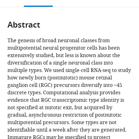
this
article,
Mendeley
open
University
page).
or
the
of
parts
citations
California,
Abstract
of
Cite
from
Berkeley,
the
this
this
United
article,
article
The genesis of broad neuronal classes from
article
States
in
(links
multipotential neural progenitor cells has been
expand author list
Karthik
Biological
Broad
Center
Department
et al.
in
various
to
extensively studied, but less is known about the
Shekhar
Systems
Institute
for
of
various
formats.
download
diversification of a single neuronal class into
Irene
and
of
Brain
Ophthalmology,
online
the
multiple types. We used single-cell RNA-seq to study
E
Engineering
Harvard
Science
Stein
reference
citations
how newly born (postmitotic) mouse retinal
Whitney
Division,
and
and
Eye
manager
from
ganglion cell (RGC) precursors diversify into ~45
Salwan
Lawrence
MIT,
Department
Institute,
services)
this
discrete types. Computational analysis provides
Butrus
Berkeley
United
of
UCLA
article
evidence that RGC transcriptomic type identity is
Yi-
National
States
Molecular
David
;
in
not specified at mitotic exit, but acquired by
Rong
Laboratory,
and
Geffen
formats
gradual, asynchronous restriction of postmitotic
Peng
United
Cellular
School
compatible
multipotential precursors. Some types are not
Joshua
States
Biology,
of
;
with
identifiable until a week after they are generated.
R
Harvard
Medicine,
various
Immature RGCs may be specified to project
Sanes
University,
United