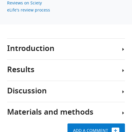
Reviews on Sciety
eLife's review process
Introduction
Results
A
central
question
Discussion
in
Transcriptomic
developmental
atlas
neurobiology
of
Materials and methods
is
The
developing
how
staggering
mouse
the
diversity
RGCs
ADD A COMMENT