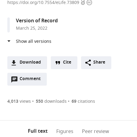
Open
Copyright
of
https://doi.org/10.7554/eLife.73809
access
information
Chemical
and
Version of Record
Biomolecular
March 25, 2022
Engineering;
Helen
Wills
Neuroscience
Institute;
Download
Cite
Share
Center
A
for
Open
two-
Comment
(link
Downloads
Computational
annotations
part
to
Article PDF
Biology;
(there
list
download
California
are
of
the
4,013
views
550
downloads
69
citations
Figures PDF
Institute
currently
links
article
for
0
to
as
Quantitative
annotations
download
PDF)
(links
Biosciences,
Open citations
on
the
Full text
Figures
Peer review
to
QB3,