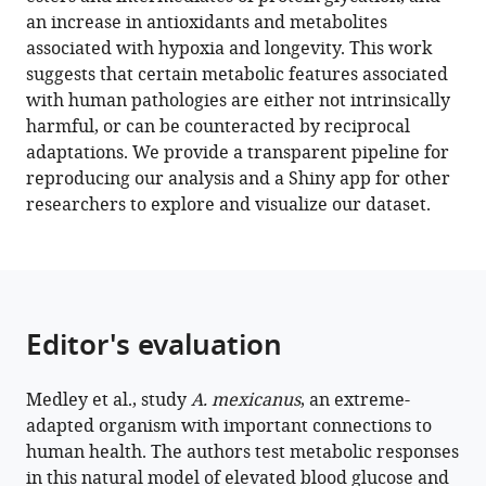
Ageing-
an increase in antioxidants and metabolites
Related
associated with hypoxia and longevity. This work
metabolites
suggests that certain metabolic features associated
eLife
with human pathologies are either not intrinsically
11
:e74539.
harmful, or can be counteracted by reciprocal
adaptations. We provide a transparent pipeline for
https://doi.org/10.7554/eLife.74539
reproducing our analysis and a Shiny app for other
researchers to explore and visualize our dataset.
Download
BibTeX
Download
.RIS
Editor's evaluation
Medley et al., study
A. mexicanus
, an extreme-
adapted organism with important connections to
human health. The authors test metabolic responses
in this natural model of elevated blood glucose and