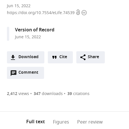
Stowers
Jun 15, 2022
Open
Copyright
Institute
https://doi.org/10.7554/eLife.74539
access
information
for
Medical
Version of Record
Research,
June 15, 2022
United
States
expand author list
Department
et al.
Download
Cite
Share
of
A
Molecular
Open
two-
Comment
(link
Downloads
and
annotations
part
to
Integrative
Article PDF
(there
list
download
Physiology,
are
of
the
2,412
views
347
downloads
39
citations
University
Figures PDF
currently
links
article
of
0
to
as
Kansas
annotations
download
PDF)
Medical
(links
Open citations
on
the
Full text
Figures
Peer review
Center,
to
this
article,
Mendeley