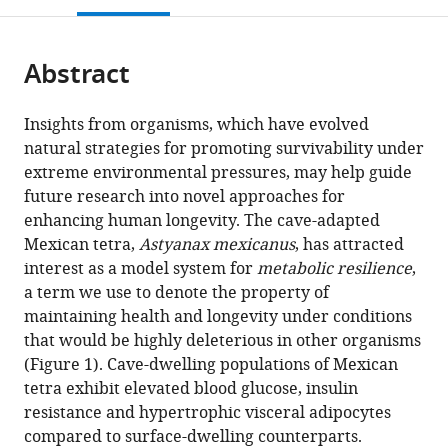
United
open
page).
or
States
the
parts
citations
Abstract
of
Cite
from
the
this
this
article,
article
Insights from organisms, which have evolved
article
in
(links
natural strategies for promoting survivability under
J
in
various
to
extreme environmental pressures, may help guide
Kyle
various
formats.
download
future research into novel approaches for
Medley
online
the
enhancing human longevity. The cave-adapted
Jenna
reference
citations
Mexican tetra,
Astyanax mexicanus
, has attracted
Persons
manager
from
interest as a model system for
metabolic resilience
,
Tathagata
services)
this
a term we use to denote the property of
Biswas
article
maintaining health and longevity under conditions
Luke
in
that would be highly deleterious in other organisms
Olsen
formats
(Figure 1). Cave-dwelling populations of Mexican
Robert
compatible
tetra exhibit elevated blood glucose, insulin
Peuß
with
resistance and hypertrophic visceral adipocytes
Jaya
various
compared to surface-dwelling counterparts.
Krishnan