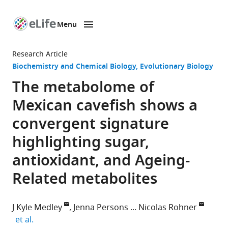
Menu
SKIP TO CONTENT
eLife
home
Research Article
page
Biochemistry and Chemical Biology
Evolutionary Biology
The metabolome of
Mexican cavefish shows a
convergent signature
highlighting sugar,
antioxidant, and Ageing-
Related metabolites
J Kyle Medley
Jenna Persons
Nicolas Rohner
expand author list
et al.