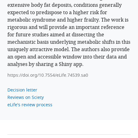
extensive body fat deposits, conditions generally
expected to predispose to a higher risk for
metabolic syndrome and higher frailty. The work is
rigorous and will provide an important reference
for future studies aimed at dissecting the
mechanistic basis underlying metabolic shifts in this
uniquely attractive model. The authors also provide
an open and accessible window into their data and
analyses by sharing a Shiny app.
https://doi.org/10.7554/eLife.74539.sa0
Decision letter
Reviews on Sciety
eLife's review process