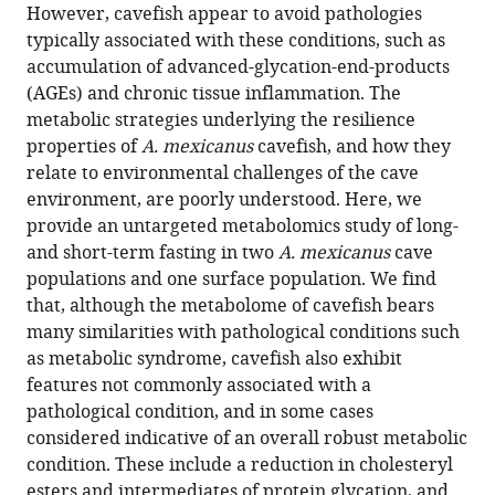
reference
However, cavefish appear to avoid pathologies
Shaolei
manager
typically associated with these conditions, such as
Xiong
tools)
accumulation of advanced-glycation-end-products
Nicolas
(AGEs) and chronic tissue inflammation. The
Rohner
metabolic strategies underlying the resilience
(2022)
properties of
A. mexicanus
cavefish, and how they
The
relate to environmental challenges of the cave
metabolome
environment, are poorly understood. Here, we
of
provide an untargeted metabolomics study of long-
Mexican
and short-term fasting in two
A. mexicanus
cave
cavefish
populations and one surface population. We find
shows
that, although the metabolome of cavefish bears
a
many similarities with pathological conditions such
convergent
as metabolic syndrome, cavefish also exhibit
signature
features not commonly associated with a
highlighting
pathological condition, and in some cases
sugar,
considered indicative of an overall robust metabolic
antioxidant,
condition. These include a reduction in cholesteryl
and
esters and intermediates of protein glycation, and