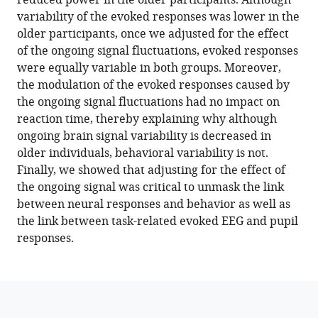
reduced power in the older participants. Although
decrease
reference
variability of the evoked responses was lower in the
in
manager
older participants, once we adjusted for the effect
amplitude
tools)
of the ongoing signal fluctuations, evoked responses
with
were equally variable in both groups. Moreover,
ageing
the modulation of the evoked responses caused by
yet
the ongoing signal fluctuations had no impact on
their
reaction time, thereby explaining why although
impact
ongoing brain signal variability is decreased in
on
older individuals, behavioral variability is not.
task-
Finally, we showed that adjusting for the effect of
related
the ongoing signal was critical to unmask the link
evoked
between neural responses and behavior as well as
responses
the link between task-related evoked EEG and pupil
is
responses.
dissociable
from
behavior
eLife