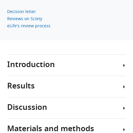
Decision letter
Reviews on Sciety
eLife's review process
Introduction
Results
Brain
signal
variability
Discussion
holds
We
valuable
analysed
information
EEG
Materials and methods
about
and
Task-