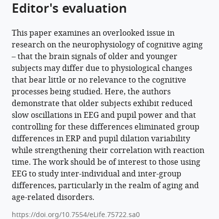
Editor's evaluation
11
:e75722.
https://doi.org/10.7554/eLife.75722
This paper examines an overlooked issue in
Download
research on the neurophysiology of cognitive aging
BibTeX
– that the brain signals of older and younger
subjects may differ due to physiological changes
Download
that bear little or no relevance to the cognitive
.RIS
processes being studied. Here, the authors
demonstrate that older subjects exhibit reduced
slow oscillations in EEG and pupil power and that
controlling for these differences eliminated group
differences in ERP and pupil dilation variability
while strengthening their correlation with reaction
time. The work should be of interest to those using
EEG to study inter-individual and inter-group
differences, particularly in the realm of aging and
age-related disorders.
https://doi.org/10.7554/eLife.75722.sa0