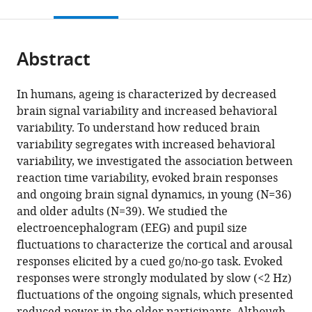
this
article,
Mendeley
open
page).
or
the
parts
citations
Abstract
of
Cite
from
the
this
this
article,
article
In humans, ageing is characterized by decreased
article
in
(links
brain signal variability and increased behavioral
Maria
in
various
to
variability. To understand how reduced brain
Ribeiro
various
formats.
download
variability segregates with increased behavioral
Miguel
online
the
variability, we investigated the association between
Castelo-
reference
citations
reaction time variability, evoked brain responses
Branco
manager
from
and ongoing brain signal dynamics, in young (N=36)
(2022)
services)
this
and older adults (N=39). We studied the
Slow
article
electroencephalogram (EEG) and pupil size
fluctuations
in
fluctuations to characterize the cortical and arousal
in
formats
responses elicited by a cued go/no-go task. Evoked
ongoing
compatible
responses were strongly modulated by slow (<2 Hz)
brain
with
fluctuations of the ongoing signals, which presented
activity
various