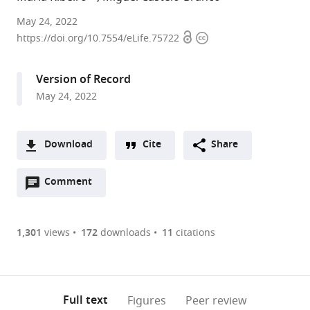
CIBIT-
May 24, 2022
Open
Copyright
ICNAS,
https://doi.org/10.7554/eLife.75722
access
information
University
of
Version of Record
Coimbra,
May 24, 2022
Portugal
expand author list
Faculty
et al.
of
Download
Cite
Share
Medicine,
A
University
Open
two-
Comment
(link
Downloads
of
annotations
part
to
Coimbra,
Article PDF
(there
list
download
Portugal
are
of
the
1,301
views
172
downloads
11
citations
Figures PDF
currently
links
article
0
to
as
annotations
download
PDF)
(links
Open citations
on
the
Full text
Figures
Peer review
to