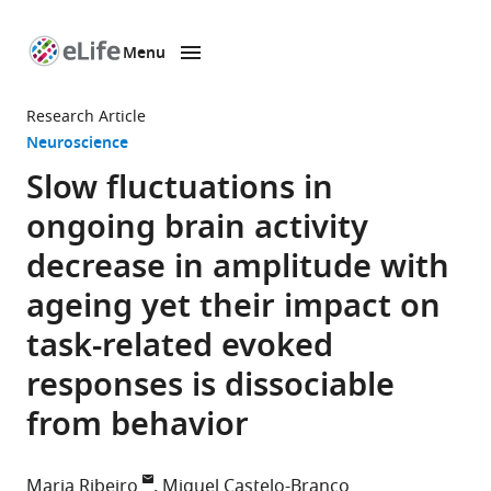
Menu
SKIP TO CONTENT
eLife
home
Research Article
page
Neuroscience
Slow fluctuations in
ongoing brain activity
decrease in amplitude with
ageing yet their impact on
task-related evoked
responses is dissociable
from behavior
Maria Ribeiro
Miguel Castelo-Branco