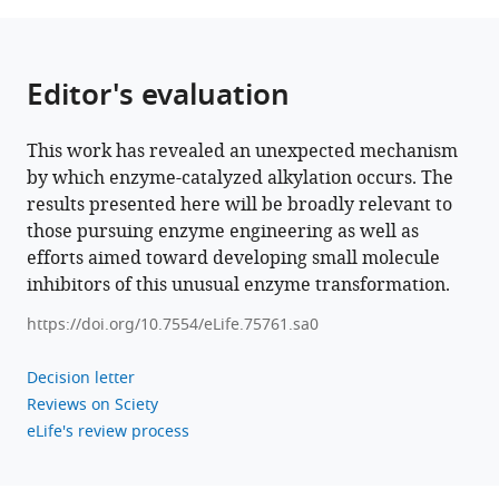
alkylation
in
cylindrocyclophane
Editor's evaluation
biosynthesis
eLife
This work has revealed an unexpected mechanism
11
:e75761.
by which enzyme-catalyzed alkylation occurs. The
https://doi.org/10.7554/eLife.75761
results presented here will be broadly relevant to
those pursuing enzyme engineering as well as
Download
efforts aimed toward developing small molecule
BibTeX
inhibitors of this unusual enzyme transformation.
Download
https://doi.org/10.7554/eLife.75761.sa0
.RIS
Decision letter
Reviews on Sciety
eLife's review process