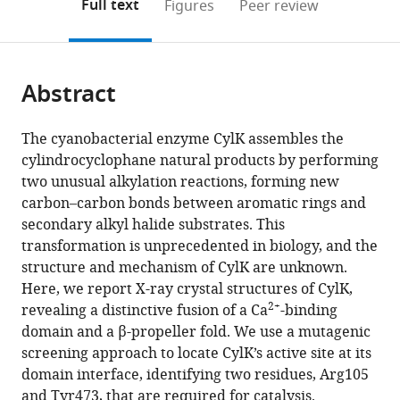
on
the
Full text
Figures
Peer review
University,
to
this
article,
Mendeley
United
open
page).
or
States
;
the
parts
citations
Abstract
of
Cite
from
the
this
this
article,
article
The cyanobacterial enzyme CylK assembles the
article
in
(links
cylindrocyclophane natural products by performing
Nathaniel
in
various
to
two unusual alkylation reactions, forming new
R
various
formats.
download
carbon–carbon bonds between aromatic rings and
Braffman
online
the
secondary alkyl halide substrates. This
Terry
reference
citations
transformation is unprecedented in biology, and the
B
manager
from
structure and mechanism of CylK are unknown.
Ruskoski
services)
this
Here, we report X-ray crystal structures of CylK,
Katherine
article
2+
revealing a distinctive fusion of a Ca
-binding
M
in
domain and a β-propeller fold. We use a mutagenic
Davis
formats
screening approach to locate CylK’s active site at its
Nathaniel
compatible
domain interface, identifying two residues, Arg105
R
with
and Tyr473, that are required for catalysis.