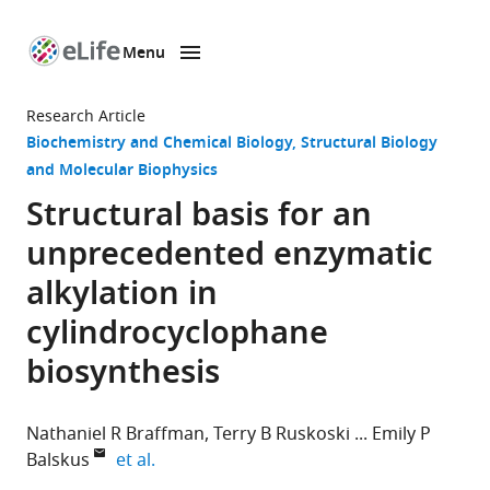
Menu
SKIP TO CONTENT
eLife
home
Research Article
page
Biochemistry and Chemical Biology
Structural Biology
and Molecular Biophysics
Structural basis for an
unprecedented enzymatic
alkylation in
cylindrocyclophane
biosynthesis
Nathaniel R Braffman
Terry B Ruskoski
Emily P
expand author list
Balskus
et al.