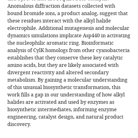
Glasser
various
Anomalous diffraction datasets collected with
Cassidy
reference
bound bromide ions, a product analog, suggest that
Johnson
manager
these residues interact with the alkyl halide
C
tools)
electrophile. Additional mutagenesis and molecular
Denise
dynamics simulations implicate Asp440 in activating
Okafor
the nucleophilic aromatic ring. Bioinformatic
Amie
analysis of CylK homologs from other cyanobacteria
K
establishes that they conserve these key catalytic
Boal
amino acids, but they are likely associated with
Emily
divergent reactivity and altered secondary
P
metabolism. By gaining a molecular understanding
Balskus
of this unusual biosynthetic transformation, this
(2022)
work fills a gap in our understanding of how alkyl
Structural
halides are activated and used by enzymes as
basis
biosynthetic intermediates, informing enzyme
for
engineering, catalyst design, and natural product
an
discovery.
unprecedented
enzymatic