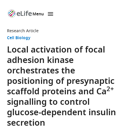
Menu
SKIP TO CONTENT
eLife
home
Research Article
page
Cell Biology
Local activation of focal
adhesion kinase
orchestrates the
positioning of presynaptic
2+
scaffold proteins and Ca
signalling to control
glucose-dependent insulin
secretion