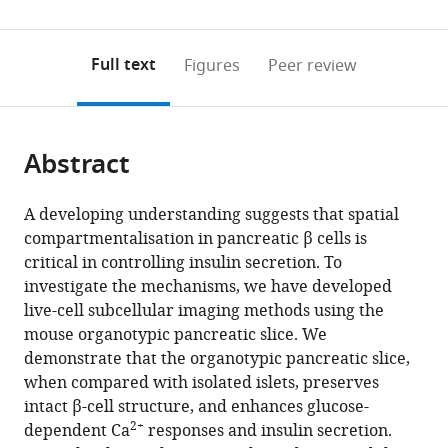
Sydney,
Mechatronic
Sydney,
0
to
as
Australia
Engineering,
Australia
;
annotations
download
PDF)
University
(links
Open citations
on
the
Full text
Figures
Peer review
of
to
this
article,
Mendeley
Sydney,
open
page).
or
Australia
;
the
parts
citations
Abstract
of
Cite
from
the
this
this
article,
article
A developing understanding suggests that spatial
article
in
(links
compartmentalisation in pancreatic β cells is
Dillon
in
various
to
critical in controlling insulin secretion. To
Jevon
various
formats.
download
investigate the mechanisms, we have developed
Kylie
online
the
live-cell subcellular imaging methods using the
Deng
reference
citations
mouse organotypic pancreatic slice. We
Nicole
manager
from
demonstrate that the organotypic pancreatic slice,
Hallahan
services)
this
when compared with isolated islets, preserves
Krish
article
intact β-cell structure, and enhances glucose-
Kumar
in
2+
dependent Ca
responses and insulin secretion.
Jason
formats