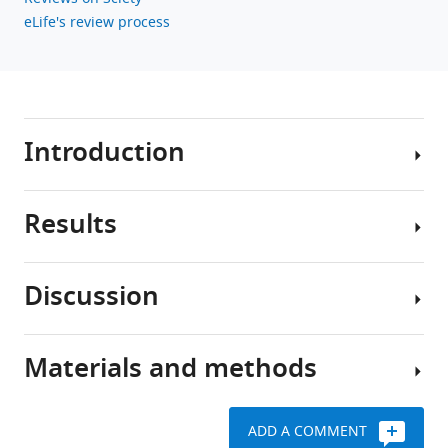
eLife's review process
Download
BibTeX
Download
.RIS
Introduction
Results
The
intrinsic
stimulus
Discussion
secretion
A
coupling
striking
cascade
characteristic
Materials and methods
in
of
Our
pancreatic
islets
interrogation
β
within
of
ADD A COMMENT
cells
slices
β-