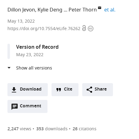
expand aut
Dillon Jevon
Kylie Deng
Peter Thorn
et al.
Charles
May 13, 2022
Open
Copyright
Perkins
https://doi.org/10.7554/eLife.76262
access
information
Centre,
School
Version of Record
of
May 23, 2022
Medical
Sciences,
University
of
Sydney,
Download
Cite
Share
Australia
A
expand author list
School
School
Sydney
et al.
Open
two-
Comment
(link
Downloads
of
of
Nanoscience
annotations
part
to
Physics,
Aerospace,
Institute,
Article PDF
(there
list
download
University
Mechanical
University
are
of
the
2,247
views
353
downloads
26
citations
of
and
of
Figures PDF
currently
links
article