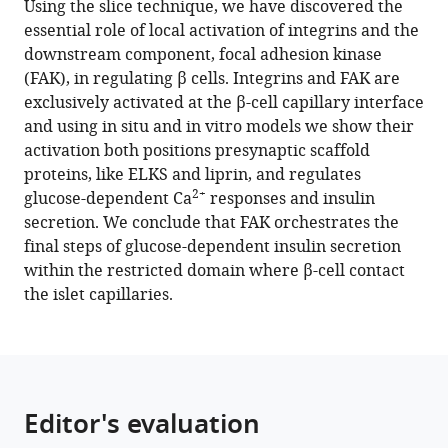
Using the slice technique, we have discovered the
Tong
compatible
essential role of local activation of integrins and the
Wan
with
downstream component, focal adhesion kinase
Jun
various
(FAK), in regulating β cells. Integrins and FAK are
Gan
reference
exclusively activated at the β-cell capillary interface
Clara
manager
and using in situ and in vitro models we show their
Tran
tools)
activation both positions presynaptic scaffold
Marcela
proteins, like ELKS and liprin, and regulates
Bilek
2+
glucose-dependent Ca
responses and insulin
Peter
secretion. We conclude that FAK orchestrates the
Thorn
final steps of glucose-dependent insulin secretion
(2022)
within the restricted domain where β-cell contact
Local
the islet capillaries.
activation
of
focal
adhesion
kinase
Editor's evaluation
orchestrates