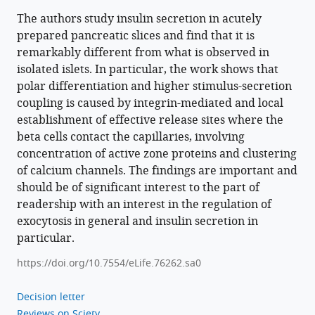
the
positioning
The authors study insulin secretion in acutely
prepared pancreatic slices and find that it is
of
remarkably different from what is observed in
presynaptic
isolated islets. In particular, the work shows that
scaffold
polar differentiation and higher stimulus-secretion
proteins
coupling is caused by integrin-mediated and local
and
establishment of effective release sites where the
2+
Ca
beta cells contact the capillaries, involving
signalling
concentration of active zone proteins and clustering
to
of calcium channels. The findings are important and
control
should be of significant interest to the part of
glucose-
readership with an interest in the regulation of
dependent
exocytosis in general and insulin secretion in
insulin
particular.
secretion
https://doi.org/10.7554/eLife.76262.sa0
eLife
11
:e76262.
Decision letter
https://doi.org/10.7554/eLife.76262
Reviews on Sciety