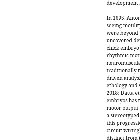
development
In 1695, Anto
seeing motilit
were beyond
uncovered det
chick embryo w
rhythmic moti
neuromuscula
traditionally 
driven analysi
ethology and
2018
;
Datta et
embryos has t
motor output.
a stereotyped
this progress
circuit wirin
distinct from 