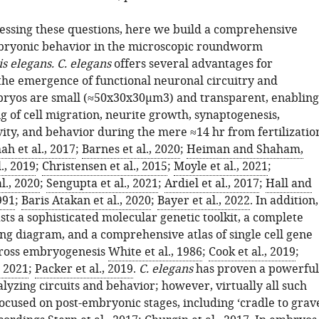
essing these questions, here we build a comprehensive
bryonic behavior in the microscopic roundworm
s elegans. C. elegans
offers several advantages for
 the emergence of functional neuronal circuitry and
ryos are small (
≈
50
x
30
x
30
μ
m
3
) and transparent, enabling
g of cell migration, neurite growth, synaptogenesis,
vity, and behavior during the mere ≈14 hr from fertilizatio
ah et al., 2017
;
Barnes et al., 2020
;
Heiman and Shaham,
l., 2019
;
Christensen et al., 2015
;
Moyle et al., 2021
;
l., 2020
;
Sengupta et al., 2021
;
Ardiel et al., 2017
;
Hall and
991
;
Baris Atakan et al., 2020
;
Bayer et al., 2022
. In addition,
ts a sophisticated molecular genetic toolkit, a complete
ng diagram, and a comprehensive atlas of single cell gene
cross embryogenesis
White et al., 1986
;
Cook et al., 2019
;
, 2021
;
Packer et al., 2019
.
C. elegans
has proven a powerful
lyzing circuits and behavior; however, virtually all such
ocused on post-embryonic stages, including ‘cradle to grav