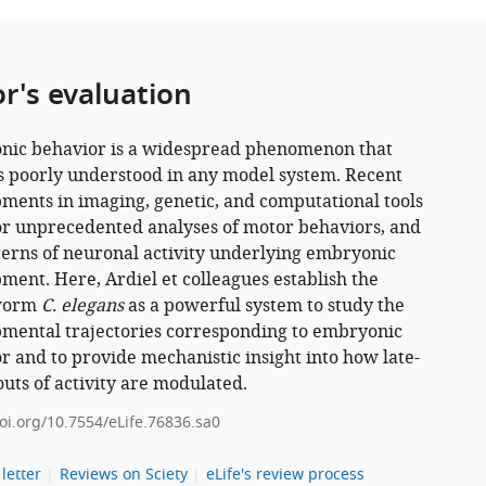
or's evaluation
ic behavior is a widespread phenomenon that
 poorly understood in any model system. Recent
ments in imaging, genetic, and computational tools
or unprecedented analyses of motor behaviors, and
terns of neuronal activity underlying embryonic
ment. Here, Ardiel et colleagues establish the
worm
C. elegans
as a powerful system to study the
mental trajectories corresponding to embryonic
r and to provide mechanistic insight into how late-
outs of activity are modulated.
doi.org/10.7554/eLife.76836.sa0
letter
Reviews on Sciety
eLife's review process