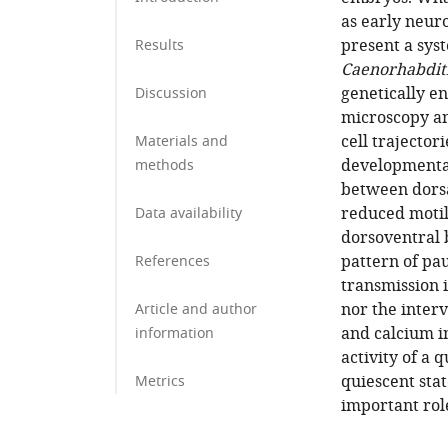
as early neur
present a sys
Results
Caenorhabditi
genetically e
Discussion
microscopy an
cell trajector
Materials and
developmental
methods
between dorsal
reduced motil
Data availability
dorsoventral 
pattern of pa
References
transmission i
nor the inter
Article and author
and calcium i
information
activity of a 
quiescent sta
Metrics
important rol