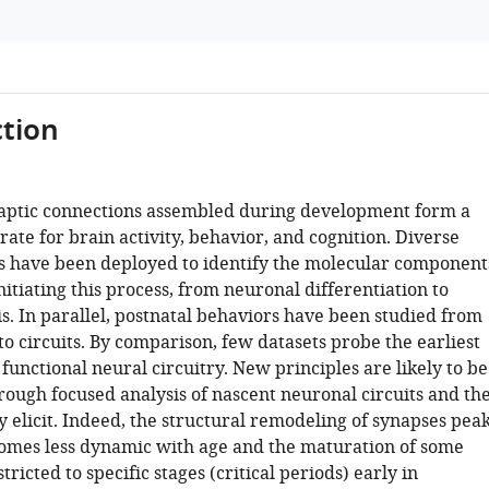
tion
naptic connections assembled during development form a
rate for brain activity, behavior, and cognition. Diverse
 have been deployed to identify the molecular component
initiating this process, from neuronal differentiation to
s. In parallel, postnatal behaviors have been studied from
 to circuits. By comparison, few datasets probe the earliest
unctional neural circuitry. New principles are likely to be
rough focused analysis of nascent neuronal circuits and th
 elicit. Indeed, the structural remodeling of synapses pea
omes less dynamic with age and the maturation of some
stricted to specific stages (critical periods) early in