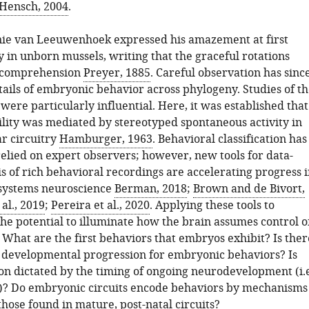
Hensch, 2004
.
nie van Leeuwenhoek expressed his amazement at first
y in unborn mussels, writing that the graceful rotations
 comprehension
Preyer, 1885
. Careful observation has sinc
ails of embryonic behavior across phylogeny. Studies of th
ere particularly influential. Here, it was established that
lity was mediated by stereotyped spontaneous activity in
r circuitry
Hamburger, 1963
. Behavioral classification has
relied on expert observers; however, new tools for data-
s of rich behavioral recordings are accelerating progress 
 systems neuroscience
Berman, 2018
;
Brown and de Bivort,
 al., 2019
;
Pereira et al., 2020
. Applying these tools to
he potential to illuminate how the brain assumes control o
 What are the first behaviors that embryos exhibit? Is ther
 developmental progression for embryonic behaviors? Is
ion dictated by the timing of ongoing neurodevelopment (i.e
g)? Do embryonic circuits encode behaviors by mechanisms
those found in mature, post-natal circuits?