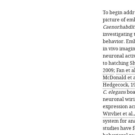
To begin addr
picture of em
Caenorhabditi
investigating
behavior. Emb
in vivo imagin
neuronal acti
to hatching
Sh
2009
;
Fan et a
McDonald et a
Hedgecock, 1
C. elegans
boas
neuronal wiri
expression a
Witvliet et al.
system for ana
studies have f