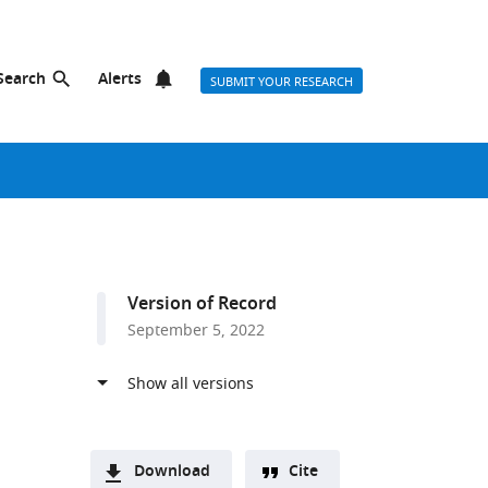
Search
Alerts
SUBMIT YOUR RESEARCH
Version of Record
September 5, 2022
Download
Cite