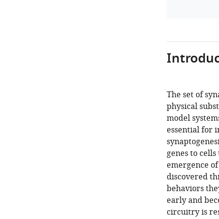
Introduc
The set of sy
physical subst
model systems
essential for 
synaptogenesi
genes to cells
emergence of f
discovered th
behaviors they
early and bec
circuitry is re