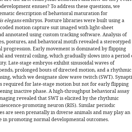
odevelopment ensues? To address these questions, we
tematic description of behavioral maturation for
s elegans
embryos. Posture libraries were built using a
ncoded motion capture suit imaged with light-sheet
d annotated using custom tracking software. Analysis of
ies, postures, and behavioral motifs revealed a stereotyped
 progression. Early movement is dominated by flipping
 and ventral coiling, which gradually slows into a period 
ity. Late-stage embryos exhibit sinusoidal waves of
bends, prolonged bouts of directed motion, and a rhythmic
using, which we designate slow wave twitch (SWT). Synapt
s required for late-stage motion but not for early flipping
vening inactive phase. A high-throughput behavioral assay
maging revealed that SWT is elicited by the rhythmic
quiescence-promoting neuron (RIS). Similar periodic
tes are seen prenatally in diverse animals and may play an
e in promoting normal developmental outcomes.