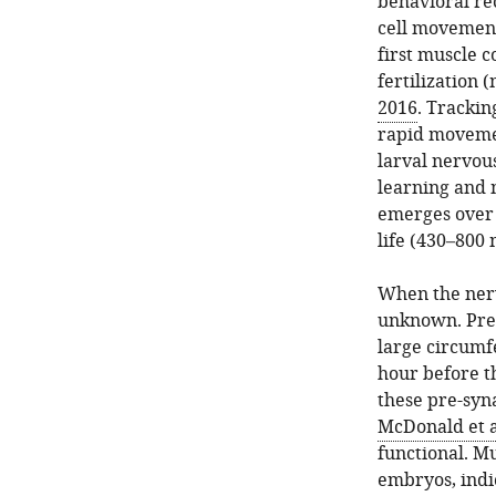
behavioral r
cell movement 
first muscle c
fertilization 
2016
. Trackin
rapid movemen
larval nervou
learning an
emerges over 
life (430–800 
When the nerv
unknown. Pre-s
large circumfe
hour before t
these pre-syna
McDonald et a
functional. Mu
embryos, indi