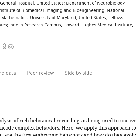
General Hospital, United States
;
Department of Neurobiology,
Institute of Biomedical Imaging and Bioengineering, National
Mathematics, University of Maryland, United States
;
Fellows
ates
;
Janelia Research Campus, Howard Hughes Medical Institute,
Open
Copyright
6
access
information
d data
Peer review
Side by side
lysis of rich behavioral recordings is being used to uncov
encode complex behaviors. Here, we apply this approach to
 are the first embryonic behaviors and how do they evol