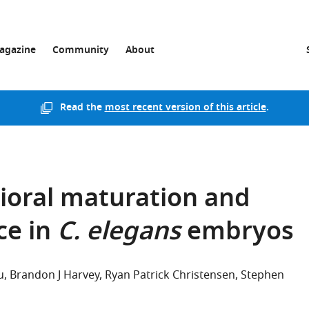
agazine
Community
About
Read the
most recent version of this article
.
ioral maturation and
ce in
C. elegans
embryos
u
Brandon J Harvey
Ryan Patrick Christensen
Stephen