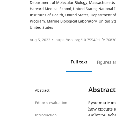
Department of Molecular Biology, Massachusetts 
Harvard Medical School, United States
;
National 
Institutes of Health, United States
;
Department of 
Program, Marine Biological Laboratory, United St
United States
Aug 5, 2022
https://doi.org/10.7554/eLife.7683
Full text
Figures
an
Abstract
Abstract
Systematic ana
Editor's evaluation
how circuits 
embryos. What
Introduction