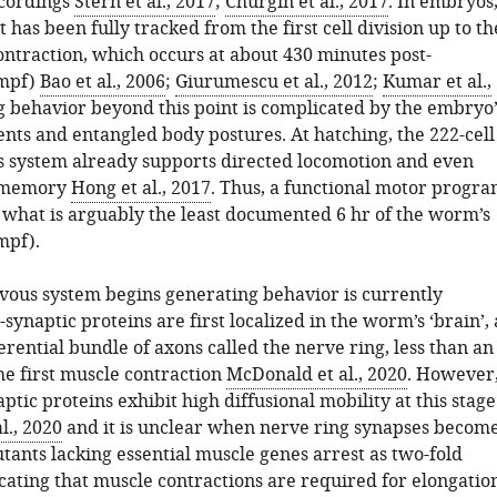
ecordings
Stern et al., 2017
;
Churgin et al., 2017
. In embryos
has been fully tracked from the first cell division up to th
ontraction, which occurs at about 430 minutes post-
(mpf)
Bao et al., 2006
;
Giurumescu et al., 2012
;
Kumar et al.,
g behavior beyond this point is complicated by the embryo’
ts and entangled body postures. At hatching, the 222-cell
s system already supports directed locomotion and even
d memory
Hong et al., 2017
. Thus, a functional motor progr
what is arguably the least documented 6 hr of the worm’s
mpf).
ous system begins generating behavior is currently
ynaptic proteins are first localized in the worm’s ‘brain’, 
rential bundle of axons called the nerve ring, less than an
he first muscle contraction
McDonald et al., 2020
. However
ptic proteins exhibit high diffusional mobility at this stage
l., 2020
and it is unclear when nerve ring synapses becom
tants lacking essential muscle genes arrest as two-fold
cating that muscle contractions are required for elongatio