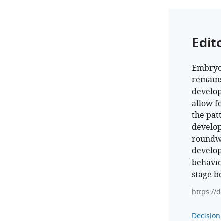
Edit
Embryon
remains
develop
allow f
the pat
develop
round
develop
behavio
stage b
https://
Decision 