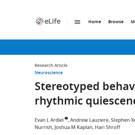
Home
Browse
M
SKIP TO CONTENT
eLife
home
page
Research Article
Neuroscience
Stereotyped behav
rhythmic quiescen
Evan L Ardiel
Andrew Lauziere
Stephen X
Nurrish
Joshua M Kaplan
Hari Shroff