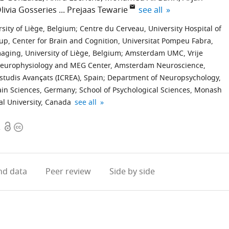
expand author list
livia Gosseries
Prejaas Tewarie
see all
ity of Liège, Belgium
;
Centre du Cerveau, University Hospital of
p, Center for Brain and Cognition, Universitat Pompeu Fabra,
aging, University of Liège, Belgium
;
Amsterdam UMC, Vrije
 Neurophysiology and MEG Center, Amsterdam Neuroscience,
Estudis Avançats (ICREA), Spain
;
Department of Neuropsychology,
ain Sciences, Germany
;
School of Psychological Sciences, Monash
Sir
expand author list
l University, Canada
see all
Peter
Open
Copyright
Mansfield
2
access
information
Imaging
Centre,
School
d data
Peer review
Side by side
of
Physics
and
Astronomy,
University