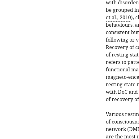
with disorders
be grouped in
et al., 2010
), 
behaviours, a
consistent bu
following or v
Recovery of c
of resting-sta
refers to patt
functional mag
magneto-ence
resting-state 
with DoC and 
of recovery o
Various restin
of consciousn
network (DMN)
are the most 