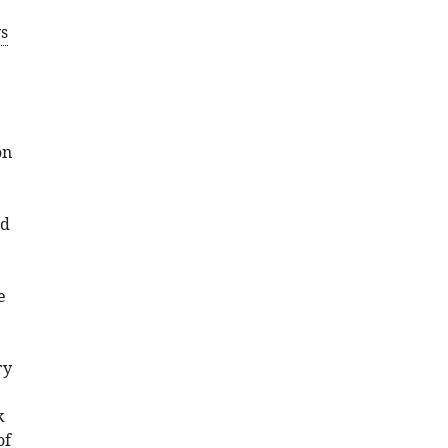
s
on
nd
e
ry
k
of