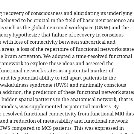
of
Nottingham,
 recovery of consciousness and elucidating its underlying
United
elieved to be crucial in the field of basic neuroscience an
Kingdom
as such as the global neuronal workspace (GNW) and the
eory hypothesize that failure of recovery in conscious
e with loss of connectivity between subcortical and
 areas, a loss of the repertoire of functional networks state
e brain activation. We adopted a time-resolved functional
framework to explore these ideas and assessed the
functional network states as a potential marker of
and its potential ability to tell apart patients in the
 wakefulness syndrome (UWS) and minimally conscious
n addition, the prediction of these functional network state
hidden spatial patterns in the anatomical network, that is
enmodes, was supplemented as potential markers. By
e-resolved functional connectivity from functional MRI dat
ed a reduction of metastability and functional network
 UWS compared to MCS patients. This was expressed in