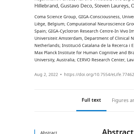
Hillebrand
Gustavo Deco
Steven Laureys
O
Coma Science Group, GIGA-Consciousness, Univers
Liège, Belgium
;
Computational Neuroscience Grou
Spain
;
GIGA-Cyclotron Research Centre-In Vivo Im
Universiteit Amsterdam, Department of Clinical
Netherlands
;
Institució Catalana de la Recerca i 
Max Planck Institute for Human Cognitive and Br
University, Australia
;
CERVO Research Center, Lava
Aug 2, 2022
https://doi.org/10.7554/eLife.7746
Full text
Figures
an
Abstract
Abstract