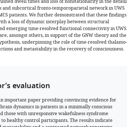
ished dwell times and loss of nonstationarity in the defaul
 and subcortical fronto-temporoparietal network in UWS
CS patients. We further demonstrated that these findings
ith a loss of dynamic interplay between structural
d emerging time-resolved functional connectivity in UWS
 are, amongst others, in support of the GNW theory and the
ypothesis, underpinning the role of time-resolved thalamo-
ctions and metastability in the recovery of consciousness.
or's evaluation
 an important paper providing convincing evidence for
 brain dynamics in patients in a minimally conscious
nd those with unresponsive wakefulness syndrome
 to healthy control participants. The results indicate