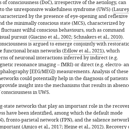
 of consciousness (DoC), irrespective of the aetiology, can
to the unresponsive wakefulness syndrome (UWS) (
Laurey
characterized by the presence of eye-opening and reflexive
nd the minimally conscious state (MCS), characterized by
t fluctuant wilful conscious behaviours, such as command
isual pursuit (
Giacino et al., 2002
;
Schnakers et al., 2010
).
onsciousness is argued to emerge conjointly with restorati
te functional brain networks (
Edlow et al., 2021
), which
erns of neuronal interactions inferred by indirect (e.g.
netic resonance imaging – fMRI) or direct (e.g. electro- a
phalography [EEG/MEG]) measurements. Analysis of these
networks could potentially help in the diagnosis of patients
provide insight into the mechanisms that results in absenc
f consciousness in UWS.
g-state networks that play an important role in the recove
ess have been identified, among which the default mode
, fronto-parietal network (FPN), and the salience networ
important (
Amico et al., 2017
;
Heine et al., 2012
). Recovery 