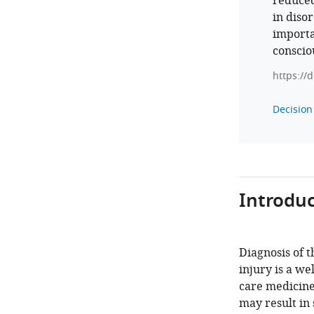
reduced
in diso
importa
conscio
https://
Decision 
Introduc
Diagnosis of t
injury is a w
care medicine
may result in 