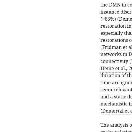
the DMN in co
instance disc
(~85%) (
Demer
restoration i
especially th
restorations o
(
Fridman et al
networks in D
connectivity (
Heine et al., 
duration of th
time are igno
seem relevant
and a static 
mechanistic in
(
Demertzi et a
The analysis o