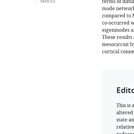
terms of dimin
Metrics
mode network
compared to M
co-occurred w
eigenmodes an
These results
mesocircuit h
cortical conne
Edit
This is
altered
state a
relative