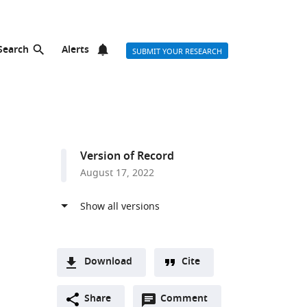
Search
Alerts
SUBMIT YOUR RESEARCH
Version of Record
August 17, 2022
Download
Cite
A
Open
two-
Share
Comment
(link
Downloads