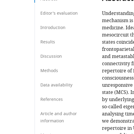
Understanding
Editor's evaluation
mechanism is b
medicine. Ide
Introduction
mesocircuit th
states coincid
Results
frontoparietal
and metastabl
Discussion
connectivity 
repertoire of 
Methods
consciousness 
unresponsive
Data availability
state (MCS). I
by underlying 
References
so-called eig
analysing tim
Article and author
we demonstrat
information
repertoire in