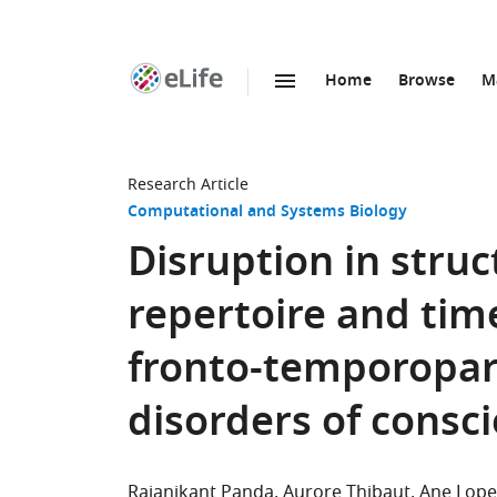
Home
Browse
M
SKIP TO CONTENT
eLife
home
page
Research Article
Computational and Systems Biology
Disruption in stru
repertoire and tim
fronto-temporopari
disorders of consc
Rajanikant Panda
Aurore Thibaut
Ane Lope