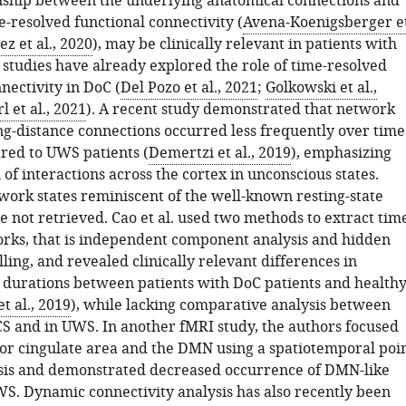
onship between the underlying anatomical connections and
-resolved functional connectivity (
Avena-Koenigsberger e
z et al., 2020
), may be clinically relevant in patients with
 studies have already explored the role of time-resolved
nectivity in DoC (
Del Pozo et al., 2021
;
Golkowski et al.,
l et al., 2021
). A recent study demonstrated that network
ong-distance connections occurred less frequently over time
ed to UWS patients (
Demertzi et al., 2019
), emphasizing
 of interactions across the cortex in unconscious states.
ork states reminiscent of the well-known resting-state
 not retrieved. Cao et al. used two methods to extract tim
rks, that is independent component analysis and hidden
ing, and revealed clinically relevant differences in
 durations between patients with DoC patients and health
t al., 2019
), while lacking comparative analysis between
CS and in UWS. In another fMRI study, the authors focused
ior cingulate area and the DMN using a spatiotemporal poi
sis and demonstrated decreased occurrence of DMN-like
WS. Dynamic connectivity analysis has also recently been