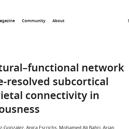
agazine
Community
About
ctural–functional network
e-resolved subcortical
etal connectivity in
iousness
z-Gonzalez
Anira Escrichs
Mohamed Ali Bahri
Arjan