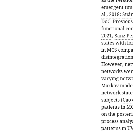
as the relati
emergent time
al., 2018
;
Suáre
DoC. Previous
functional con
2021
;
Sanz Per
states with l
in MCS compar
disintegration
However, netw
networks were
varying netwo
Markov modell
network state
subjects (
Cao e
patients in M
on the poster
process analy
patterns in U