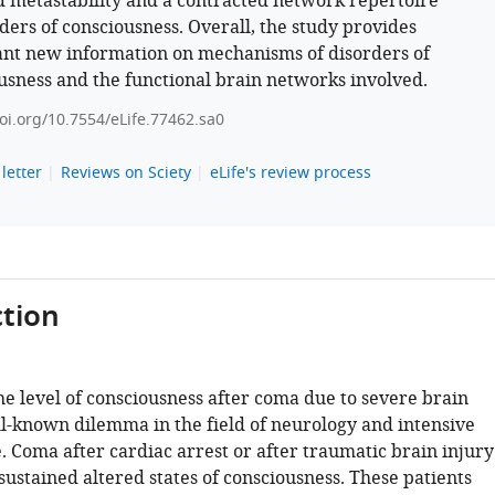
 metastability and a contracted network repertoire
rders of consciousness. Overall, the study provides
nt new information on mechanisms of disorders of
usness and the functional brain networks involved.
doi.org/10.7554/eLife.77462.sa0
letter
Reviews on Sciety
eLife's review process
tion
he level of consciousness after coma due to severe brain
ell-known dilemma in the field of neurology and intensive
. Coma after cardiac arrest or after traumatic brain injury
sustained altered states of consciousness. These patients