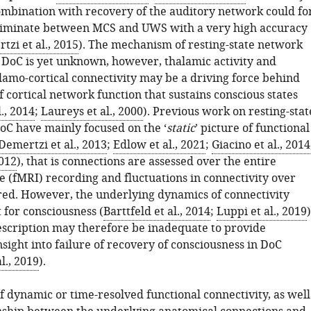
mbination with recovery of the auditory network could fo
riminate between MCS and UWS with a very high accuracy
tzi et al., 2015
). The mechanism of resting-state network
n DoC is yet unknown, however, thalamic activity and
alamo-cortical connectivity may be a driving force behind
f cortical network function that sustains conscious states
., 2014
;
Laureys et al., 2000
). Previous work on resting-stat
oC have mainly focused on the ‘
static
’ picture of functional
Demertzi et al., 2013
;
Edlow et al., 2021
;
Giacino et al., 2014
2012
), that is connections are assessed over the entire
e (fMRI) recording and fluctuations in connectivity over
red. However, the underlying dynamics of connectivity
 for consciousness (
Barttfeld et al., 2014
;
Luppi et al., 2019
)
description may therefore be inadequate to provide
sight into failure of recovery of consciousness in DoC
l., 2019
).
f dynamic or time-resolved functional connectivity, as well