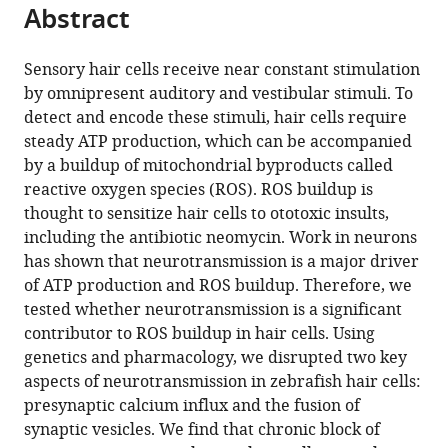
of
citations
Abstract
of
Cite
Biology,
from
the
this
Johns
this
article,
article
Sensory hair cells receive near constant stimulation
Hopkins
article
in
(links
by omnipresent auditory and vestibular stimuli. To
Daria
University,
in
various
to
detect and encode these stimuli, hair cells require
Lukasz
United
various
formats.
download
steady ATP production, which can be accompanied
Alisha
States
online
the
by a buildup of mitochondrial byproducts called
Beirl
reference
citations
reactive oxygen species (ROS). ROS buildup is
Katie
manager
from
thought to sensitize hair cells to ototoxic insults,
Kindt
services)
this
including the antibiotic neomycin. Work in neurons
(2022)
article
has shown that neurotransmission is a major driver
Chronic
in
of ATP production and ROS buildup. Therefore, we
neurotransmission
formats
tested whether neurotransmission is a significant
increases
compatible
contributor to ROS buildup in hair cells. Using
the
with
genetics and pharmacology, we disrupted two key
susceptibility
various
aspects of neurotransmission in zebrafish hair cells:
of
reference
presynaptic calcium influx and the fusion of
lateral-
manager
synaptic vesicles. We find that chronic block of
line
tools)