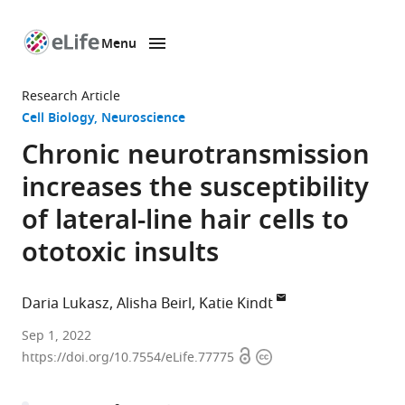
Menu
SKIP TO CONTENT
eLife
home
Research Article
page
Cell Biology
Neuroscience
Chronic neurotransmission
increases the susceptibility
of lateral-line hair cells to
ototoxic insults
Daria Lukasz
Alisha Beirl
Katie Kindt
Section
Sep 1, 2022
Open
Copyright
on
https://doi.org/10.7554/eLife.77775
access
information
Sensory
Cell