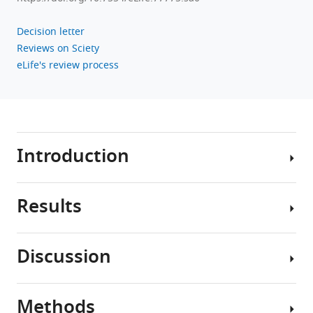
Decision letter
Reviews on Sciety
eLife's review process
Introduction
Results
Sensory
hair
cells
Discussion
are
Cav1.3a
a
and
highly
otofb
Methods
active
In