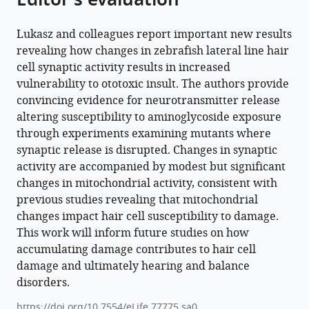
Editor's evaluation
Lukasz and colleagues report important new results
revealing how changes in zebrafish lateral line hair
cell synaptic activity results in increased
vulnerability to ototoxic insult. The authors provide
convincing evidence for neurotransmitter release
altering susceptibility to aminoglycoside exposure
through experiments examining mutants where
synaptic release is disrupted. Changes in synaptic
activity are accompanied by modest but significant
changes in mitochondrial activity, consistent with
previous studies revealing that mitochondrial
changes impact hair cell susceptibility to damage.
This work will inform future studies on how
accumulating damage contributes to hair cell
damage and ultimately hearing and balance
disorders.
https://doi.org/10.7554/eLife.77775.sa0