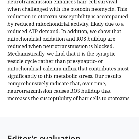
neurotransmission enhances hair-cell survival
hair
when challenged with the ototoxin neomycin. This
cells
reduction in ototoxin susceptibility is accompanied
to
by reduced mitochondrial activity, likely due to a
ototoxic
reduced ATP demand. In addition, we show that
insults
mitochondrial oxidation and ROS buildup are
eLife
reduced when neurotransmission is blocked.
11
:e77775.
Mechanistically, we find that it is the synaptic
vesicle cycle rather than presynaptic- or
https://doi.org/10.7554/eLife.77775
mitochondrial-calcium influx that contributes most
significantly to this metabolic stress. Our results
Download
comprehensively indicate that, over time,
BibTeX
neurotransmission causes ROS buildup that
increases the susceptibility of hair cells to ototoxins.
Download
.RIS