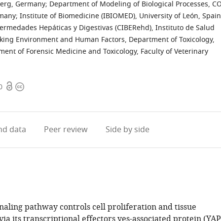
lberg, Germany
;
Department of Modeling of Biological Processes, C
rmany
;
Institute of Biomedicine (IBIOMED), University of León, Spain
ermedades Hepáticas y Digestivas (CIBERehd), Instituto de Salud
rking Environment and Human Factors, Department of Toxicology,
ent of Forensic Medicine and Toxicology, Faculty of Veterinary
Open
Copyright
0
access
information
d data
Peer review
Side by side
aling pathway controls cell proliferation and tissue
ia its transcriptional effectors yes-associated protein (YAP