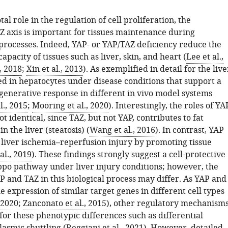
tal role in the regulation of cell proliferation, the
 axis is important for tissues maintenance during
processes. Indeed, YAP- or YAP/TAZ deficiency reduce the
apacity of tissues such as liver, skin, and heart (
Lee et al.,
., 2018
;
Xin et al., 2013
). As exemplified in detail for the live
ed in hepatocytes under disease conditions that support a
generative response in different in vivo model systems
., 2015
;
Mooring et al., 2020
). Interestingly, the roles of YA
t identical, since TAZ, but not YAP, contributes to fat
n the liver (steatosis) (
Wang et al., 2016
). In contrast, YAP
 liver ischemia–reperfusion injury by promoting tissue
al., 2019
). These findings strongly suggest a cell-protective
ippo pathway under liver injury conditions; however, the
P and TAZ in this biological process may differ. As YAP and
e expression of similar target genes in different cell types
 2020
;
Zanconato et al., 2015
), other regulatory mechanism
or these phenotypic differences such as differential