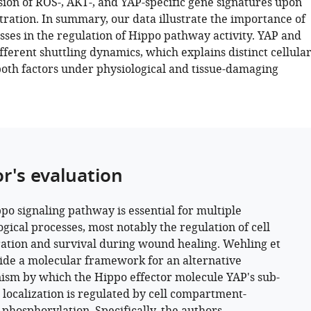
sion of ROS-, AKT-, and YAP-specific gene signatures upon
ration. In summary, our data illustrate the importance of
sses in the regulation of Hippo pathway activity. YAP and
fferent shuttling dynamics, which explains distinct cellula
both factors under physiological and tissue-damaging
or's evaluation
po signaling pathway is essential for multiple
ogical processes, most notably the regulation of cell
ration and survival during wound healing. Wehling et
vide a molecular framework for an alternative
sm by which the Hippo effector molecule YAP's sub-
r localization is regulated by cell compartment-