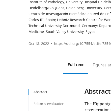
Institute of Pathology, University Hospital Heide
Heidelberg/BioQuant, Heidelberg University, Ge
Centro de Investigación Biomédica en Red de Enf
Carlos III, Spain
;
Leibniz Research Centre for Wo
Technical University Dortmund, Germany
;
Departm
Medicine, South Valley University, Egypt
Oct 18, 2022
https://doi.org/10.7554/eLife.7854
Full text
Figures
an
Abstract
Abstract
The Hippo sign
Editor's evaluation
regeneration v