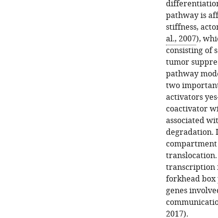
differentiation
pathway is af
stiffness, act
al., 2007
), wh
consisting of 
tumor suppres
pathway model
two important
activators yes
coactivator w
associated wi
degradation. 
compartment 
translocation
transcription
forkhead box 
genes involved
communicatio
2017
).