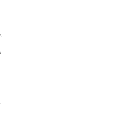
r,
P
s