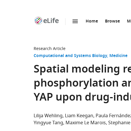
Home
Browse
M
SKIP TO CONTENT
eLife
home
page
Research Article
Computational and Systems Biology
Medicine
Spatial modeling r
phosphorylation an
YAP upon drug-indu
Lilija Wehling
Liam Keegan
Paula Fernánde
Yingyue Tang
Maxime Le Marois
Stephanie