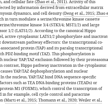
, and cellular fate (
Zhao et al., 2011
). Activity of this
fected by information derived from extracellular matrix
omyosin dynamics, and cell density (
Deng et al., 2015
;
Zhao e
ich in turn modulate a serine/threonine kinase cassette
serine/threonine kinase 3/4 (STK3/4; MST1/2) and large
sor 1/2 (LATS1/2). According to the canonical Hippo
, active cytoplasmic LATS1/2 phosphorylate and inactivat
 downstream pathway effectors: the transcriptional co-
-associated protein (YAP) and its paralog transcriptional
ith PDZ-binding motif (TAZ). This phosphorylation is
th nuclear YAP/TAZ exclusion followed by their proteasoma
In contrast, Hippo pathway inactivation in the cytoplasmic
causes YAP/TAZ dephosphorylation and nuclear
. In the nucleus, YAP/TAZ bind DNA sequence-specific
 factors such as TEA DNA-binding proteins (TEADs) or
protein M1 (FOXM1), which control the transcription of
 in for example, cell cycle control and paracrine
n (
Marti et al., 2015
;
Thomann et al., 2020
;
Weiler et al.,