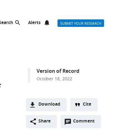
Search
Alerts
SUBMIT YOUR RESEARCH
Version of Record
October 18, 2022
f
Download
Cite
A
Open
two-
Share
Comment
(link
Downloads
annotations
part
to
Article PDF
(there
list
download