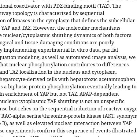
tional coactivator with PDZ-binding motif (TAZ). The
hway topology is characterized by sequential
n of kinases in the cytoplasm that defines the subcellular
of YAP and TAZ. However, the molecular mechanisms
e nuclear/cytoplasmic shuttling dynamics of both factors
ogical and tissue-damaging conditions are poorly
y implementing experimental in vitro data, partial
equation modeling, as well as automated image analysis, we
hat nuclear phosphorylation contributes to differences
nd TAZ localization in the nucleus and cytoplasm.
hepatocyte-derived cells with hepatotoxic acetaminophen
s a biphasic protein phosphorylation eventually leading to
in enrichment of YAP but not TAZ. APAP-dependent
nuclear/cytoplasmic YAP shuttling is not an unspecific
nse but relies on the sequential induction of reactive oxyg
, RAC-alpha serine/threonine-protein kinase (AKT, synonym
e B), as well as elevated nuclear interaction between YAP
e experiments confirm this sequence of events illustrated