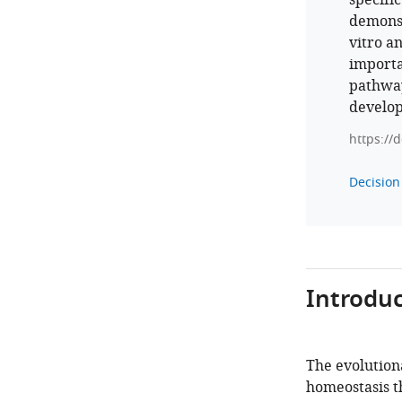
specifi
demonst
vitro a
importa
pathway,
develop
https://
Decision 
Introduc
The evolution
homeostasis th