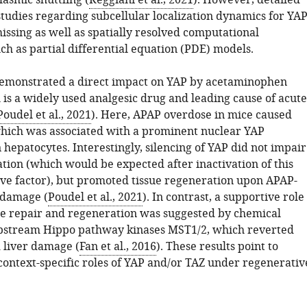
asmic shuttling (
Reggiani et al., 2021
). However, detailed
tudies regarding subcellular localization dynamics for YA
issing as well as spatially resolved computational
h as partial differential equation (PDE) models.
emonstrated a direct impact on YAP by acetaminophen
 is a widely used analgesic drug and leading cause of acute
Poudel et al., 2021
). Here, APAP overdose in mice caused
 which was associated with a prominent nuclear YAP
hepatocytes. Interestingly, silencing of YAP did not impair
tion (which would be expected after inactivation of this
ive factor), but promoted tissue regeneration upon APAP-
 damage (
Poudel et al., 2021
). In contrast, a supportive role
sue repair and regeneration was suggested by chemical
pstream Hippo pathway kinases MST1/2, which reverted
 liver damage (
Fan et al., 2016
). These results point to
 context-specific roles of YAP and/or TAZ under regenerativ