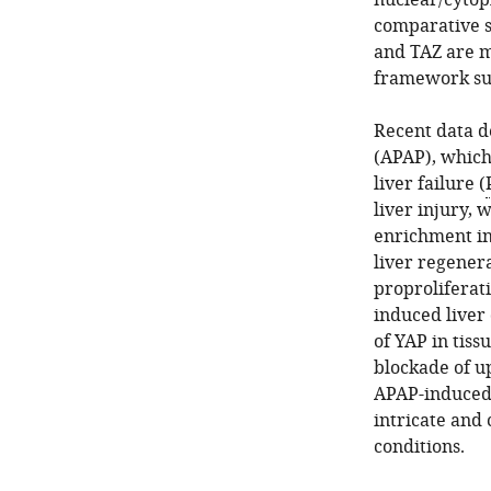
nuclear/cytopl
comparative s
and TAZ are m
framework suc
Recent data d
(APAP), which
liver failure (
liver injury,
enrichment in 
liver regenera
proproliferat
induced liver
of YAP in tis
blockade of u
APAP-induced
intricate and
conditions.