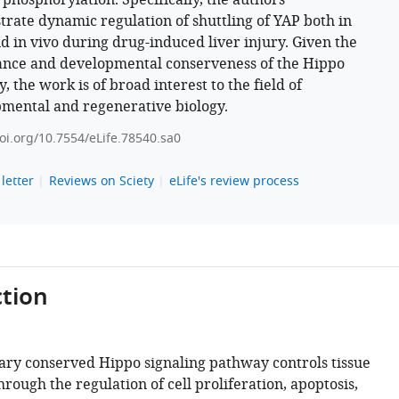
c phosphorylation. Specifically, the authors
rate dynamic regulation of shuttling of YAP both in
nd in vivo during drug-induced liver injury. Given the
nce and developmental conserveness of the Hippo
 the work is of broad interest to the field of
mental and regenerative biology.
doi.org/10.7554/eLife.78540.sa0
letter
Reviews on Sciety
eLife's review process
tion
ary conserved Hippo signaling pathway controls tissue
rough the regulation of cell proliferation, apoptosis,