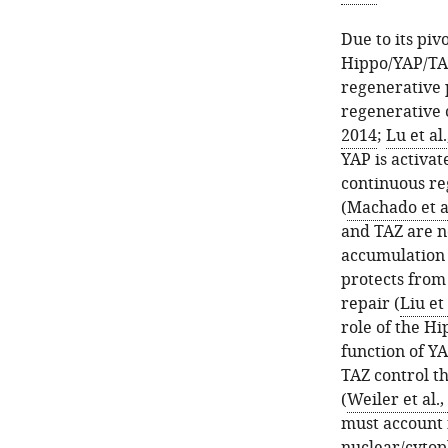
Due to its pivo
Hippo/YAP/TAZ
regenerative 
regenerative c
2014
;
Lu et al
YAP is activat
continuous re
(
Machado et al
and TAZ are no
accumulation i
protects from
repair (
Liu et 
role of the H
function of YA
TAZ control th
(
Weiler et al.,
must account f