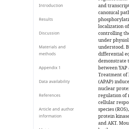
and transcrip
Introduction
canonical pat
phosphorylatio
Results
localization 
controlling th
Discussion
under physiol
understood. B
Materials and
differential 
methods
demonstrate t
between YAP a
Appendix 1
Treatment of 
(APAP) induce
Data availability
nuclear prote
regulation of 
References
cellular respo
species (ROS)
Article and author
protein kinas
information
and AKT. Mous