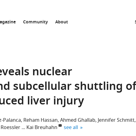
agazine
Community
About
eveals nuclear
d subcellular shuttling o
ced liver injury
z-Palanca
Reham Hassan
Ahmed Ghallab
Jennifer Schmitt
expand author list
 Roessler
Kai Breuhahn
see all