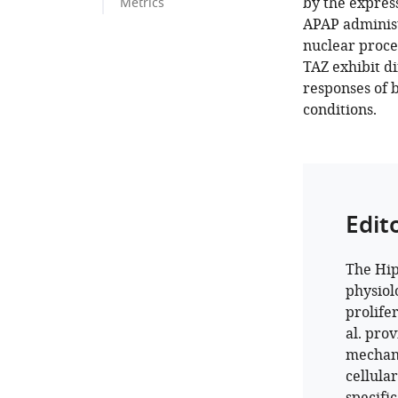
by the expres
Metrics
APAP administ
nuclear proce
TAZ exhibit di
responses of 
conditions.
Edit
The Hip
physiol
prolife
al. pro
mechani
cellula