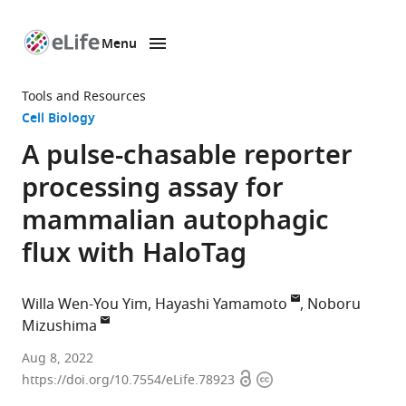
Menu
SKIP TO CONTENT
eLife
home
Tools and Resources
page
Cell Biology
A pulse-chasable reporter
processing assay for
mammalian autophagic
flux with HaloTag
Willa Wen-You Yim
Hayashi Yamamoto
Noboru
Mizushima
Department
Aug 8, 2022
Open
Copyright
of
https://doi.org/10.7554/eLife.78923
access
information
Biochemistry