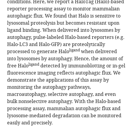
conditions. Here, we report a HaloTag (Halo)-based
assay
tools)
reporter processing assay to monitor mammalian
for
autophagic flux. We found that Halo is sensitive to
mammalian
lysosomal proteolysis but becomes resistant upon
autophagic
ligand binding. When delivered into lysosomes by
flux
autophagy, pulse-labeled Halo-based reporters (e.g.
with
Halo-LC3 and Halo-GFP) are proteolytically
HaloTag
ligand
processed to generate Halo
when delivered
eLife
into lysosomes by autophagy. Hence, the amount of
11
:e78923.
ligand
free Halo
detected by immunoblotting or in-gel
fluorescence imaging reflects autophagic flux. We
https://doi.org/10.7554/eLife.78923
demonstrate the applications of this assay by
monitoring the autophagy pathways,
Download
macroautophagy, selective autophagy, and even
BibTeX
bulk nonselective autophagy. With the Halo-based
processing assay, mammalian autophagic flux and
Download
lysosome-mediated degradation can be monitored
.RIS
easily and precisely.