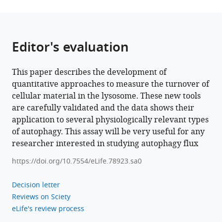
Editor's evaluation
This paper describes the development of
quantitative approaches to measure the turnover of
cellular material in the lysosome. These new tools
are carefully validated and the data shows their
application to several physiologically relevant types
of autophagy. This assay will be very useful for any
researcher interested in studying autophagy flux
https://doi.org/10.7554/eLife.78923.sa0
Decision letter
Reviews on Sciety
eLife's review process