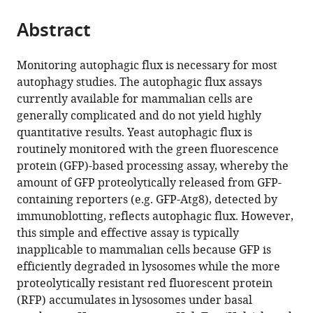
Advanced
the
parts
Medical
citations
Abstract
of
Cite
Sciences,
from
the
this
Nippon
this
article,
article
Monitoring autophagic flux is necessary for most
Medical
article
in
(links
autophagy studies. The autophagic flux assays
Willa
School,
in
various
to
currently available for mammalian cells are
Wen-
Japan
various
formats.
download
generally complicated and do not yield highly
You
online
the
quantitative results. Yeast autophagic flux is
Yim
reference
citations
routinely monitored with the green fluorescence
Hayashi
manager
from
protein (GFP)-based processing assay, whereby the
Yamamoto
services)
this
amount of GFP proteolytically released from GFP-
Noboru
article
containing reporters (e.g. GFP-Atg8), detected by
Mizushima
in
immunoblotting, reflects autophagic flux. However,
(2022)
formats
this simple and effective assay is typically
A
compatible
inapplicable to mammalian cells because GFP is
pulse-
with
efficiently degraded in lysosomes while the more
chasable
various
proteolytically resistant red fluorescent protein
reporter
reference
(RFP) accumulates in lysosomes under basal
processing
manager