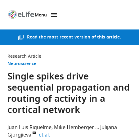
Menu
SKIP TO CONTENT
eLife
home
page
Read the
most recent version of this article
.
Research Article
Neuroscience
Single spikes drive
sequential propagation and
routing of activity in a
cortical network
Juan Luis Riquelme
Mike Hemberger
Julijana
expand author list
Gjorgjieva
et al.