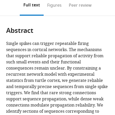
(links
Open citations
on
the
Full text
Figures
Peer review
to
this
article,
Mendeley
open
page).
or
the
parts
citations
Abstract
of
Cite
from
the
this
this
article,
article
Single spikes can trigger repeatable firing
article
in
(links
sequences in cortical networks. The mechanisms
Juan
in
various
to
that support reliable propagation of activity from
Luis
various
formats.
download
such small events and their functional
Riquelme
online
the
consequences remain unclear. By constraining a
Mike
reference
citations
recurrent network model with experimental
Hemberger
manager
from
statistics from turtle cortex, we generate reliable
Gilles
services)
this
and temporally precise sequences from single spike
Laurent
article
triggers. We find that rare strong connections
Julijana
in
support sequence propagation, while dense weak
Gjorgjieva
formats
connections modulate propagation reliability. We
(2023)
compatible
identify sections of sequences corresponding to
Single