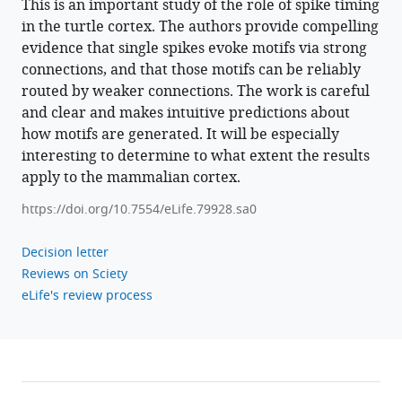
This is an important study of the role of spike timing
in the turtle cortex. The authors provide compelling
Download
evidence that single spikes evoke motifs via strong
.RIS
connections, and that those motifs can be reliably
routed by weaker connections. The work is careful
and clear and makes intuitive predictions about
how motifs are generated. It will be especially
interesting to determine to what extent the results
apply to the mammalian cortex.
https://doi.org/10.7554/eLife.79928.sa0
Decision letter
Reviews on Sciety
eLife's review process