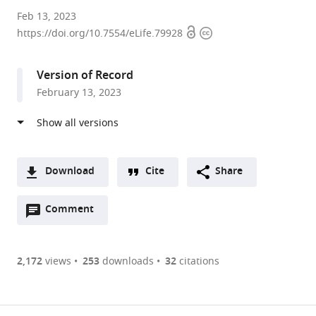
Max
Feb 13, 2023
Open
Copyright
Planck
https://doi.org/10.7554/eLife.79928
access
information
Institute
for
Version of Record
Brain
February 13, 2023
Research,
Germany
expand author list
School
et al.
of
Life
Download
Cite
Share
Sciences,
A
Technical
Open
two-
Comment
(link
Downloads
University
annotations
part
to
of
Article PDF
(there
list
download
Munich,
are
of
the
2,172
views
253
downloads
32
citations
Germany
Figures PDF
currently
links
article
0
to
as
annotations
download
PDF)