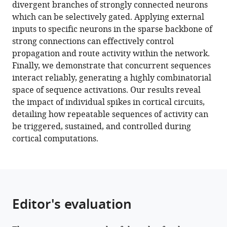
with
divergent branches of strongly connected neurons
spikes
various
which can be selectively gated. Applying external
drive
reference
inputs to specific neurons in the sparse backbone of
sequential
manager
strong connections can effectively control
propagation
tools)
propagation and route activity within the network.
and
Finally, we demonstrate that concurrent sequences
routing
interact reliably, generating a highly combinatorial
of
space of sequence activations. Our results reveal
activity
the impact of individual spikes in cortical circuits,
in
detailing how repeatable sequences of activity can
a
be triggered, sustained, and controlled during
cortical
cortical computations.
network
eLife
12
:e79928.
https://doi.org/10.7554/eLife.79928
Editor's evaluation
Download
BibTeX