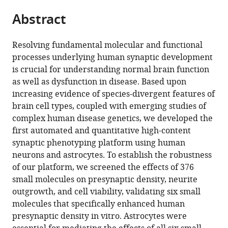
parts
Harvard
Harvard,
citations
Abstract
of
Cite
University,
United
from
the
this
United
States
this
article,
article
States
;
Resolving fundamental molecular and functional
article
in
(links
processes underlying human synaptic development
Martin
in
various
to
is crucial for understanding normal brain function
H
various
formats.
download
as well as dysfunction in disease. Based upon
Berryer
online
the
increasing evidence of species-divergent features of
Gizem
reference
citations
brain cell types, coupled with emerging studies of
Rizki
manager
from
complex human disease genetics, we developed the
Anna
services)
this
first automated and quantitative high-content
Nathanson
article
synaptic phenotyping platform using human
Jenny
in
neurons and astrocytes. To establish the robustness
A
formats
of our platform, we screened the effects of 376
Klein
compatible
small molecules on presynaptic density, neurite
Darina
with
outgrowth, and cell viability, validating six small
Trendafilova
various
molecules that specifically enhanced human
Sara
reference
presynaptic density in vitro. Astrocytes were
G
manager