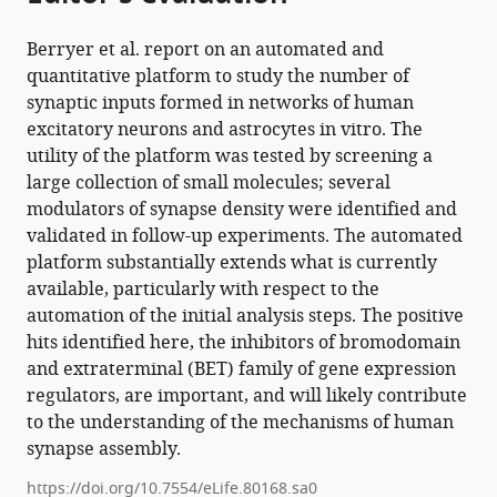
Lee
L
Berryer et al. report on an automated and
Rubin
quantitative platform to study the number of
Lindy
synaptic inputs formed in networks of human
E
excitatory neurons and astrocytes in vitro. The
Barrett
utility of the platform was tested by screening a
(2023)
large collection of small molecules; several
High-
modulators of synapse density were identified and
content
validated in follow-up experiments. The automated
synaptic
platform substantially extends what is currently
phenotyping
available, particularly with respect to the
in
automation of the initial analysis steps. The positive
human
hits identified here, the inhibitors of bromodomain
cellular
and extraterminal (BET) family of gene expression
models
regulators, are important, and will likely contribute
reveals
to the understanding of the mechanisms of human
synapse assembly.
a
role
https://doi.org/10.7554/eLife.80168.sa0