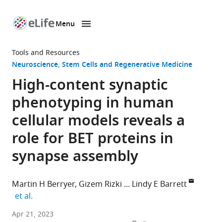
Menu
SKIP TO CONTENT
eLife
home
Tools and Resources
page
Neuroscience
Stem Cells and Regenerative Medicine
High-content synaptic
phenotyping in human
cellular models reveals a
role for BET proteins in
synapse assembly
Martin H Berryer
Gizem Rizki
Lindy E Barrett
expand author list
et al.
Stanley
Apr 21, 2023