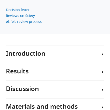
for
BET
Decision letter
proteins
Reviews on Sciety
in
eLife's review process
synapse
assembly
eLife
12
:e80168.
Introduction
https://doi.org/10.7554/eLife.80168
Download
Results
BibTeX
Synapses
are
Download
intercellular
Discussion
.RIS
junctions
Generation
between
of
neurons
robust
Materials and methods
crucial
Despite