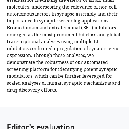
essential for mediating the effects of all six small
Susco
tools)
molecules, underscoring the relevance of non-cell-
Daisy
autonomous factors in synapse assembly and their
Lam
importance in synaptic screening applications.
Angelica
Bromodomain and extraterminal (BET) inhibitors
Messana
emerged as the most prominent hit class and global
Kristina
transcriptional analyses using multiple BET
M
inhibitors confirmed upregulation of synaptic gene
Holton
expression. Through these analyses, we
Kyle
demonstrate the robustness of our automated
W
screening platform for identifying potent synaptic
Karhohs
modulators, which can be further leveraged for
Beth
scaled analyses of human synaptic mechanisms and
A
drug discovery efforts.
Cimini
Kathleen
Pfaff
Anne
E
Editor's evaluation
Carpenter