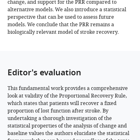
change, and support for the PRR compared to
D
alternative models. We also introduce a statistical
Byblow
perspective that can be used to assess future
Gert
models. We conclude that the PRR remains a
Kwakkel
biologically relevant model of stroke recovery.
John
W
Krakauer
(2022)
Arguments
Editor's evaluation
for
the
biological
This fundamental work provides a comprehensive
and
look at validity of the Proportional Recovery Rule,
predictive
which states that patients will recover a fixed
relevance
proportion of lost function after stroke. By
of
undertaking a thorough investigation of the
the
statistical properties of the analysis of change and
baseline values the authors elucidate the statistical
proportional