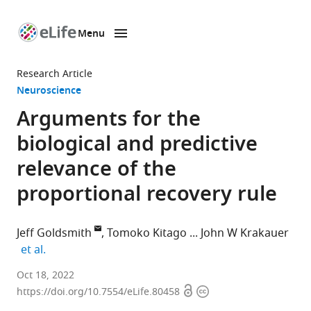
Menu
SKIP TO CONTENT
eLife
home
Research Article
page
Neuroscience
Arguments for the
biological and predictive
relevance of the
proportional recovery rule
Jeff Goldsmith
Tomoko Kitago
John W Krakauer
expand author list
et al.
Department
Oct 18, 2022
Open
Copyright
of
https://doi.org/10.7554/eLife.80458
access
information
Biostatistics,