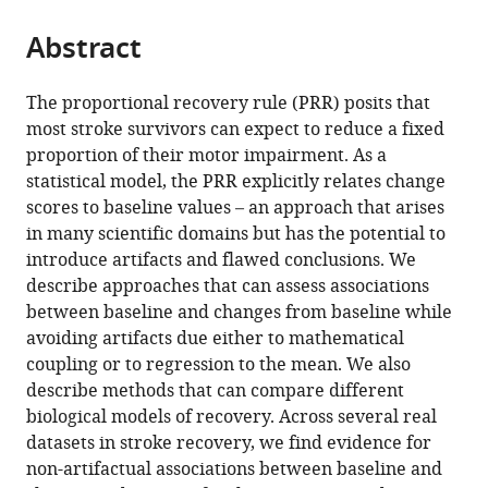
University
Netherlands
;
from
parts
this
of
this
Abstract
of
article
Zurich,
article
the
(links
Jeff
Switzerland
;
in
article,
to
The proportional recovery rule (PRR) posits that
Goldsmith
various
in
download
most stroke survivors can expect to reduce a fixed
Tomoko
online
various
the
proportion of their motor impairment. As a
Kitago
reference
formats.
citations
statistical model, the PRR explicitly relates change
Angel
manager
from
scores to baseline values – an approach that arises
Garcia
services)
this
in many scientific domains but has the potential to
de
article
introduce artifacts and flawed conclusions. We
la
in
describe approaches that can assess associations
Garza
formats
between baseline and changes from baseline while
Robinson
compatible
avoiding artifacts due either to mathematical
Kundert
with
coupling or to regression to the mean. We also
Andreas
various
describe methods that can compare different
Luft
reference
biological models of recovery. Across several real
Cathy
manager
datasets in stroke recovery, we find evidence for
Stinear
tools)
non-artifactual associations between baseline and
Winston