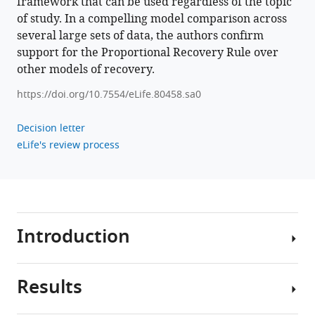
framework that can be used regardless of the topic
recovery
of study. In a compelling model comparison across
rule
several large sets of data, the authors confirm
eLife
support for the Proportional Recovery Rule over
11
:e80458.
other models of recovery.
https://doi.org/10.7554/eLife.80458
https://doi.org/10.7554/eLife.80458.sa0
Download
BibTeX
Decision letter
eLife's review process
Download
.RIS
Introduction
Results
Intuition,
experience,