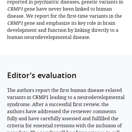
reported in psychiatric diseases, genetic variants in
L
tools)
CRMP1
gene have never been linked to human
Makridis
disease. We report for the first-time variants in the
Yoshio
CRMP1
gene and emphasize its key role in brain
Goshima
development and function by linking directly to a
Na
human neurodevelopmental disease.
Li
Maaike
Vreeburg
Bénédicte
Demeer
Editor's evaluation
Achim
Dickmanns
Alexander
The authors report the first human disease-related
PA
variants in CRMP1 leading to a neurodevelopmental
Stegmann
syndrome. After a successful first review, the
Hao
authors have addressed the reviewer comments
Hu
fully and have carefully assessed and fulfilled the
Fumio
criteria for essential revisions with the inclusion of
Nakamura