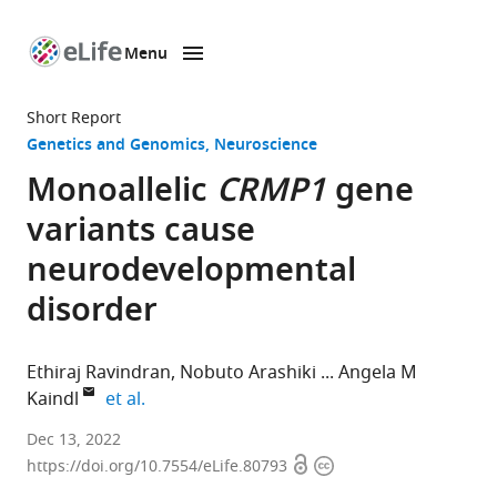
Menu
SKIP TO CONTENT
eLife
home
Short Report
page
Genetics and Genomics
Neuroscience
Monoallelic
CRMP1
gene
variants cause
neurodevelopmental
disorder
Ethiraj Ravindran
Nobuto Arashiki
Angela M
expand author list
Kaindl
et al.
Department
Dec 13, 2022
Open
Copyright
of
https://doi.org/10.7554/eLife.80793
access
information
Pediatric