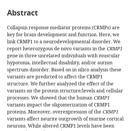
University,
Medical
University
the
parts
Japan
University,
Göttingen,
;
citations
Abstract
of
Cite
China
Germany
;
from
the
this
this
article,
article
Collapsin response mediator proteins (CRMPs) are
article
in
(links
key for brain development and function. Here, we
Ethiraj
in
various
to
link CRMP1 to a neurodevelopmental disorder. We
Ravindran
various
formats.
download
report heterozygous de novo variants in the
CRMP1
Nobuto
online
the
gene in three unrelated individuals with muscular
Arashiki
reference
citations
hypotonia, intellectual disability, and/or autism
Lena-
manager
from
spectrum disorder. Based on in silico analysis these
Luise
services)
this
variants are predicted to affect the CRMP1
Becker
article
structure. We further analyzed the effect of the
Kohtaro
in
variants on the protein structure/levels and cellular
Takizawa
formats
processes. We showed that the human
CRMP1
Jonathan
compatible
variants impact the oligomerization of CRMP1
Lévy
with
proteins. Moreover, overexpression of the
CRMP1
Thomas
various
variants affect neurite outgrowth of murine cortical
Rambaud
reference
neurons. While altered CRMP1 levels have been
Konstantin
manager