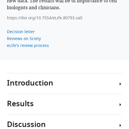
new data. The results will be of importance to cell
Angela
biologists and clinicians.
M
https://doi.org/10.7554/eLife.80793.sa0
Kaindl
(2022)
Decision letter
Monoallelic
Reviews on Sciety
CRMP1
eLife's review process
gene
variants
cause
neurodevelopmental
disorder
Introduction
eLife
11
:e80793.
https://doi.org/10.7554/eLife.80793
Results
Neurodevelopment
is
Download
a
BibTeX
Discussion
fine-
Phenotype