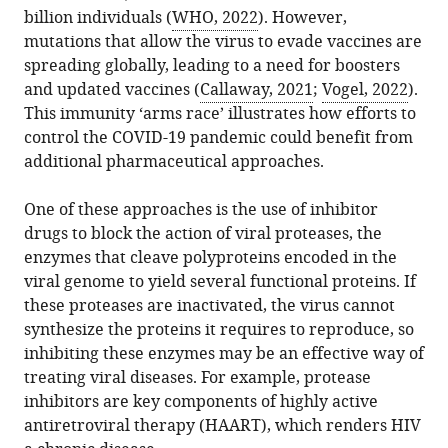
article
and
billion individuals (
WHO, 2022
). However,
of
article
(links
Organismal
mutations that allow the virus to evade vaccines are
the
Daniel
in
to
Biology,
spreading globally, leading to a need for boosters
article,
M
various
download
Brown
and updated vaccines (
Callaway, 2021
;
Vogel, 2022
).
in
Weinreich
online
the
University,
This immunity ‘arms race’ illustrates how efforts to
various
(2022)
reference
citations
United
control the COVID-19 pandemic could benefit from
formats.
Protease
manager
from
States
additional pharmaceutical approaches.
Inhibitors:
services)
this
Center
expand author list
et al.
Developing
article
for
One of these approaches is the use of inhibitor
evolution-
in
Computational
drugs to block the action of viral proteases, the
resistant
formats
Molecular
enzymes that cleave polyproteins encoded in the
drugs
compatible
Biology,
viral genome to yield several functional proteins. If
for
with
Brown
these proteases are inactivated, the virus cannot
COVID-
various
University,
synthesize the proteins it requires to reproduce, so
19
reference
United
inhibiting these enzymes may be an effective way of
eLife
manager
States
treating viral diseases. For example, protease
11
:e81334.
tools)
inhibitors are key components of highly active
https://doi.org/10.7554/eLife.81334
antiretroviral therapy (HAART), which renders HIV