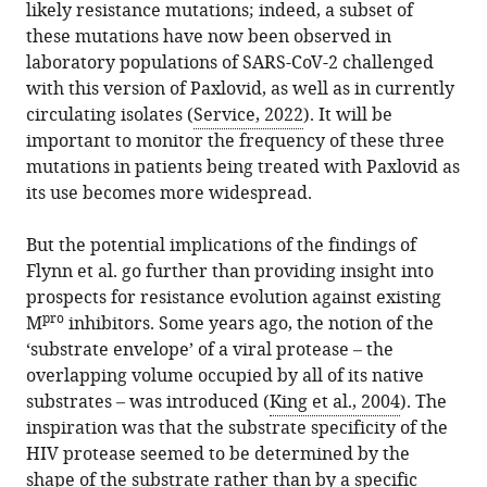
likely resistance mutations; indeed, a subset of
these mutations have now been observed in
laboratory populations of SARS-CoV-2 challenged
with this version of Paxlovid, as well as in currently
circulating isolates (
Service, 2022
). It will be
important to monitor the frequency of these three
mutations in patients being treated with Paxlovid as
its use becomes more widespread.
But the potential implications of the findings of
Flynn et al. go further than providing insight into
prospects for resistance evolution against existing
pro
M
inhibitors. Some years ago, the notion of the
‘substrate envelope’ of a viral protease – the
overlapping volume occupied by all of its native
substrates – was introduced (
King et al., 2004
). The
inspiration was that the substrate specificity of the
HIV protease seemed to be determined by the
shape of the substrate rather than by a specific