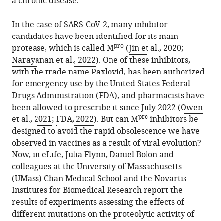
a chronic disease.
Download
BibTeX
In the case of SARS-CoV-2, many inhibitor
candidates have been identified for its main
Download
pro
protease, which is called M
(
Jin et al., 2020
;
.RIS
Narayanan et al., 2022
). One of these inhibitors,
with the trade name Paxlovid, has been authorized
for emergency use by the United States Federal
Drugs Administration (FDA), and pharmacists have
been allowed to prescribe it since July 2022 (
Owen
pro
et al., 2021
;
FDA, 2022
). But can M
inhibitors be
designed to avoid the rapid obsolescence we have
observed in vaccines as a result of viral evolution?
Now, in eLife, Julia Flynn, Daniel Bolon and
colleagues at the University of Massachusetts
(UMass) Chan Medical School and the Novartis
Institutes for Biomedical Research report the
results of experiments assessing the effects of
different mutations on the proteolytic activity of