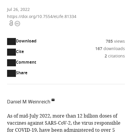
Jul 26, 2022
https://doi.org/10.7554/eLife.81334
Open
Copyright
access
information
Download
785
views
167
downloads
Cite
A
2
citations
two-
(link
Downloads
Open
Comment
part
to
annotations
Article PDF
Share
list
download
(there
of
the
are
links
article
(links
Open citations
currently
to
as
to
0
Mendeley
Daniel M Weinreich
download
PDF)
open
annotations
Department
the
the
on
of
As of mid-July 2022, more than 12 billion doses of
article,
citations
this
Cite
Ecology,
vaccines against SARS-CoV-2, the virus responsible
or
from
page).
this
Evolution
for COVID-19, have been administered to over 5
parts
this