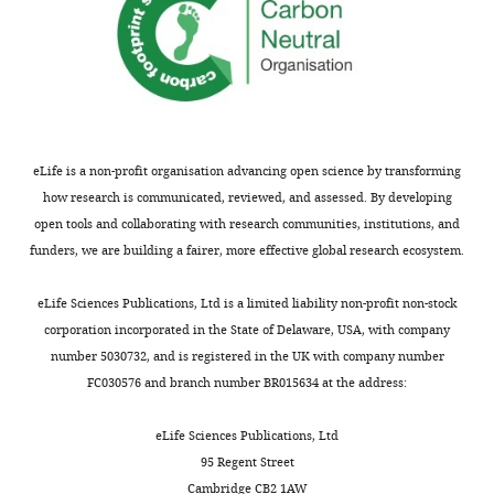
Owen DR
Allerton CMN
Anderson
m
AS
Aschenbrenner L
Avery M
o
Berritt S
Boras B
Cardin RD
Carlo
n
A
Coffman KJ
Dantonio A
Di L
s
Eng H
Ferre R
Gajiwala KS
Gibson
A
SA
Greasley SE
Hurst BL
Kadar EP
t
Kalgutkar AS
Lee JC
Lee J
Liu W
eLife is a non-profit organisation advancing open science by transforming
t
Mason SW
Noell S
Novak JJ
Obach
how research is communicated, reviewed, and assessed. By developing
r
RS
Ogilvie K
Patel NC
Pettersson
open tools and collaborating with research communities, institutions, and
i
M
Rai DK
Reese MR
Sammons
funders, we are building a fairer, more effective global research ecosystem.
b
MF
Sathish JG
Singh RSP
Steppan
u
CM
Stewart AE
Tuttle JB
Updyke L
eLife Sciences Publications, Ltd is a limited liability non-profit non-stock
t
Verhoest PR
Wei L
Yang Q
Zhu Y
corporation incorporated in the State of Delaware, USA, with company
i
pro
(2021)
An oral SARS-CoV-2 M
number 5030732, and is registered in the UK with company number
o
inhibitor clinical candidate for the
FC030576 and branch number BR015634 at the address:
n
treatment of COVID-19
Science
L
374
:1586–1593.
eLife Sciences Publications, Ltd
i
95 Regent Street
c
https://doi.org/10.1126/science.abl4784
Cambridge CB2 1AW