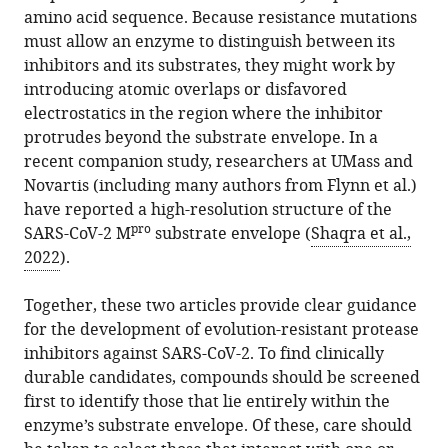
amino acid sequence. Because resistance mutations
must allow an enzyme to distinguish between its
inhibitors and its substrates, they might work by
introducing atomic overlaps or disfavored
electrostatics in the region where the inhibitor
protrudes beyond the substrate envelope. In a
recent companion study, researchers at UMass and
Novartis (including many authors from Flynn et al.)
have reported a high-resolution structure of the
pro
SARS-CoV-2 M
substrate envelope (
Shaqra et al.,
2022
).
Together, these two articles provide clear guidance
for the development of evolution-resistant protease
inhibitors against SARS-CoV-2. To find clinically
durable candidates, compounds should be screened
first to identify those that lie entirely within the
enzyme’s substrate envelope. Of these, care should