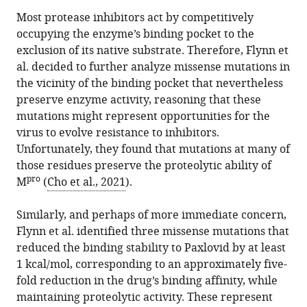
Most protease inhibitors act by competitively
occupying the enzyme’s binding pocket to the
exclusion of its native substrate. Therefore, Flynn et
al. decided to further analyze missense mutations in
the vicinity of the binding pocket that nevertheless
preserve enzyme activity, reasoning that these
mutations might represent opportunities for the
virus to evolve resistance to inhibitors.
Unfortunately, they found that mutations at many of
those residues preserve the proteolytic ability of
pro
M
(
Cho et al., 2021
).
Similarly, and perhaps of more immediate concern,
Flynn et al. identified three missense mutations that
reduced the binding stability to Paxlovid by at least
1 kcal/mol, corresponding to an approximately five-
fold reduction in the drug’s binding affinity, while
maintaining proteolytic activity. These represent