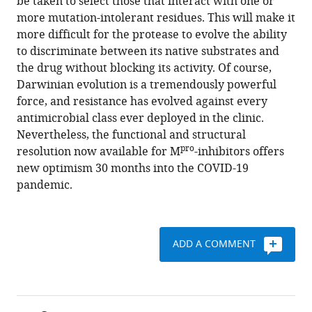
be taken to select those that interact with one or
more mutation-intolerant residues. This will make it
more difficult for the protease to evolve the ability
to discriminate between its native substrates and
the drug without blocking its activity. Of course,
Darwinian evolution is a tremendously powerful
force, and resistance has evolved against every
antimicrobial class ever deployed in the clinic.
Nevertheless, the functional and structural
pro
resolution now available for M
-inhibitors offers
new optimism 30 months into the COVID-19
pandemic.
ADD A COMMENT