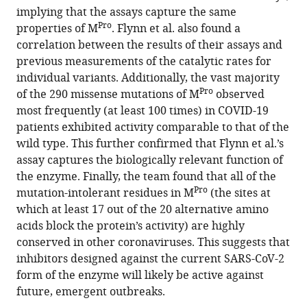
implying that the assays capture the same
Pro
properties of M
. Flynn et al. also found a
correlation between the results of their assays and
previous measurements of the catalytic rates for
individual variants. Additionally, the vast majority
Pro
of the 290 missense mutations of M
observed
most frequently (at least 100 times) in COVID-19
patients exhibited activity comparable to that of the
wild type. This further confirmed that Flynn et al.’s
assay captures the biologically relevant function of
the enzyme. Finally, the team found that all of the
Pro
mutation-intolerant residues in M
(the sites at
which at least 17 out of the 20 alternative amino
acids block the protein’s activity) are highly
conserved in other coronaviruses. This suggests that
inhibitors designed against the current SARS-CoV-2
form of the enzyme will likely be active against
future, emergent outbreaks.