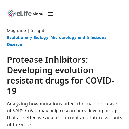
Menu
SKIP TO CONTENT
eLife
home
Magazine
Insight
page
Evolutionary Biology
Microbiology and Infectious
Disease
Protease Inhibitors:
Developing evolution-
resistant drugs for COVID-
19
Analyzing how mutations affect the main protease
of SARS-CoV-2 may help researchers develop drugs
that are effective against current and future variants
of the virus.