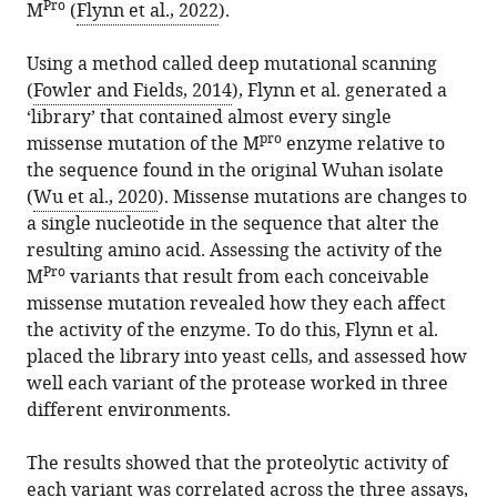
Pro
M
(
Flynn et al., 2022
).
Using a method called deep mutational scanning
(
Fowler and Fields, 2014
), Flynn et al. generated a
‘library’ that contained almost every single
pro
missense mutation of the M
enzyme relative to
the sequence found in the original Wuhan isolate
(
Wu et al., 2020
). Missense mutations are changes to
a single nucleotide in the sequence that alter the
resulting amino acid. Assessing the activity of the
Pro
M
variants that result from each conceivable
missense mutation revealed how they each affect
the activity of the enzyme. To do this, Flynn et al.
placed the library into yeast cells, and assessed how
well each variant of the protease worked in three
different environments.
The results showed that the proteolytic activity of
each variant was correlated across the three assays,