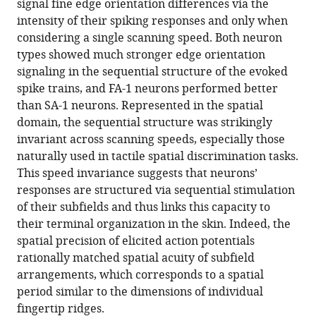
signal fine edge orientation differences via the
human
intensity of their spiking responses and only when
first-
considering a single scanning speed. Both neuron
order
types showed much stronger edge orientation
tactile
signaling in the sequential structure of the evoked
neurons
spike trains, and FA-1 neurons performed better
eLife
than SA-1 neurons. Represented in the spatial
11
:e81476.
domain, the sequential structure was strikingly
invariant across scanning speeds, especially those
https://doi.org/10.7554/eLife.81476
naturally used in tactile spatial discrimination tasks.
This speed invariance suggests that neurons’
Download
responses are structured via sequential stimulation
BibTeX
of their subfields and thus links this capacity to
their terminal organization in the skin. Indeed, the
Download
spatial precision of elicited action potentials
.RIS
rationally matched spatial acuity of subfield
arrangements, which corresponds to a spatial
period similar to the dimensions of individual
fingertip ridges.