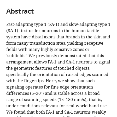
from
parts
this
this
Abstract
of
article
article
the
(links
Vaishnavi
in
article,
to
Fast-adapting type 1 (FA-1) and slow-adapting type 1
Sukumar
various
in
download
(SA-1) first-order neurons in the human tactile
Roland
online
various
the
system have distal axons that branch in the skin and
S
reference
formats.
citations
form many transduction sites, yielding receptive
Johansson
manager
from
fields with many highly sensitive zones or
J
services)
this
‘subfields.’ We previously demonstrated that this
Andrew
article
arrangement allows FA-1 and SA-1 neurons to signal
Pruszynski
in
the geometric features of touched objects,
(2022)
formats
specifically the orientation of raised edges scanned
Precise
compatible
with the fingertips. Here, we show that such
and
with
signaling operates for fine edge orientation
stable
various
differences (5–20°) and is stable across a broad
edge
reference
range of scanning speeds (15–180 mm/s); that is,
orientation
manager
under conditions relevant for real-world hand use.
signaling
tools)
We found that both FA-1 and SA-1 neurons weakly
by