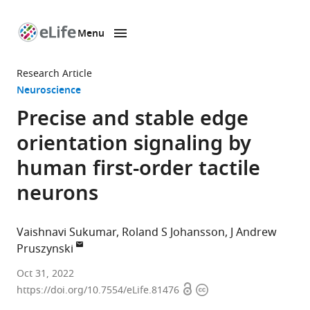
Menu
SKIP TO CONTENT
eLife
home
Research Article
page
Neuroscience
Precise and stable edge
orientation signaling by
human first-order tactile
neurons
Vaishnavi Sukumar
Roland S Johansson
J Andrew
Pruszynski
Neuroscience
Oct 31, 2022
Open
Copyright
Graduate
https://doi.org/10.7554/eLife.81476
access
information
Program,