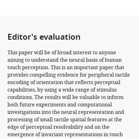
Editor's evaluation
This paper will be of broad interest to anyone
aiming to understand the neural basis of human
touch perception. This is an important paper that
provides compelling evidence for peripheral tactile
encoding of orientation that reflects perceptual
capabilities, by using a wide range of stimulus
conditions. The results will be valuable to inform
both future experiments and computational
investigations into the neural representation and
processing of small tactile spatial features at the
edge of perceptual resolvability and on the
emergence of invariant representations in touch