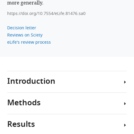
more generally.
https://doi.org/10.7554/eLife.81476.sa0
Decision letter
Reviews on Sciety
eLife's review process
Introduction
Methods
The
distal
axons
Results
of
Study
fast-