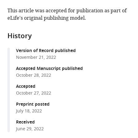
the
this
University
Australia
University
People’s
;
this
article,
article
This article was accepted for publication as part of
of
of
Hospital
article
in
(links
eLife's original publishing model.
Peng
Western
Chinese
Affiliated
in
various
to
Ding
Australia,
Academy
to
various
formats.
download
Chuan
Australia
of
Shanghai
;
online
History
the
Gao
Sciences,
Jiao
reference
citations
Youshui
China
Tong
;
manager
Version of Record published
from
Gao
University
services)
November 21, 2022
this
Delin
School
article
Accepted Manuscript published
Liu
of
in
October 28, 2022
Hao
Medicine,
formats
Li
China
Accepted
compatible
Jun
October 27, 2022
with
Xu
various
Preprint posted
Xiaoyi
July 18, 2022
reference
Chen
manager
Received
Yigang
tools)
June 29, 2022
Huang
Changqing