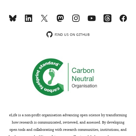
two
in
outputs:
the
(i)
mouse
p
model
u
used
FIND US ON GITHUB
b
in
l
the
i
study;
c
r
If
cre
e
Dmp1
v
directly
i
targets
e
muscle,
w
we
s
would
eLife is a non-profit organisation advancing open science by transforming
designed
see
how research is communicated, reviewed, and assessed. By developing
to
a
open tools and collaborating with research communities, institutions, and