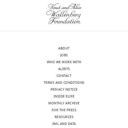
at
the
San
targeting
Antonio,
specificity
United
of
States
DMP1-
Cre
Mei
(i.e.
ABOUT
Wan
preclude
JOBS
Reviewer;
muscle
WHO WE WORK WITH
Johns
targeting)
ALERTS
Hopkins
and
CONTACT
University,
define
TERMS AND CONDITIONS
United
how
PRIVACY NOTICE
States
bone
INSIDE ELIFE
partial
MONTHLY ARCHIVE
Our
ablation
FOR THE PRESS
editorial
could
RESOURCES
process
be
XML AND DATA
produces
achieved