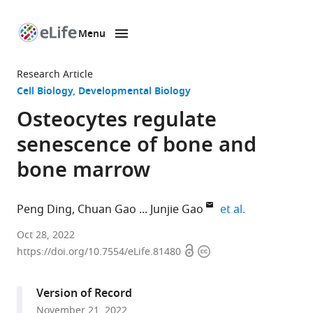
Menu
SKIP TO CONTENT
eLife
home
Research Article
page
Cell Biology
Developmental Biology
Osteocytes regulate
senescence of bone and
bone marrow
expand autho
Peng Ding
Chuan Gao
Junjie Gao
et al.
Department
Oct 28, 2022
Open
Copyright
of
https://doi.org/10.7554/eLife.81480
access
information
Orthopaedics,
Shanghai
Version of Record
Sixth
November 21, 2022