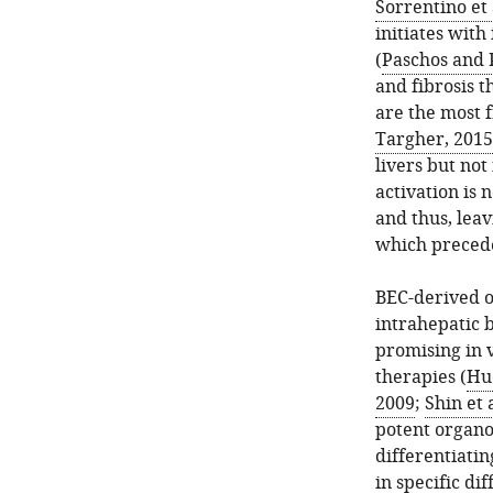
Sorrentino et 
initiates with
(
Paschos and 
and fibrosis 
are the most f
Targher, 2015
livers but not 
activation is 
and thus, lea
which precede
BEC-derived o
intrahepatic b
promising in 
therapies (
Huc
2009
;
Shin et 
potent organo
differentiatin
in specific di