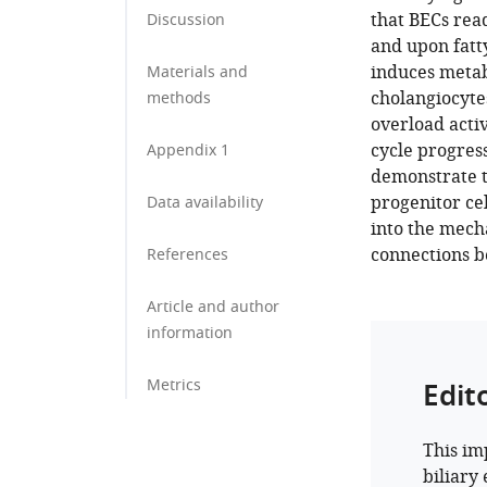
that BECs read
Discussion
and upon fatt
induces metab
Materials and
cholangiocytes
methods
overload activ
cycle progres
Appendix 1
demonstrate th
progenitor ce
Data availability
into the mecha
connections b
References
Article and author
information
Metrics
Edit
This im
biliary 