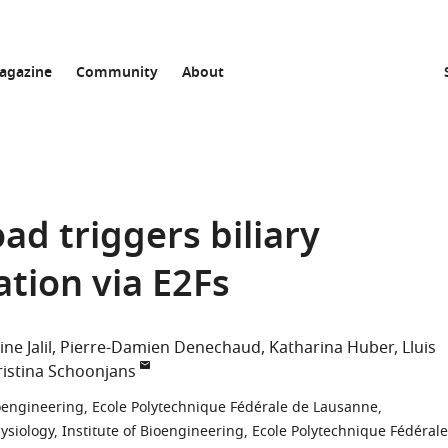
agazine
Community
About
oad triggers biliary
vation via E2Fs
ne Jalil
Pierre-Damien Denechaud
Katharina Huber
Lluis
ristina Schoonjans
Bioengineering, Ecole Polytechnique Fédérale de Lausanne,
ysiology, Institute of Bioengineering, Ecole Polytechnique Fédérale