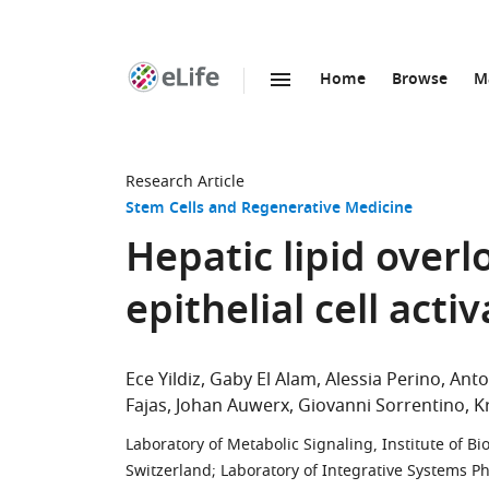
Home
Browse
M
SKIP TO CONTENT
eLife
home
page
Research Article
Stem Cells and Regenerative Medicine
Hepatic lipid overl
epithelial cell acti
Ece Yildiz
Gaby El Alam
Alessia Perino
Antoi
Fajas
Johan Auwerx
Giovanni Sorrentino
K
Laboratory of Metabolic Signaling, Institute of 
Switzerland
;
Laboratory of Integrative Systems Ph