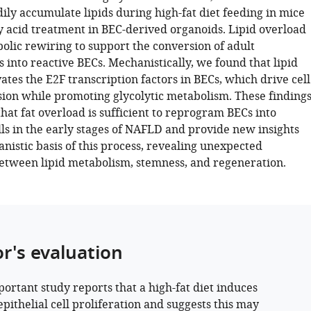
ily accumulate lipids during high-fat diet feeding in mice
y acid treatment in BEC-derived organoids. Lipid overload
olic rewiring to support the conversion of adult
 into reactive BECs. Mechanistically, we found that lipid
ates the E2F transcription factors in BECs, which drive cell
sion while promoting glycolytic metabolism. These finding
at fat overload is sufficient to reprogram BECs into
lls in the early stages of NAFLD and provide new insights
nistic basis of this process, revealing unexpected
etween lipid metabolism, stemness, and regeneration.
or's evaluation
portant study reports that a high-fat diet induces
epithelial cell proliferation and suggests this may