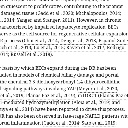
m quiescent to proliferative, contributing to the prompt
f damaged tissue (
Gadd et al., 2020
;
Michalopoulos, 2014
;
., 2014
;
Yanger and Stanger, 2011
). However, in chronic
characterized by impaired hepatocyte replication, BECs
erve as the cell source for regenerative cellular expansio
R process (
Choi et al., 2014
;
Deng et al., 2018
;
Español-Suñe
ch et al., 2013
;
Lu et al., 2015
;
Raven et al., 2017
;
Rodrigo-
2014
;
Russell et al., 2019
).
 basis by which BECs expand during the DR has been
tudied in models of chemical biliary damage and portal
 the chemical 3,5-diethoxycarbonyl-1,4-dihydrocollidine
l signaling pathways involving YAP (
Meyer et al., 2020
;
t al., 2019
;
Planas-Paz et al., 2019
), mTORC1 (
Planas-Paz e
T1-mediated hydroxymethylation (
Aloia et al., 2019
) and
iya et al., 2014
) have been reported to drive this process.
DR has also been observed in late-stage NAFLD patients wi
ortal inflammation (
Gadd et al., 2014
;
Sato et al., 2019
;