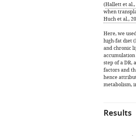
(
Hallett et al.
when transpla
Huch et al., 2
Here, we used
high-fat diet
and chronic li
accumulation t
step of a DR,
factors and th
hence attribut
metabolism, i
Results