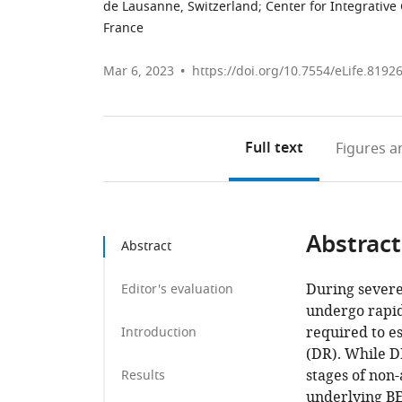
de Lausanne, Switzerland
;
Center for Integrative
France
Mar 6, 2023
https://doi.org/10.7554/eLife.8192
Full text
Figures
an
Abstract
Abstract
During severe 
Editor's evaluation
undergo rapid 
required to e
Introduction
(DR). While DR
stages of non-
Results
underlying BE