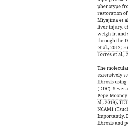
phenotype fro
restoration o
Miyajima et al
liver injury, 
weigh-in and s
through the D
et al., 2012
;
Hu
Torres et al., 
The molecular
extensively s
fibrosis using
(DDC). Severa
Pepe-Mooney e
al., 2019
), TE
NCAM1 (
Tsuch
Importantly, 
fibrosis and p