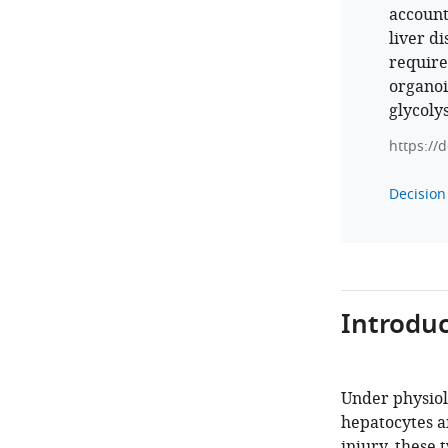
account
liver d
require
organoi
glycoly
https://
Decision 
Introduc
Under physiol
hepatocytes an
injury, these 