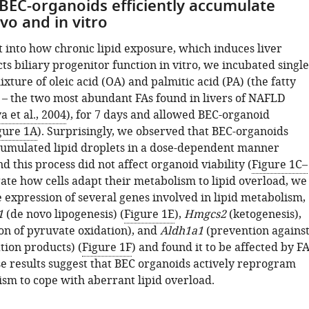
BEC-organoids efficiently accumulate
ivo and in vitro
t into how chronic lipid exposure, which induces liver
ects biliary progenitor function in vitro, we incubated single
xture of oleic acid (OA) and palmitic acid (PA) (the fatty
) – the two most abundant FAs found in livers of NAFLD
a et al., 2004
), for 7 days and allowed BEC-organoid
gure 1A
). Surprisingly, we observed that BEC-organoids
ccumulated lipid droplets in a dose-dependent manner
and this process did not affect organoid viability (
Figure 1C–
igate how cells adapt their metabolism to lipid overload, we
 expression of several genes involved in lipid metabolism,
1
(de novo lipogenesis) (
Figure 1E
),
Hmgcs2
(ketogenesis),
ion of pyruvate oxidation), and
Aldh1a1
(prevention agains
tion products) (
Figure 1F
) and found it to be affected by F
se results suggest that BEC organoids actively reprogram
ism to cope with aberrant lipid overload.