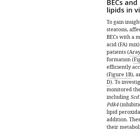
BECs and 
lipids in v
To gain insigh
steatosis, aff
BECs with a mi
acid (FA) mix
patients (
Aray
formation (
Fi
efficiently a
(
Figure 1B
), 
D
). To invest
monitored the
including
Scd
Pdk4
(inhibit
lipid peroxida
addition. The
their metabol