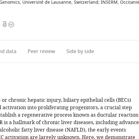
 Genomics, Université de Lausanne, Switzerland
;
INSERM, Occitanie
Open
Copyright
6
access
information
d data
Peer review
Side by side
or chronic hepatic injury, biliary epithelial cells (BECs)
activation into proliferating progenitors, a crucial step
stablish a regenerative process known as ductular reaction
 is a hallmark of chronic liver diseases, including advanc
alcoholic fatty liver disease (NAFLD), the early events
C activation are largely unknown. Here, we demonstrate