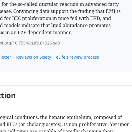
 for the so-called ductular reaction in advanced fatty
isease. Convincing data support the finding that E2f1 is
d for BEC proliferation in mice fed with HFD, and
d models indicate that lipid abundance promotes
sis in an E2F-dependent manner.
doi.org/10.7554/eLife.81926.sa0
letter
Reviews on Sciety
eLife's review process
tion
ogical conditions, the hepatic epithelium, composed of
d BECs (or cholangiocytes), is non-proliferative. Yet upon
two cell types are capable of rapidly changing their