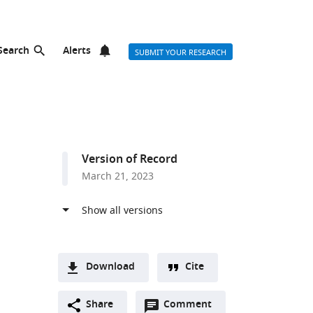
Search
Alerts
SUBMIT YOUR RESEARCH
Version of Record
March 21, 2023
Download
Cite
A
Open
two-
Share
Comment
(link
Downloads