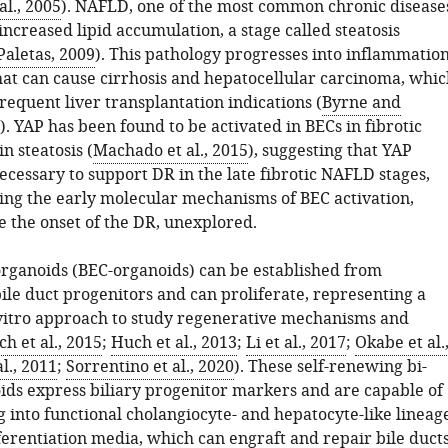
al., 2005
). NAFLD, one of the most common chronic disease
 increased lipid accumulation, a stage called steatosis
Paletas, 2009
). This pathology progresses into inflammatio
that can cause cirrhosis and hepatocellular carcinoma, whic
requent liver transplantation indications (
Byrne and
). YAP has been found to be activated in BECs in fibrotic
in steatosis (
Machado et al., 2015
), suggesting that YAP
necessary to support DR in the late fibrotic NAFLD stages,
ving the early molecular mechanisms of BEC activation,
 the onset of the DR, unexplored.
rganoids (BEC-organoids) can be established from
ile duct progenitors and can proliferate, representing a
vitro approach to study regenerative mechanisms and
h et al., 2015
;
Huch et al., 2013
;
Li et al., 2017
;
Okabe et al.
al., 2011
;
Sorrentino et al., 2020
). These self-renewing bi-
ids express biliary progenitor markers and are capable of
g into functional cholangiocyte- and hepatocyte-like lineag
fferentiation media, which can engraft and repair bile duct