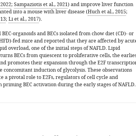
, 2022
;
Sampaziotis et al., 2021
) and improve liver function
nted into a mouse with liver disease (
Huch et al., 2015
;
013
;
Li et al., 2017
).
 BEC-organoids and BECs isolated from chow diet (CD)- or
 (HFD)-fed mice and reported that they are affected by acut
pid overload, one of the initial steps of NAFLD. Lipid
urns BECs from quiescent to proliferative cells, the earlie
 and promotes their expansion through the E2F transcriptio
e concomitant induction of glycolysis. These observations
e a pivotal role to E2Fs, regulators of cell cycle and
n priming BEC activation during the early stages of NAFLD.