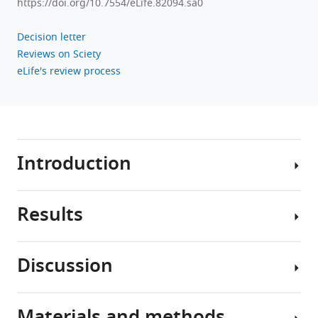
https://doi.org/10.7554/eLife.82094.sa0
Decision letter
Reviews on Sciety
eLife's review process
Introduction
Results
The
efficient
removal
Discussion
of
Characterization
apoptotic
of
cells
neuronal