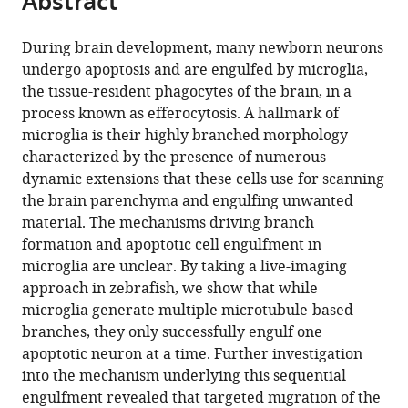
Abstract
from
the
this
this
article,
article
During brain development, many newborn neurons
article
in
(links
undergo apoptosis and are engulfed by microglia,
Katrin
in
various
to
the tissue-resident phagocytes of the brain, in a
Möller
various
formats.
download
process known as efferocytosis. A hallmark of
Max
online
the
microglia is their highly branched morphology
Brambach
reference
citations
characterized by the presence of numerous
Ambra
manager
from
dynamic extensions that these cells use for scanning
Villani
services)
this
the brain parenchyma and engulfing unwanted
Elisa
article
material. The mechanisms driving branch
Gallo
in
formation and apoptotic cell engulfment in
Darren
formats
microglia are unclear. By taking a live-imaging
Gilmour
compatible
approach in zebrafish, we show that while
Francesca
with
microglia generate multiple microtubule-based
Peri
various
branches, they only successfully engulf one
(2022)
reference
apoptotic neuron at a time. Further investigation
A
manager
into the mechanism underlying this sequential
role
tools)
engulfment revealed that targeted migration of the
for