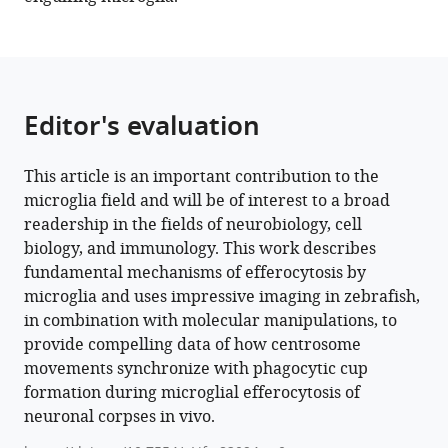
Download
BibTeX
Download
.RIS
Editor's evaluation
This article is an important contribution to the
microglia field and will be of interest to a broad
readership in the fields of neurobiology, cell
biology, and immunology. This work describes
fundamental mechanisms of efferocytosis by
microglia and uses impressive imaging in zebrafish,
in combination with molecular manipulations, to
provide compelling data of how centrosome
movements synchronize with phagocytic cup
formation during microglial efferocytosis of
neuronal corpses in vivo.