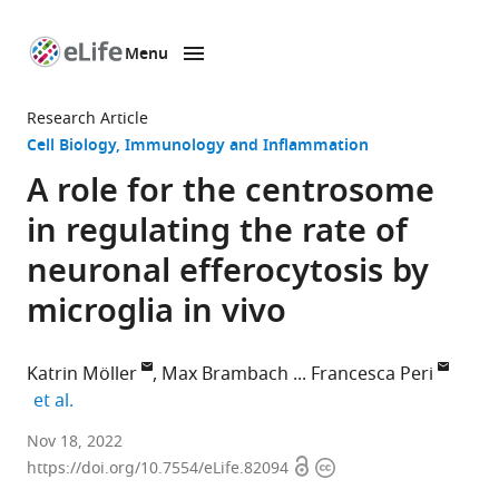
Menu
SKIP TO CONTENT
eLife
home
Research Article
page
Cell Biology
Immunology and Inflammation
A role for the centrosome
in regulating the rate of
neuronal efferocytosis by
microglia in vivo
Katrin Möller
Max Brambach
Francesca Peri
expand author list
et al.
Department
Nov 18, 2022
Open
Copyright
of
https://doi.org/10.7554/eLife.82094
access
information
Molecular