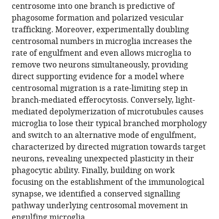
centrosome into one branch is predictive of
the
phagosome formation and polarized vesicular
centrosome
trafficking. Moreover, experimentally doubling
in
centrosomal numbers in microglia increases the
regulating
rate of engulfment and even allows microglia to
the
remove two neurons simultaneously, providing
rate
direct supporting evidence for a model where
of
centrosomal migration is a rate-limiting step in
neuronal
branch-mediated efferocytosis. Conversely, light-
efferocytosis
mediated depolymerization of microtubules causes
by
microglia to lose their typical branched morphology
microglia
and switch to an alternative mode of engulfment,
in
characterized by directed migration towards target
vivo
neurons, revealing unexpected plasticity in their
eLife
phagocytic ability. Finally, building on work
11
:e82094.
focusing on the establishment of the immunological
synapse, we identified a conserved signalling
https://doi.org/10.7554/eLife.82094
pathway underlying centrosomal movement in
engulfing microglia.