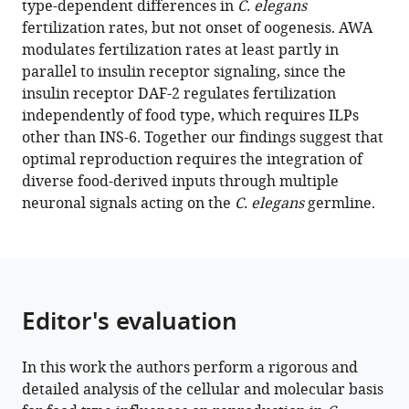
type-dependent differences in
C. elegans
Chandra
manager
fertilization rates, but not onset of oogenesis. AWA
Antonio
tools)
modulates fertilization rates at least partly in
Caballero
parallel to insulin receptor signaling, since the
Diana
insulin receptor DAF-2 regulates fertilization
Fernandes
independently of food type, which requires ILPs
de
other than INS-6. Together our findings suggest that
Abreu
optimal reproduction requires the integration of
QueeLim
diverse food-derived inputs through multiple
Ch'ng
neuronal signals acting on the
C. elegans
germline.
Joy
Alcedo
(2023)
Specific
sensory
Editor's evaluation
neurons
and
insulin-
In this work the authors perform a rigorous and
like
detailed analysis of the cellular and molecular basis