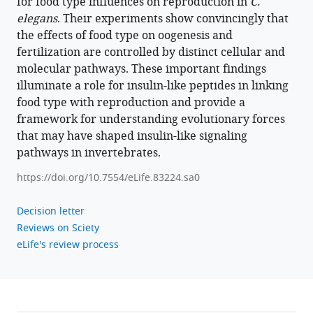
peptides
for food type influences on reproduction in
C.
modulate
elegans
. Their experiments show convincingly that
food
the effects of food type on oogenesis and
fertilization are controlled by distinct cellular and
type-
molecular pathways. These important findings
dependent
illuminate a role for insulin-like peptides in linking
oogenesis
food type with reproduction and provide a
and
framework for understanding evolutionary forces
fertilization
that may have shaped insulin-like signaling
in
pathways in invertebrates.
Caenorhabditis
elegans
https://doi.org/10.7554/eLife.83224.sa0
eLife
12
:e83224.
Decision letter
Reviews on Sciety
https://doi.org/10.7554/eLife.83224
eLife's review process
Download
BibTeX