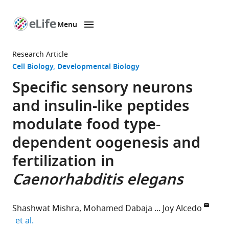
Menu
SKIP TO CONTENT
eLife
home
Research Article
page
Cell Biology
Developmental Biology
Specific sensory neurons
and insulin-like peptides
modulate food type-
dependent oogenesis and
fertilization in
Caenorhabditis elegans
Shashwat Mishra
Mohamed Dabaja
Joy Alcedo
expand author list
et al.