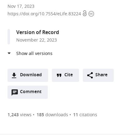
Department
Nov 17, 2023
Open
Copyright
of
https://doi.org/10.7554/eLife.83224
access
information
Biological
Sciences,
Version of Record
Wayne
November 22, 2023
State
University,
United
States
expand author list
Centre
et al.
Download
Cite
Share
for
A
Developmental
Open
two-
Comment
(link
Downloads
Neurobiology,
annotations
part
to
King’s
Article PDF
(there
list
download
College
are
of
the
1,243
views
185
downloads
11
citations
London,
currently
links
article
United
(links
Open citations
0
to
as
Kingdom
to
annotations
download
Mendeley
PDF)