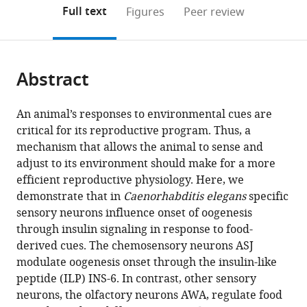
open
on
the
Full text
Figures
Peer review
the
this
article,
citations
page).
or
Cite
from
parts
this
this
Abstract
of
article
article
the
(links
Shashwat
in
article,
to
An animal’s responses to environmental cues are
Mishra
various
in
download
critical for its reproductive program. Thus, a
Mohamed
online
various
the
mechanism that allows the animal to sense and
Dabaja
reference
formats.
citations
adjust to its environment should make for a more
Asra
manager
from
efficient reproductive physiology. Here, we
Akhlaq
services)
this
demonstrate that in
Caenorhabditis elegans
specific
Bianca
article
sensory neurons influence onset of oogenesis
Pereira
in
through insulin signaling in response to food-
Kelsey
formats
derived cues. The chemosensory neurons ASJ
Marbach
compatible
modulate oogenesis onset through the insulin-like
Mediha
with
peptide (ILP) INS-6. In contrast, other sensory
Rovcanin
various
neurons, the olfactory neurons AWA, regulate food
Rashmi
reference