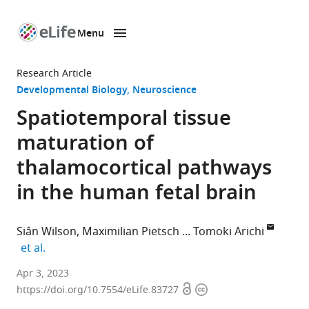
Menu
SKIP TO CONTENT
eLife
home
Research Article
page
Developmental Biology
Neuroscience
Spatiotemporal tissue
maturation of
thalamocortical pathways
in the human fetal brain
Siân Wilson
Maximilian Pietsch
Tomoki Arichi
expand author list
et al.
Centre
Apr 3, 2023
Open
Copyright
for
https://doi.org/10.7554/eLife.83727
access
information
the