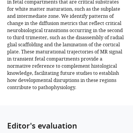
in fetal compartments that are critical substrates
Vanessa
tools)
for white matter maturation, such as the subplate
Kyriakopoulou
and intermediate zone. We identify patterns of
Kathleen
change in the diffusion metrics that reflect critical
Colford
neurobiological transitions occurring in the second
Anthony
to third trimester, such as the disassembly of radial
N
glial scaffolding and the lamination of the cortical
Price
plate. These maturational trajectories of MR signal
Jana
in transient fetal compartments provide a
Hutter
normative reference to complement histological
Mary
knowledge, facilitating future studies to establish
A
how developmental disruptions in these regions
Rutherford
contribute to pathophysiology.
Emer
J
Hughes
Serena
J
Editor's evaluation
Counsell
Jacques-