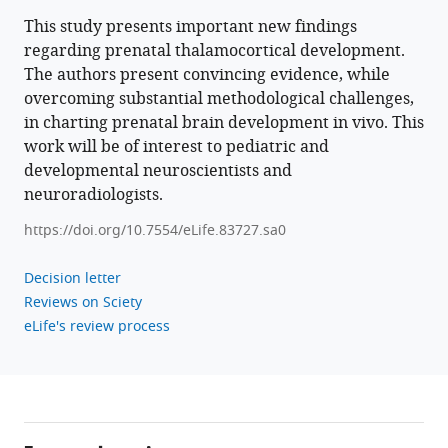
Donald
This study presents important new findings
Tournier
regarding prenatal thalamocortical development.
Joseph
The authors present convincing evidence, while
V
overcoming substantial methodological challenges,
Hajnal
in charting prenatal brain development in vivo. This
A
work will be of interest to pediatric and
David
developmental neuroscientists and
Edwards
neuroradiologists.
Jonathan
https://doi.org/10.7554/eLife.83727.sa0
O’Muircheartaigh
Tomoki
Decision letter
Arichi
Reviews on Sciety
(2023)
eLife's review process
Spatiotemporal
tissue
maturation
of
thalamocortical