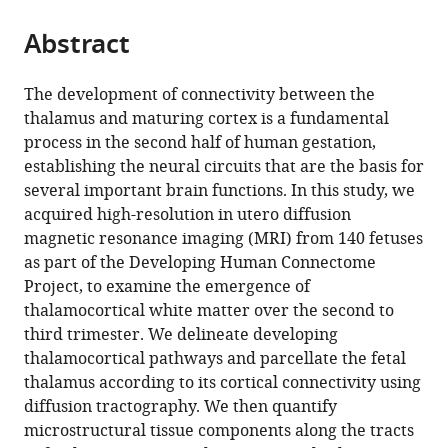
King’s
Telecomunicación,
in
(ESAT/PSI),
School
Neurodevelopmental
of
Children’s
College
the
parts
College
Universidad
Bioengineering,
Katholieke
Biomedical
Sciences,
Psychiatry,
Hospital,
London,
citations
Abstract
of
Cite
London,
Politécnica
Biomaterials
Universiteit
Engineering
King’s
Psychology
Guy’s
United
from
the
this
United
de
and
Leuven,
and
College
and
and
Kingdom
this
article,
article
The development of connectivity between the
Kingdom
Madrid,
Nanomedicine
Belgium
Imaging
London,
Neuroscience,
St
;
;
article
in
(links
thalamus and maturing cortex is a fundamental
Siân
Spain
(CIBER-
Sciences,
United
King’s
Thomas’
;
in
various
to
process in the second half of human gestation,
Wilson
BBN),
King’s
Kingdom
College
NHS
;
various
formats.
download
establishing the neural circuits that are the basis for
Maximilian
Spain
College
London,
Foundation
;
online
the
several important brain functions. In this study, we
Pietsch
London,
United
Trust,
reference
citations
acquired high-resolution in utero diffusion
Lucilio
St.
Kingdom
United
;
manager
from
magnetic resonance imaging (MRI) from 140 fetuses
Cordero-
Thomas'
Kingdom
;
services)
this
as part of the Developing Human Connectome
Grande
Hospital,
article
Project, to examine the emergence of
Daan
United
in
thalamocortical white matter over the second to
Christiaens
Kingdom
;
formats
third trimester. We delineate developing
Alena
compatible
thalamocortical pathways and parcellate the fetal
Uus
with
thalamus according to its cortical connectivity using
Vyacheslav
various
diffusion tractography. We then quantify
R
reference
microstructural tissue components along the tracts
Karolis
manager