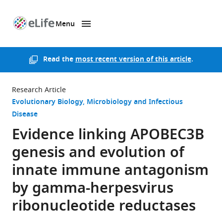
Menu
SKIP TO CONTENT
eLife
home
page
Read the
most recent version of this article
.
Research Article
Evolutionary Biology
Microbiology and Infectious
Disease
Evidence linking APOBEC3B
genesis and evolution of
innate immune antagonism
by gamma-herpesvirus
ribonucleotide reductases