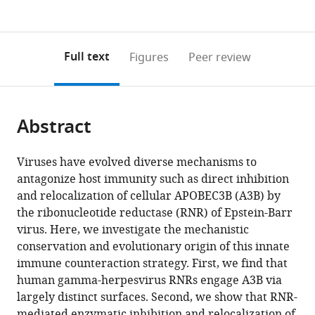
currently
links
article
States
(links
Open citations
0
to
as
to
annotations
download
Mendeley
PDF)
open
on
the
Full text
Figures
Peer review
the
this
article,
citations
page).
or
Cite
from
parts
this
this
Abstract
of
article
article
the
(links
Sofia
in
article,
to
Viruses have evolved diverse mechanisms to
N
various
in
download
antagonize host immunity such as direct inhibition
Moraes
online
various
the
and relocalization of cellular APOBEC3B (A3B) by
Jordan
reference
formats.
citations
the ribonucleotide reductase (RNR) of Epstein-Barr
T
manager
from
virus. Here, we investigate the mechanistic
Becker
services)
this
conservation and evolutionary origin of this innate
Seyed
article
immune counteraction strategy. First, we find that
Arad
in
human gamma-herpesvirus RNRs engage A3B via
Moghadasi
formats
largely distinct surfaces. Second, we show that RNR-
Nadine
compatible
mediated enzymatic inhibition and relocalization of