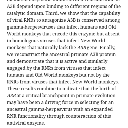
M
with
A3B depend upon binding to different regions of the
Shaban
various
catalytic domain. Third, we show that the capability
Ashley
reference
of viral RNRs to antagonize A3B is conserved among
A
manager
gamma-herpesviruses that infect humans and Old
Auerbach
tools)
World monkeys that encode this enzyme but absent
Adam
in homologous viruses that infect New World
Z
monkeys that naturally lack the
A3B
gene. Finally,
Cheng
we reconstruct the ancestral primate A3B protein
Reuben
and demonstrate that it is active and similarly
S
engaged by the RNRs from viruses that infect
Harris
humans and Old World monkeys but not by the
(2022)
RNRs from viruses that infect New World monkeys.
Evidence
These results combine to indicate that the birth of
linking
A3B
at a critical branchpoint in primate evolution
APOBEC3B
may have been a driving force in selecting for an
genesis
ancestral gamma-herpesvirus with an expanded
and
RNR functionality through counteraction of this
evolution
antiviral enzyme.
of