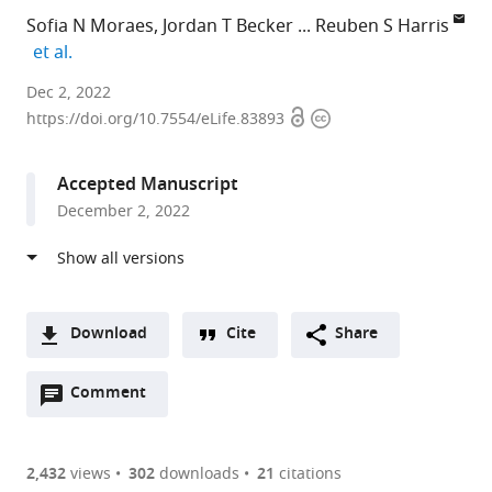
Sofia N Moraes
Jordan T Becker
Reuben S Harris
expand author list
et al.
University
Dec 2, 2022
Open
Copyright
of
https://doi.org/10.7554/eLife.83893
access
information
Minnesota,
United
Accepted Manuscript
States
December 2, 2022
expand author list
The
et al.
University
of
Texas
Health
Download
Cite
Share
Science
A
Center
Open
two-
Comment
(link
Downloads
at
annotations
part
to
San
Article PDF
(there
list
download
Antonio,
are
of
the
2,432
views
302
downloads
21
citations
United