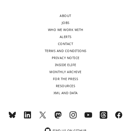
and
of
raw
Biochemistry,
files
ABOUT
Molecular
for
JOBS
Biology,
immunoblots
WHO WE WORK WITH
and
and
ALERTS
Biophysics,
deaminase
CONTACT
University
activity
TERMS AND CONDITIONS
of
assays
PRIVACY NOTICE
Minnesota,
are
INSIDE ELIFE
Minneapolis,
provided
MONTHLY ARCHIVE
United
Toggle
for
FOR THE PRESS
States
charts
DAILY
Figure
RESOURCES
2,
XML AND DATA
Competing
Figure
MONTHLY
interests
3,
The
Figure
authors
wnloads
4,
declare
(Monthly)
Figure
FIND US ON GITHUB