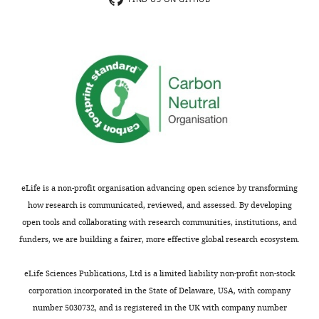
that
5,
no
Figure
competing
6,
interests
Figure
exist.
7,
Figure
8,
"This
0000-
Figure
ORCID
0002-
8-
iD
0239-
figure
identifies
5443
supplement
the
eLife is a non-profit organisation advancing open science by transforming
2,
author
how research is communicated, reviewed, and assessed. By developing
Seyed
and
of
open tools and collaborating with research communities, institutions, and
Arad
Figure
this
funders, we are building a fairer, more effective global research ecosystem.
Moghadasi
Toggle
8-
article:"
charts
figure
DAILY
Department
eLife Sciences Publications, Ltd is a limited liability non-profit non-stock
supplement
of
corporation incorporated in the State of Delaware, USA, with company
3.
Biochemistry,
number 5030732, and is registered in the UK with company number
MONTHLY