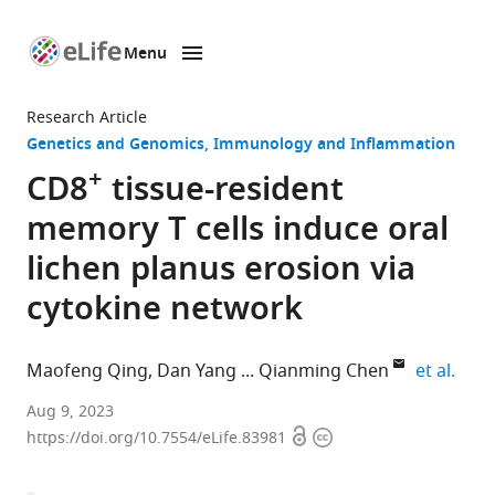
Menu
SKIP TO CONTENT
eLife
home
Research Article
page
Genetics and Genomics
Immunology and Inflammation
+
CD8
tissue-resident
memory T cells induce oral
lichen planus erosion via
cytokine network
expa
Maofeng Qing
Dan Yang
Qianming Chen
et al.
State
Aug 9, 2023
Open
Copyright
Key
https://doi.org/10.7554/eLife.83981
access
information
Laboratory
of