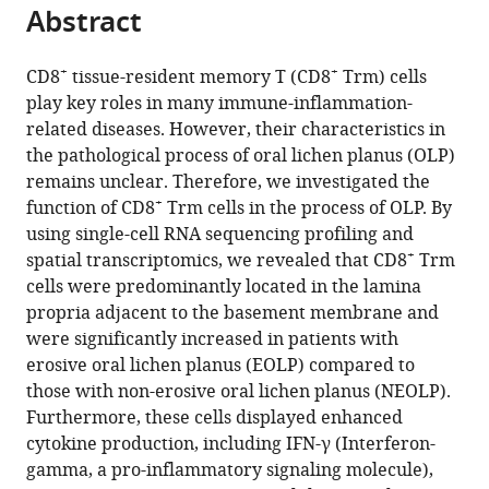
citations
of
Abstract
of
Cite
from
Medical
the
this
this
Sciences,
article,
article
+
+
CD8
tissue-resident memory T (CD8
Trm) cells
article
West
in
(links
play key roles in many immune-inflammation-
Maofeng
in
China
various
to
related diseases. However, their characteristics in
Qing
various
Hospital
formats.
download
the pathological process of oral lichen planus (OLP)
Dan
online
of
the
remains unclear. Therefore, we investigated the
Yang
reference
Stomatology,
citations
+
function of CD8
Trm cells in the process of OLP. By
Qianhui
manager
Sichuan
from
using single-cell RNA sequencing profiling and
Shang
services)
University,
this
+
spatial transcriptomics, we revealed that CD8
Trm
Jiakuan
China
article
cells were predominantly located in the lamina
expand author list
Peng
Department
Key
et al.
in
propria adjacent to the basement membrane and
Jiaxin
of
Laboratory
formats
were significantly increased in patients with
Deng
Stomatology,
of
compatible
erosive oral lichen planus (EOLP) compared to
Jiang
The
Oral
with
those with non-erosive oral lichen planus (NEOLP).
Lu
Second
Biomedical
various
Furthermore, these cells displayed enhanced
Jing
Affiliated
Research
reference
cytokine production, including IFN-γ (Interferon-
Li
Hospital
of
manager
gamma, a pro-inflammatory signaling molecule),
HongXia
of
Zhejiang
tools)