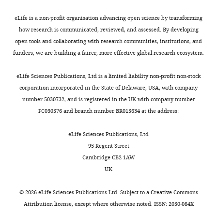
).
i
different
sorting
No
015-1540-8
PubMed
Google
Especially,
g
clinical
and
eLife is a non-profit organisation advancing open science by transforming
competing
Scholar
recurrent
u
subtypes.
stored
how research is communicated, reviewed, and assessed. By developing
interests
erosion
r
This
at
open tools and collaborating with research communities, institutions, and
declared
García-Pola MJ
González-Álvarez L
Toggle
or
e
study
−80°C
funders, we are building a fairer, more effective global research ecosystem.
Garcia-Martin JM
(2017)
Treatment of
charts
ulcers
1
displayed
refrigerator
DAILY
oral lichen planus. Systematic review
in
B
that
in
eLife Sciences Publications, Ltd is a limited liability non-profit non-stock
"This
0000-
and therapeutic guide
Medicina Clínica
+
patients
).
CD8
freezing
corporation incorporated in the State of Delaware, USA, with company
ORCID
MONTHLY
0001-
149
:351–362.
with
Although
Trm
for
number 5030732, and is registered in the UK with company number
iD
7829-
erosive
there
cells
bulk
https://doi.org/10.1016/j.medcle.2017.09.013
FC030576 and branch number BR015634 at the address:
identifies
5564
oral
was
exist
RNA-
Google Scholar
the
lichen
no
in
seq.
eLife Sciences Publications, Ltd
author
Dan
planus
significant
OLP
All
González-Moles MÁ
95 Regent Street
of
Yang
(EOLP)
difference
and
biopsied
Warnakulasuriya S
González-
Cambridge CB2 1AW
this
were
in
normal
mucosa
Ruiz I
González-Ruiz L
Ayén
UK
article:"
State
mostly
T
tissues
samples
Á
Lenouvel D
Ruiz-Ávila I
Key
accompanied
cell
and
were
Ramos-García P
(2021)
©
2026
eLife Sciences Publications Ltd. Subject to a
Creative Commons
Laboratory
by
proportion
the
immediately
Worldwide prevalence of
Attribution license
, except where otherwise noted. ISSN: 2050-084X
of
pain
between
content
processed
oral lichen planus: a