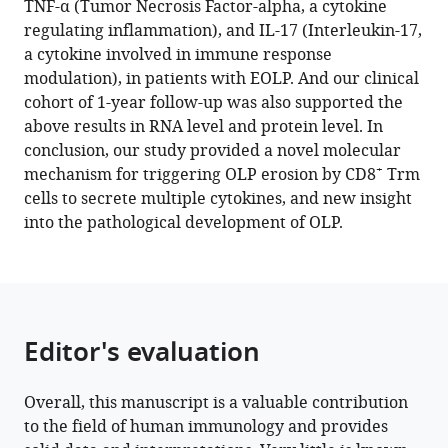
TNF-α (Tumor Necrosis Factor-alpha, a cytokine
Dan
Chongqing
Province,
regulating inflammation), and IL-17 (Interleukin-17,
Yu
Medical
Affiliated
a cytokine involved in immune response
Zhou
University,
Stomatology
modulation), in patients with EOLP. And our clinical
Hao
China
Hospital,
;
cohort of 1-year follow-up was also supported the
Xu
Zhejiang
above results in RNA level and protein level. In
Qianming
University
conclusion, our study provided a novel molecular
Chen
School
+
mechanism for triggering OLP erosion by CD8
Trm
(2023)
of
cells to secrete multiple cytokines, and new insight
+
CD8
Stomatology,
into the pathological development of OLP.
China
tissue-
resident
memory
T
cells
Editor's evaluation
induce
oral
lichen
Overall, this manuscript is a valuable contribution
to the field of human immunology and provides
planus