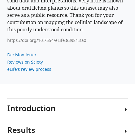
solid data and interpretations. Very little is known
erosion
about oral lichen planus so this dataset may also
via
serve as a public resource. Thank you for your
cytokine
contribution on mapping the cellular landscape of
network
this poorly understood condition.
eLife
12
:e83981.
https://doi.org/10.7554/eLife.83981.sa0
https://doi.org/10.7554/eLife.83981
Decision letter
Reviews on Sciety
Download
eLife's review process
BibTeX
Download
.RIS
Introduction
Results
Oral