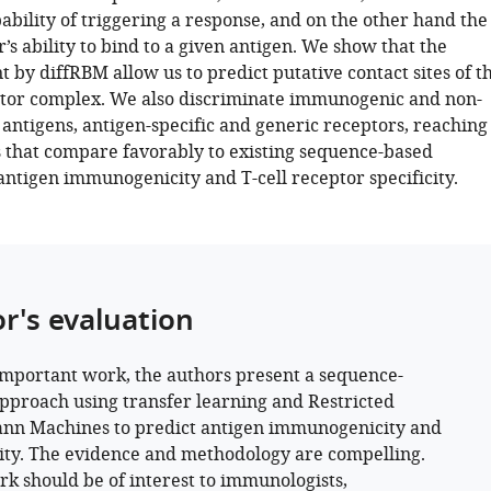
ability of triggering a response, and on the other hand the
r’s ability to bind to a given antigen. We show that the
t by diffRBM allow us to predict putative contact sites of t
tor complex. We also discriminate immunogenic and non-
ntigens, antigen-specific and generic receptors, reaching
that compare favorably to existing sequence-based
antigen immunogenicity and T-cell receptor specificity.
or's evaluation
 important work, the authors present a sequence-
pproach using transfer learning and Restricted
nn Machines to predict antigen immunogenicity and
city. The evidence and methodology are compelling.
rk should be of interest to immunologists,