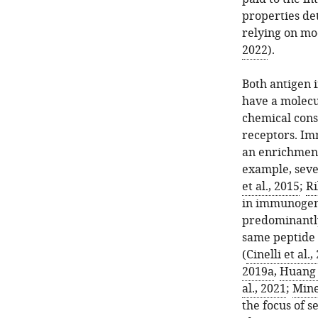
properties de
relying on mod
2022
).
Both antigen 
have a molecu
chemical cons
receptors. Im
an enrichment
example, seve
et al., 2015
;
Ri
in immunogeni
predominantly
same peptide 
(
Cinelli et al.,
2019a
,
Huang e
al., 2021
;
Mine
the focus of s