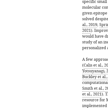
specific small
molecular comp
given epitope 
solved despit
al., 2019
;
Spri
2021
). Impro
would have di
study of an in
personalized 
A few approac
(
Calis et al., 2
Yotsuyanagi, 
Buckley et al.
computational
Smith et al., 
et al., 2021
). 
resource for 
implemented b