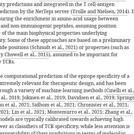
y predictions and integrated in the T cell-antigen
ediction by the NetTepi server (
Trolle and Nielsen, 2014
). I
suring the enrichment in amino-acid usage between
and non-immunogenic peptides, assuming position
of the main biophysical properties underlying
y. Some of these approaches are based on a preliminary
ide positions (
Schmidt et al., 2021
) or properties (such as
ty
Chowell et al., 2015
), assumed to be important for
y TCRs.
e computational prediction of the epitope specificity of a
extremely relevant for therapeutic design, and has been
hrough a variety of machine-learning methods (
Cinelli et al.
 al., 2019
;
Jokinen et al., 2019
;
Davidsen et al., 2019
;
Spring
u et al., 2021
;
Sidhom et al., 2021
;
Chronister et al., 2021
;
2021
;
Lin et al., 2021
;
Montemurro et al., 2021
;
Zhang et al.,
models are typically calibrated towards achieving high
er as classifiers of TCR specificity, while less attention is
terpretability of their predictions in terms of molecular