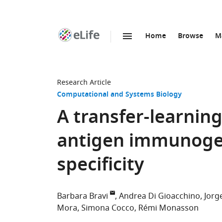
Home
Browse
M
SKIP TO CONTENT
eLife
home
page
Research Article
Computational and Systems Biology
A transfer-learnin
antigen immunogeni
specificity
Barbara Bravi
Andrea Di Gioacchino
Jorg
Mora
Simona Cocco
Rémi Monasson