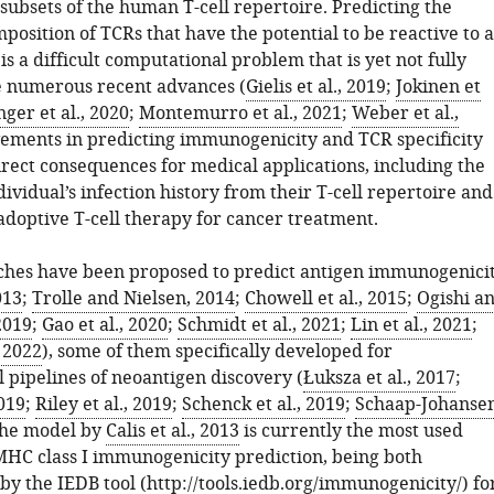
 subsets of the human T-cell repertoire. Predicting the
osition of TCRs that have the potential to be reactive to a
is a difficult computational problem that is yet not fully
e numerous recent advances (
Gielis et al., 2019
;
Jokinen et
nger et al., 2020
;
Montemurro et al., 2021
;
Weber et al.,
vements in predicting immunogenicity and TCR specificity
rect consequences for medical applications, including the
dividual’s infection history from their T-cell repertoire and
adoptive T-cell therapy for cancer treatment.
hes have been proposed to predict antigen immunogenici
013
;
Trolle and Nielsen, 2014
;
Chowell et al., 2015
;
Ogishi a
2019
;
Gao et al., 2020
;
Schmidt et al., 2021
;
Lin et al., 2021
;
, 2022
), some of them specifically developed for
 pipelines of neoantigen discovery (
Łuksza et al., 2017
;
2019
;
Riley et al., 2019
;
Schenck et al., 2019
;
Schaap-Johanse
The model by
Calis et al., 2013
is currently the most used
MHC class I immunogenicity prediction, being both
y the IEDB tool (
http://tools.iedb.org/immunogenicity/
) fo