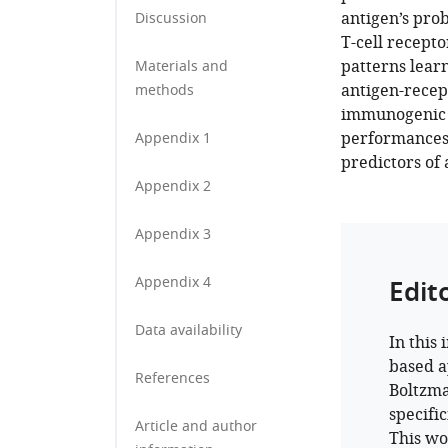
antigen’s prob
Discussion
T-cell recepto
patterns learn
Materials and
antigen-recep
methods
immunogenic a
performances 
Appendix 1
predictors of 
Appendix 2
Appendix 3
Appendix 4
Edit
Data availability
In this
based a
References
Boltzma
specifi
Article and author
This wo