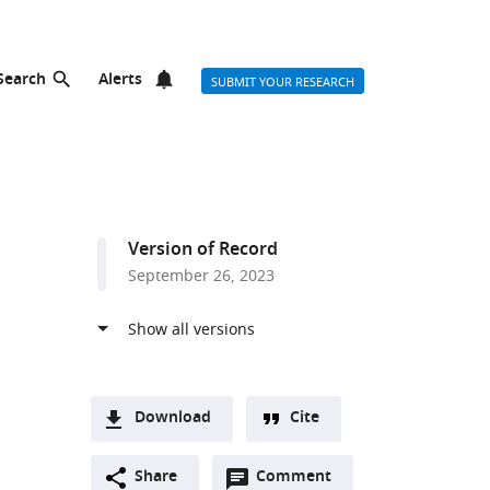
Search
Alerts
SUBMIT YOUR RESEARCH
Version of Record
September 26, 2023
Download
Cite
A
Open
two-
Share
Comment
(link
Downloads