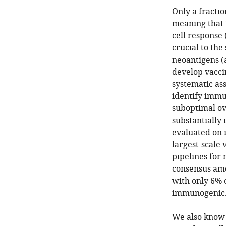
Only a fracti
meaning that 
cell response 
crucial to the
neoantigens (
develop vacci
systematic a
identify immu
suboptimal ov
substantiall
evaluated on 
largest-scale 
pipelines for 
consensus amo
with only 6% 
immunogenic
We also know 