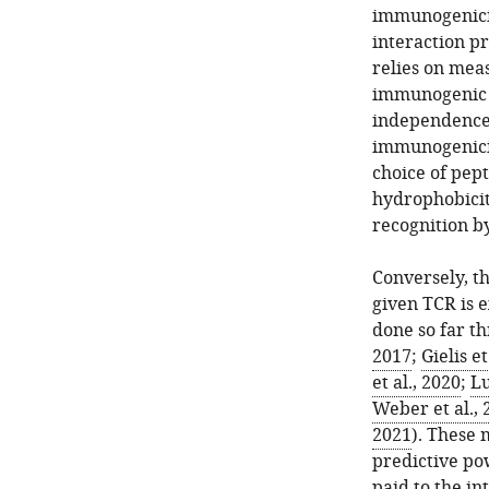
immunogenicit
interaction pr
relies on mea
immunogenic 
independence 
immunogenicit
choice of pept
hydrophobici
recognition b
Conversely, th
given TCR is 
done so far t
2017
;
Gielis et
et al., 2020
;
Lu
Weber et al., 
2021
). These 
predictive pow
paid to the in