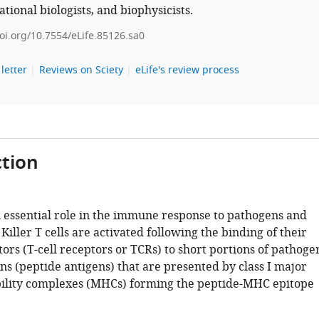
tional biologists, and biophysicists.
doi.org/10.7554/eLife.85126.sa0
letter
Reviews on Sciety
eLife's review process
tion
an essential role in the immune response to pathogens and
Killer T cells are activated following the binding of their
ors (T-cell receptors or TCRs) to short portions of pathoge
ns (peptide antigens) that are presented by class I major
ility complexes (MHCs) forming the peptide-MHC epitope