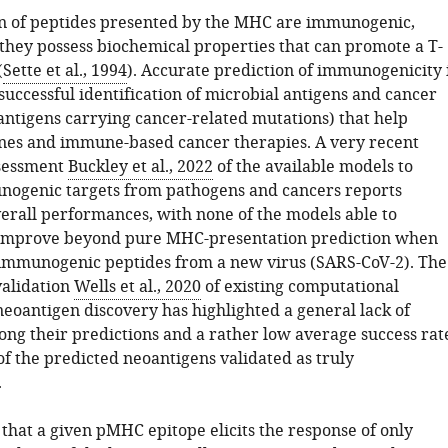
on of peptides presented by the MHC are immunogenic,
they possess biochemical properties that can promote a T-
(
Sette et al., 1994
). Accurate prediction of immunogenicity 
 successful identification of microbial antigens and cancer
antigens carrying cancer-related mutations) that help
nes and immune-based cancer therapies. A very recent
ssessment
Buckley et al., 2022
of the available models to
nogenic targets from pathogens and cancers reports
erall performances, with none of the models able to
y improve beyond pure MHC-presentation prediction when
immunogenic peptides from a new virus (SARS-CoV-2). The
validation
Wells et al., 2020
of existing computational
neoantigen discovery has highlighted a general lack of
ng their predictions and a rather low average success rat
of the predicted neoantigens validated as truly
.
that a given pMHC epitope elicits the response of only