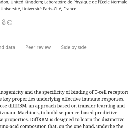
ondon, United Kingdom
;
Laboratoire de Physique de l’Ecole Normale
niversité, Université Paris-Cité, France
Open
Copyright
access
information
d data
Peer review
Side by side
genicity and the specificity of binding of T-cell receptor
re key properties underlying effective immune responses.
se diffRBM, an approach based on transfer learning and
ltzmann Machines, to build sequence-based predictive
e properties. DiffRBM is designed to learn the distinctive
mino-acid composition that, on the one hand, underlie the