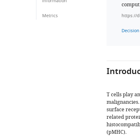
information
computa
Metrics
https://
Decision 
Introduc
T cells play 
malignancies. 
surface recept
related protei
histocompatib
(pMHC).