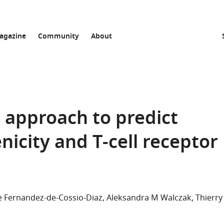
agazine
Community
About
g approach to predict
city and T-cell receptor
e Fernandez-de-Cossio-Diaz
Aleksandra M Walczak
Thierry