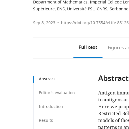
Department of Mathematics, Imperial College L
Supérieure, ENS, Université PSL, CNRS, Sorbonne U
Sep 8, 2023
https://doi.org/10.7554/eLife.85126
Full text
Figures
an
Abstract
Abstract
Antigen immuno
Editor's evaluation
to antigens a
Here we propo
Introduction
Restricted Bo
models of thes
Results
patterns in a