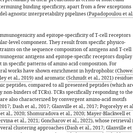
termining binding specificity, apart from a few exceptions
el-agnostic interpretability pipelines (
Papadopoulou et al.
immunogenicity and epitope-specificity of T-cell receptors
lar-level component. They result from specific physico-
traints on the sequence composition of antigens and T-cell
munogenic antigens and epitope-specific receptors display
 in specific patterns of amino acid composition. For
ral works have shown enrichment in hydrophobic (
Chowel
ley et al., 2019
) and aromatic (
Schmidt et al., 2021
) residue
c peptides, compared to all presented peptides (which ar
 non-binders of TCRs). TCRs specifically responding to the
are also characterized by convergent amino-acid motifs
 2017
;
Dash et al., 2017
;
Glanville et al., 2017
;
Pogorelyy et al
t al., 2020
;
Shomuradova et al., 2020
;
Mayer-Blackwell et
rvina et al., 2021
;
Goncharov et al., 2022
), whose retrieval 
everal clustering approaches (
Dash et al., 2017
;
Glanville et