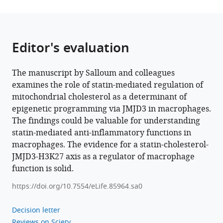
Liang
Song
Iván
Editor's evaluation
López-
Montero
Jie
The manuscript by Salloum and colleagues
Luo
examines the role of statin-mediated regulation of
Jeffrey
mitochondrial cholesterol as a determinant of
F
epigenetic programming via JMJD3 in macrophages.
Dilworth
The findings could be valuable for understanding
Xiaohui
statin-mediated anti-inflammatory functions in
Zha
macrophages. The evidence for a statin-cholesterol-
(2024)
JMJD3-H3K27 axis as a regulator of macrophage
Statin-
function is solid.
mediated
https://doi.org/10.7554/eLife.85964.sa0
reduction
in
Decision letter
mitochondrial
Reviews on Sciety