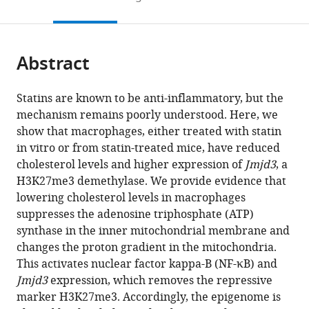
Research
United
Ottawa,
to
this
article,
Mendeley
Institute,
States
Canada
;
open
page).
or
Canada
;
the
parts
citations
Abstract
of
Cite
from
the
this
this
article,
article
Statins are known to be anti-inflammatory, but the
article
in
(links
mechanism remains poorly understood. Here, we
Zeina
in
various
to
show that macrophages, either treated with statin
Salloum
various
formats.
download
in vitro or from statin-treated mice, have reduced
Kristin
online
the
cholesterol levels and higher expression of
Jmjd3
, a
Dauner
reference
citations
H3K27me3 demethylase. We provide evidence that
Yun-
manager
from
lowering cholesterol levels in macrophages
feng
services)
this
suppresses the adenosine triphosphate (ATP)
Li
article
synthase in the inner mitochondrial membrane and
Neha
in
changes the proton gradient in the mitochondria.
Verma
formats
This activates nuclear factor kappa-B (NF-κB) and
David
compatible
Jmjd3
expression, which removes the repressive
Valdivieso-
with
marker H3K27me3. Accordingly, the epigenome is
González
various