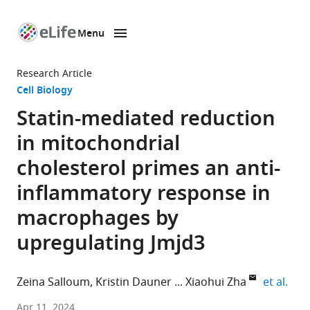
Menu
SKIP TO CONTENT
eLife
home
Research Article
page
Cell Biology
Statin-mediated reduction
in mitochondrial
cholesterol primes an anti-
inflammatory response in
macrophages by
upregulating Jmjd3
expa
Zeina Salloum
Kristin Dauner
Xiaohui Zha
et al.
Chronic
Apr 11, 2024