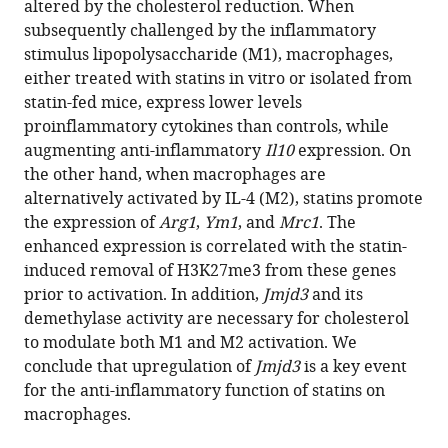
altered by the cholesterol reduction. When
Víctor
reference
subsequently challenged by the inflammatory
Almendro-
manager
stimulus lipopolysaccharide (M1), macrophages,
Vedia
tools)
either treated with statins in vitro or isolated from
John
statin-fed mice, express lower levels
D
proinflammatory cytokines than controls, while
Zhang
augmenting anti-inflammatory
Il10
expression. On
Kiran
the other hand, when macrophages are
Nakka
alternatively activated by IL-4 (M2), statins promote
Mei
the expression of
Arg1
,
Ym1
, and
Mrc1
. The
Xi
enhanced expression is correlated with the statin-
Chen
induced removal of H3K27me3 from these genes
Jeffrey
prior to activation. In addition,
Jmjd3
and its
McDonald
demethylase activity are necessary for cholesterol
Chase
to modulate both M1 and M2 activation. We
D
conclude that upregulation of
Jmjd3
is a key event
Corley
for the anti-inflammatory function of statins on
Alexander
macrophages.
Sorisky
Bao-