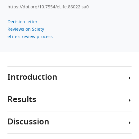
https://doi.org/10.7554/eLife.86022.sa0
Decision letter
Reviews on Sciety
eLife's review process
Introduction
Results
Major
depressive
disorder
Discussion
(MDD),
Ketamine
also
treatment
referred