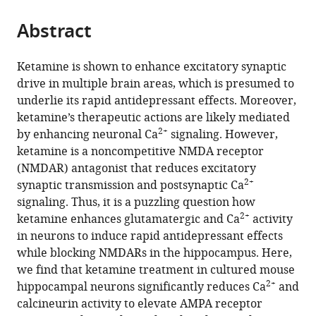
Medicine,
from
parts
this
United
this
Abstract
of
article
States
article
the
(links
Anastasiya
in
article,
to
Ketamine is shown to enhance excitatory synaptic
Zaytseva
various
in
download
drive in multiple brain areas, which is presumed to
Evelina
online
various
the
underlie its rapid antidepressant effects. Moreover,
Bouckova
reference
formats.
citations
ketamine’s therapeutic actions are likely mediated
McKennon
manager
from
2+
by enhancing neuronal Ca
signaling. However,
J
services)
this
ketamine is a noncompetitive NMDA receptor
Wiles
article
(NMDAR) antagonist that reduces excitatory
Madison
in
2+
synaptic transmission and postsynaptic Ca
H
formats
signaling. Thus, it is a puzzling question how
Wustrau
compatible
2+
ketamine enhances glutamatergic and Ca
activity
Isabella
with
in neurons to induce rapid antidepressant effects
G
various
while blocking NMDARs in the hippocampus. Here,
Schmidt
reference
we find that ketamine treatment in cultured mouse
Hadassah
manager
2+
hippocampal neurons significantly reduces Ca
and
Mendez-
tools)
calcineurin activity to elevate AMPA receptor
Vazquez