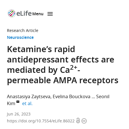
Menu
SKIP TO CONTENT
eLife
home
Research Article
page
Neuroscience
Ketamine’s rapid
antidepressant effects are
2+
mediated by Ca
-
permeable AMPA receptors
Anastasiya Zaytseva
Evelina Bouckova
Seonil
expand author list
Kim
et al.
Molecular,
Jun 26, 2023
Open
Copyright
Cellular
https://doi.org/10.7554/eLife.86022
access
information
and