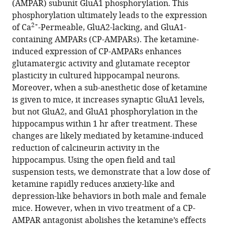
(AMPAR) subunit GluA1 phosphorylation. This
Latika
phosphorylation ultimately leads to the expression
Khatri
2+
of Ca
-Permeable, GluA2-lacking, and GluA1-
Seonil
containing AMPARs (CP-AMPARs). The ketamine-
Kim
induced expression of CP-AMPARs enhances
(2023)
glutamatergic activity and glutamate receptor
Ketamine’s
plasticity in cultured hippocampal neurons.
rapid
Moreover, when a sub-anesthetic dose of ketamine
antidepressant
is given to mice, it increases synaptic GluA1 levels,
effects
but not GluA2, and GluA1 phosphorylation in the
are
hippocampus within 1 hr after treatment. These
mediated
changes are likely mediated by ketamine-induced
by
reduction of calcineurin activity in the
2+
Ca
-
hippocampus. Using the open field and tail
permeable
suspension tests, we demonstrate that a low dose of
AMPA
ketamine rapidly reduces anxiety-like and
receptors
depression-like behaviors in both male and female
eLife
mice. However, when in vivo treatment of a CP-
12
:e86022.
AMPAR antagonist abolishes the ketamine’s effects