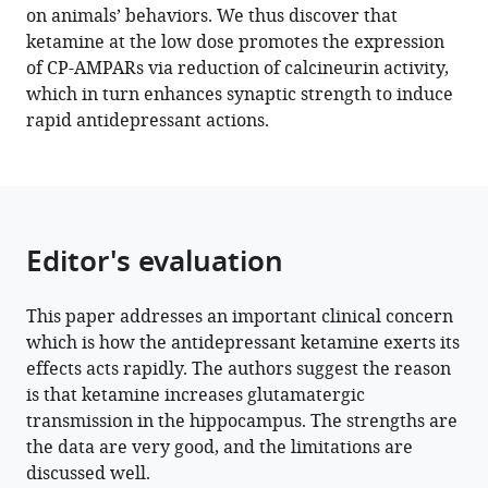
https://doi.org/10.7554/eLife.86022
on animals’ behaviors. We thus discover that
ketamine at the low dose promotes the expression
Download
of CP-AMPARs via reduction of calcineurin activity,
BibTeX
which in turn enhances synaptic strength to induce
rapid antidepressant actions.
Download
.RIS
Editor's evaluation
This paper addresses an important clinical concern
which is how the antidepressant ketamine exerts its
effects acts rapidly. The authors suggest the reason
is that ketamine increases glutamatergic
transmission in the hippocampus. The strengths are
the data are very good, and the limitations are
discussed well.