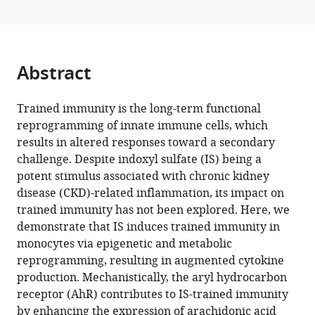
Jang
Korea
of
;
with
Su
Korea
various
Jeong
reference
Lee
manager
Abstract
Gwanghun
tools)
Kim
Hee
Trained immunity is the long-term functional
Byung
reprogramming of innate immune cells, which
Koh
results in altered responses toward a secondary
Ye
challenge. Despite indoxyl sulfate (IS) being a
Eun
potent stimulus associated with chronic kidney
Ko
disease (CKD)-related inflammation, its impact on
Hyun
trained immunity has not been explored. Here, we
Mu
demonstrate that IS induces trained immunity in
Shin
monocytes via epigenetic and metabolic
Hajeong
reprogramming, resulting in augmented cytokine
Lee
production. Mechanistically, the aryl hydrocarbon
Tae-
receptor (AhR) contributes to IS-trained immunity
Hyun
by enhancing the expression of arachidonic acid