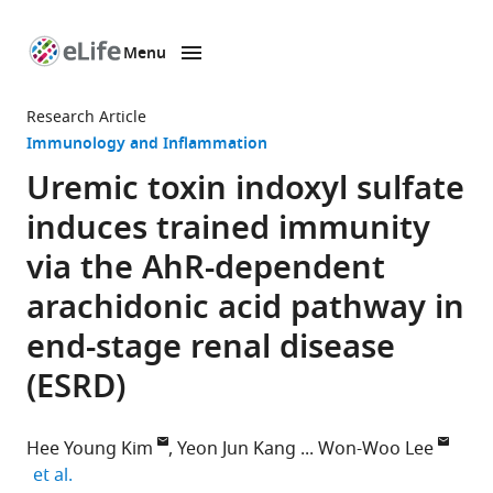
Menu
SKIP TO CONTENT
eLife
home
Research Article
page
Immunology and Inflammation
Uremic toxin indoxyl sulfate
induces trained immunity
via the AhR-dependent
arachidonic acid pathway in
end-stage renal disease
(ESRD)
Hee Young Kim
Yeon Jun Kang
Won-Woo Lee
expand author list
et al.