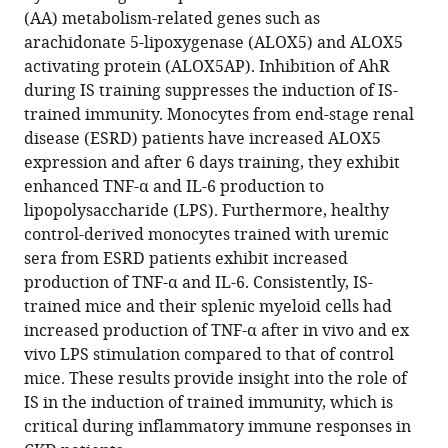
Yoo
(AA) metabolism-related genes such as
Won-
arachidonate 5-lipoxygenase (ALOX5) and ALOX5
Woo
activating protein (ALOX5AP). Inhibition of AhR
Lee
during IS training suppresses the induction of IS-
(2024)
trained immunity. Monocytes from end-stage renal
Uremic
disease (ESRD) patients have increased ALOX5
expression and after 6 days training, they exhibit
toxin
enhanced TNF-α and IL-6 production to
indoxyl
lipopolysaccharide (LPS). Furthermore, healthy
sulfate
control-derived monocytes trained with uremic
induces
sera from ESRD patients exhibit increased
trained
production of TNF-α and IL-6. Consistently, IS-
immunity
trained mice and their splenic myeloid cells had
via
increased production of TNF-α after in vivo and ex
the
vivo LPS stimulation compared to that of control
AhR-
mice. These results provide insight into the role of
dependent
IS in the induction of trained immunity, which is
arachidonic
critical during inflammatory immune responses in
acid