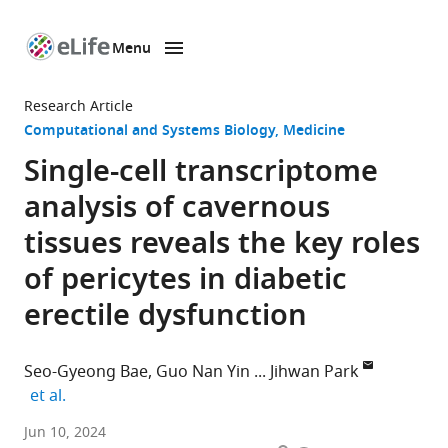
Menu
SKIP TO CONTENT
eLife
home
Research Article
page
Computational and Systems Biology
Medicine
Single-cell transcriptome
analysis of cavernous
tissues reveals the key roles
of pericytes in diabetic
erectile dysfunction
Seo-Gyeong Bae
Guo Nan Yin
Jihwan Park
expand author list
et al.
School
Jun 10, 2024