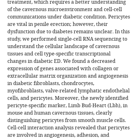
treatment, which requires a better understanding
in
of the cavernous microenvironment and cell-cell
diabetic
communications under diabetic condition. Pericytes
erectile
are vital in penile erection; however, their
dysfunction
dysfunction due to diabetes remains unclear. In this
eLife
study, we performed single-cell RNA sequencing to
12
:RP88942.
understand the cellular landscape of cavernous
tissues and cell type-specific transcriptional
https://doi.org/10.7554/eLife.88942.4
changes in diabetic ED. We found a decreased
expression of genes associated with collagen or
Download
extracellular matrix organization and angiogenesis
BibTeX
in diabetic fibroblasts, chondrocytes,
myofibroblasts, valve-related lymphatic endothelial
Download
cells, and pericytes. Moreover, the newly identified
.RIS
pericyte-specific marker, Limb Bud-Heart (Lbh)
,
in
mouse and human cavernous tissues, clearly
distinguishing pericytes from smooth muscle cells.
Cell-cell interaction analysis revealed that pericytes
are involved in angiogenesis, adhesion, and