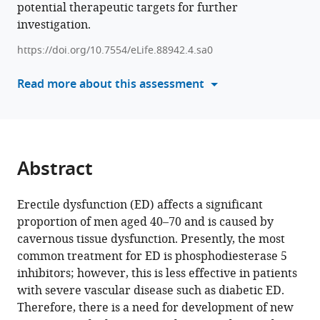
potential therapeutic targets for further
various
Kan
investigation.
reference
Ryu
manager
Jihwan
https://doi.org/10.7554/eLife.88942.4.sa0
tools)
Park
Read more about this assessment
(2024)
Single-
cell
transcriptome
analysis
Abstract
of
cavernous
Erectile dysfunction (ED) affects a significant
tissues
proportion of men aged 40–70 and is caused by
reveals
cavernous tissue dysfunction. Presently, the most
the
common treatment for ED is phosphodiesterase 5
key
inhibitors; however, this is less effective in patients
roles
with severe vascular disease such as diabetic ED.
of
Therefore, there is a need for development of new
pericytes