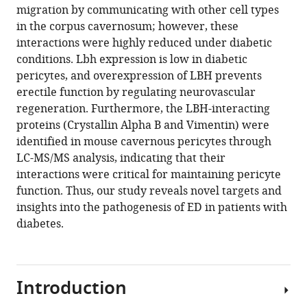
migration by communicating with other cell types
in the corpus cavernosum; however, these
interactions were highly reduced under diabetic
conditions. Lbh expression is low in diabetic
pericytes, and overexpression of LBH prevents
erectile function by regulating neurovascular
regeneration. Furthermore, the LBH-interacting
proteins (Crystallin Alpha B and Vimentin) were
identified in mouse cavernous pericytes through
LC-MS/MS analysis, indicating that their
interactions were critical for maintaining pericyte
function. Thus, our study reveals novel targets and
insights into the pathogenesis of ED in patients with
diabetes.
Introduction