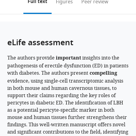
on
the
Full text
Figures
Peer review
and
Inha
to
this
article,
Mendeley
Department
University,
open
page).
or
of
Republic
the
parts
Urolog,
of
citations
of
Cite
Inha
Korea
from
the
this
eLife assessment
University
this
article,
article
School
article
in
(links
Seo-
of
in
The authors provide
important
insights into the
various
to
Gyeong
Medicine,
various
pathogenesis of erectile dysfunction (ED) in patients
formats.
download
Bae
Republic
online
with diabetes. The authors present
compelling
the
Guo
of
reference
evidence, using single-cell transcriptomic analysis
citations
Nan
Korea
;
manager
in both mouse and human cavernous tissues, to
from
Yin
services)
support their claims regarding the key roles of
this
Jiyeon
pericytes in diabetic ED. The identification of LBH
article
Ock
as a potential pericyte-specific marker in both
in
Jun-
mouse and human tissues further strengthens their
formats
Kyu
findings. This well-written manuscript offers novel
compatible
Suh
and significant contributions to the field, identifying
with
Ji-