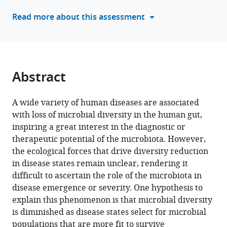
Bana
Read more about this assessment
Jabri
Ran
Blekhman
Amy
D
Abstract
Willis
Michael
K
A wide variety of human diseases are associated
Yu
with loss of microbial diversity in the human gut,
Antonio
inspiring a great interest in the diagnostic or
Fernàndez-
therapeutic potential of the microbiota. However,
Guerra
the ecological forces that drive diversity reduction
Jessika
in disease states remain unclear, rendering it
Füssel
difficult to ascertain the role of the microbiota in
A
disease emergence or severity. One hypothesis to
Murat
explain this phenomenon is that microbial diversity
Eren
is diminished as disease states select for microbial
(2025)
populations that are more fit to survive