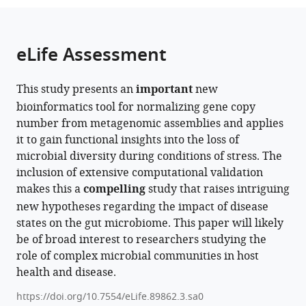
from
parts
this
this
of
article
article
the
(links
eLife Assessment
Iva
in
article,
to
Veseli
various
in
download
Yiqun
online
This study presents an
important
new
various
the
T
reference
bioinformatics tool for normalizing gene copy
formats.
citations
Chen
manager
number from metagenomic assemblies and applies
from
Matthew
services)
it to gain functional insights into the loss of
this
S
microbial diversity during conditions of stress. The
article
Schechter
inclusion of extensive computational validation
in
Chiara
makes this a
compelling
study that raises intriguing
formats
Vanni
new hypotheses regarding the impact of disease
compatible
Emily
states on the gut microbiome. This paper will likely
with
C
be of broad interest to researchers studying the
various
Fogarty
role of complex microbial communities in host
reference
Andrea
health and disease.
manager
R
tools)
Watson
https://doi.org/10.7554/eLife.89862.3.sa0