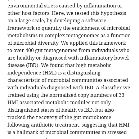
Microbes
environmental stress caused by inflammation or
other host factors. Here, we tested this hypothesis
with
on a large scale, by developing a software
higher
framework to quantify the enrichment of microbial
metabolic
metabolisms in complex metagenomes as a function
independence
of microbial diversity. We applied this framework
are
to over 400 gut metagenomes from individuals who
enriched
are healthy or diagnosed with inflammatory bowel
in
disease (IBD). We found that high metabolic
human
independence (HMI) is a distinguishing
gut
characteristic of microbial communities associated
microbiomes
with individuals diagnosed with IBD. A classifier we
under
trained using the normalized copy numbers of 33
stress
HMI-associated metabolic modules not only
eLife
distinguished states of health vs IBD, but also
12
:RP89862.
tracked the recovery of the gut microbiome
https://doi.org/10.7554/eLife.89862.3
following antibiotic treatment, suggesting that HMI
is a hallmark of microbial communities in stressed