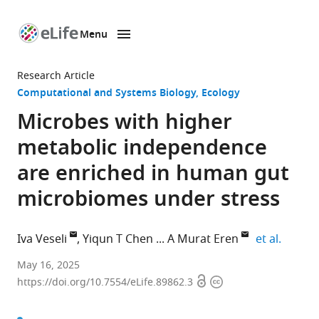
Menu
SKIP TO CONTENT
eLife
home
Research Article
page
Computational and Systems Biology
Ecology
Microbes with higher
metabolic independence
are enriched in human gut
microbiomes under stress
expand 
Iva Veseli
Yiqun T Chen
A Murat Eren
et al.
Biophysical
May 16, 2025
Open
Copyright
Sciences
https://doi.org/10.7554/eLife.89862.3
access
information
Program,
The