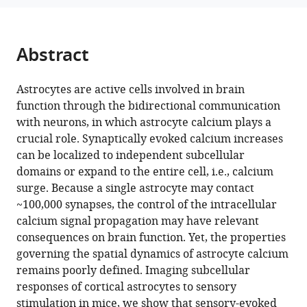
Araque
(2024)
A
Abstract
spatial
threshold
Astrocytes are active cells involved in brain
for
function through the bidirectional communication
astrocyte
with neurons, in which astrocyte calcium plays a
calcium
crucial role. Synaptically evoked calcium increases
surge
can be localized to independent subcellular
eLife
domains or expand to the entire cell, i.e., calcium
12
:RP90046.
surge. Because a single astrocyte may contact
https://doi.org/10.7554/eLife.90046.3
~100,000 synapses, the control of the intracellular
calcium signal propagation may have relevant
Download
consequences on brain function. Yet, the properties
BibTeX
governing the spatial dynamics of astrocyte calcium
remains poorly defined. Imaging subcellular
Download
responses of cortical astrocytes to sensory
.RIS
stimulation in mice, we show that sensory-evoked