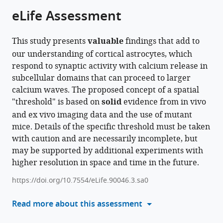
from
the
this
eLife Assessment
this
article,
article
article
in
(links
Justin
in
This study presents
valuable
findings that add to
various
to
Lines
various
our understanding of cortical astrocytes, which
formats.
download
Andres
online
respond to synaptic activity with calcium release in
the
Baraibar
reference
subcellular domains that can proceed to larger
citations
Carmen
manager
calcium waves. The proposed concept of a spatial
from
Nanclares
services)
"threshold" is based on
solid
evidence from in vivo
this
Eduardo
and ex vivo imaging data and the use of mutant
article
D
mice. Details of the specific threshold must be taken
in
Martin
with caution and are necessarily incomplete, but
formats
Juan
may be supported by additional experiments with
compatible
Aguilar
higher resolution in space and time in the future.
with
Paulo
various
Kofuji
https://doi.org/10.7554/eLife.90046.3.sa0
reference
Marta
manager
Read more about this assessment
Navarrete
tools)
Alfonso