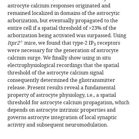
astrocyte calcium responses originated and
remained localized in domains of the astrocytic
arborization, but eventually propagated to the
entire cell if a spatial threshold of >23% of the
arborization being activated was surpassed. Using
-/-
Itpr2
mice, we found that type-2 IP
receptors
3
were necessary for the generation of astrocyte
calcium surge. We finally show using in situ
electrophysiological recordings that the spatial
threshold of the astrocyte calcium signal
consequently determined the gliotransmitter
release. Present results reveal a fundamental
property of astrocyte physiology, i.e., a spatial
threshold for astrocyte calcium propagation, which
depends on astrocyte intrinsic properties and
governs astrocyte integration of local synaptic
activity and subsequent neuromodulation.