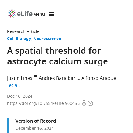
Menu
SKIP TO CONTENT
eLife
home
Research Article
page
Cell Biology
Neuroscience
A spatial threshold for
astrocyte calcium surge
Justin Lines
Andres Baraibar
Alfonso Araque
expand author list
et al.
Department
Dec 16, 2024
Open
Copyright
of
https://doi.org/10.7554/eLife.90046.3
access
information
Neuroscience,
University
Version of Record
of
December 16, 2024
Minnesota,