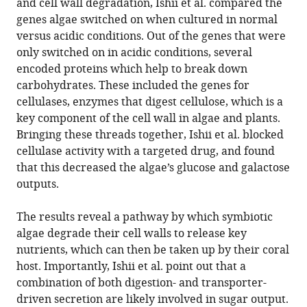
and cell wall degradation, Ishii et al. compared the
genes algae switched on when cultured in normal
versus acidic conditions. Out of the genes that were
only switched on in acidic conditions, several
encoded proteins which help to break down
carbohydrates. These included the genes for
cellulases, enzymes that digest cellulose, which is a
key component of the cell wall in algae and plants.
Bringing these threads together, Ishii et al. blocked
cellulase activity with a targeted drug, and found
that this decreased the algae’s glucose and galactose
outputs.
The results reveal a pathway by which symbiotic
algae degrade their cell walls to release key
nutrients, which can then be taken up by their coral
host. Importantly, Ishii et al. point out that a
combination of both digestion- and transporter-
driven secretion are likely involved in sugar output.