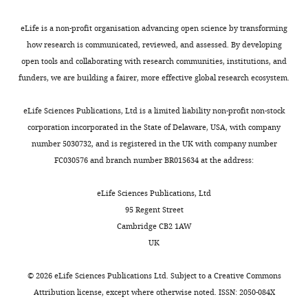
AR
(2018)
Glucose-induced
s
trophic shift in an
A
eLife is a non-profit organisation advancing open science by transforming
endosymbiont dinoflagellate
t
how research is communicated, reviewed, and assessed. By developing
with physiological and
t
open tools and collaborating with research communities, institutions, and
molecular consequences
Plant
r
funders, we are building a fairer, more effective global research ecosystem.
Physiology
176
:1793–1807.
i
b
eLife Sciences Publications, Ltd is a limited liability non-profit non-stock
https://doi.org/10.1104/pp.17.01572
u
corporation incorporated in the State of Delaware, USA, with company
PubMed
Google Scholar
t
number 5030732, and is registered in the UK with company number
i
FC030576 and branch number BR015634 at the address:
Xiang T.
Lehnert E
o
Jinkerson RE
Clowez S
Kim
n
eLife Sciences Publications, Ltd
RG
DeNofrio JC
Pringle JR
L
95 Regent Street
Grossman AR
(2020)
i
Cambridge CB2 1AW
Symbiont population
c
UK
control by host-symbiont
e
metabolic interaction in
n
©
2026
eLife Sciences Publications Ltd. Subject to a
Creative Commons
Symbiodiniaceae-cnidarian
s
Attribution license
, except where otherwise noted. ISSN: 2050-084X
associations
Nature
e