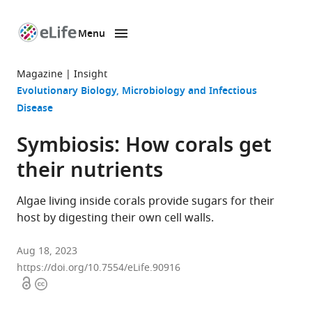
Menu
SKIP TO CONTENT
eLife
home
Magazine
Insight
page
Evolutionary Biology
Microbiology and Infectious
Disease
Symbiosis: How corals get
their nutrients
Algae living inside corals provide sugars for their
host by digesting their own cell walls.
Aug 18, 2023
https://doi.org/10.7554/eLife.90916
Open
Copyright
access
information