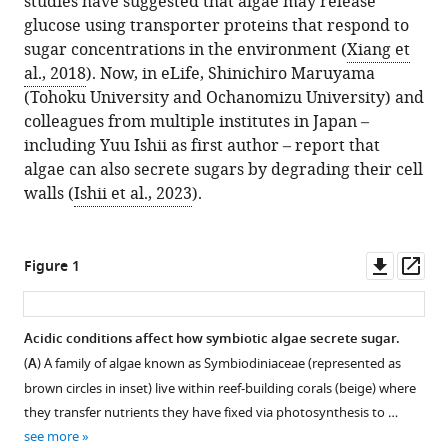
studies have suggested that algae may release
glucose using transporter proteins that respond to
sugar concentrations in the environment (
Xiang et
al., 2018
). Now, in eLife, Shinichiro Maruyama
(Tohoku University and Ochanomizu University) and
colleagues from multiple institutes in Japan –
including Yuu Ishii as first author – report that
algae can also secrete sugars by degrading their cell
walls (
Ishii et al., 2023
).
Downl
Op
Figure 1
asset
ass
Acidic conditions affect how symbiotic algae secrete sugar.
(
A
) A family of algae known as Symbiodiniaceae (represented as
brown circles in inset) live within reef-building corals (beige) where
they transfer nutrients they have fixed via photosynthesis to …
see more