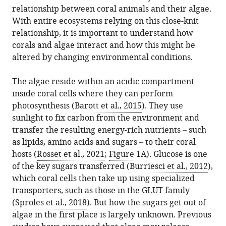
citations
Systems
relationship between coral animals and their algae.
formats.
Symbiosis:
manager
from
Science,
With entire ecosystems relying on this close-knit
How
services)
this
University
relationship, it is important to understand how
corals
article
of
corals and algae interact and how this might be
get
in
Vienna,
altered by changing environmental conditions.
their
formats
Austria
nutrients
compatible
The algae reside within an acidic compartment
eLife
with
inside coral cells where they can perform
12
:e90916.
various
photosynthesis (
Barott et al., 2015
). They use
https://doi.org/10.7554/eLife.90916
reference
sunlight to fix carbon from the environment and
manager
transfer the resulting energy-rich nutrients – such
Download
tools)
as lipids, amino acids and sugars – to their coral
BibTeX
hosts (
Rosset et al., 2021
;
Figure 1A
). Glucose is one
of the key sugars transferred (
Burriesci et al., 2012
),
Download
which coral cells then take up using specialized
.RIS
transporters, such as those in the GLUT family
(
Sproles et al., 2018
). But how the sugars get out of
algae in the first place is largely unknown. Previous