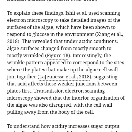
To explain these findings, Ishii et al. used scanning
electron microscopy to take detailed images of the
surfaces of the algae, which have been shown to
respond to glucose in the environment (
Xiang et al.,
2018
). This revealed that under acidic conditions,
algae surfaces changed from mostly smooth to
mostly wrinkled (
Figure 1B
). Interestingly, the
wrinkle pattern appeared to correspond to the sites
where the plates that make up the algae cell wall
join together (
LaJeunesse et al., 2018
), suggesting
that acid affects these weaker junctions between
plates first. Transmission electron scanning
microscopy showed that the interior organization of
the algae was also disrupted, with the cell wall
pulling away from the body of the cell.
To understand how acidity increases sugar output