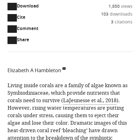
Download
1,850
views
103
downloads
Cite
A
3
citations
two-
(link
Downloads
Open
Comment
part
to
annotations
Article PDF
Share
list
download
(there
of
the
are
links
article
(links
Open citations
currently
to
as
to
0
Mendeley
Elizabeth A Hambleton
download
PDF)
open
annotations
Division
the
the
on
of
Living inside corals are a family of algae known as
article,
citations
this
Cite
Microbial
Symbiodiniaceae, which provide nutrients that
or
from
page).
this
Ecology,
corals need to survive (
LaJeunesse et al., 2018
).
parts
this
article
Centre
However, rising water temperatures are putting
of
article
(links
for
corals under stress, causing them to eject their
the
Elizabeth
in
to
Microbiology
algae and lose their color. Dramatic images of this
article,
A
various
download
and
heat-driven coral reef ‘bleaching’ have drawn
in
Hambleton
online
the
Environmental
attention to the breakdown of the symbiotic
various
(2023)
reference