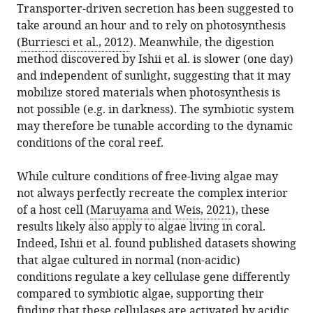
Transporter-driven secretion has been suggested to
take around an hour and to rely on photosynthesis
(
Burriesci et al., 2012
). Meanwhile, the digestion
method discovered by Ishii et al. is slower (one day)
and independent of sunlight, suggesting that it may
mobilize stored materials when photosynthesis is
not possible (e.g. in darkness). The symbiotic system
may therefore be tunable according to the dynamic
conditions of the coral reef.
While culture conditions of free-living algae may
not always perfectly recreate the complex interior
of a host cell (
Maruyama and Weis, 2021
), these
results likely also apply to algae living in coral.
Indeed, Ishii et al. found published datasets showing
that algae cultured in normal (non-acidic)
conditions regulate a key cellulase gene differently
compared to symbiotic algae, supporting their
finding that these cellulases are activated by acidic