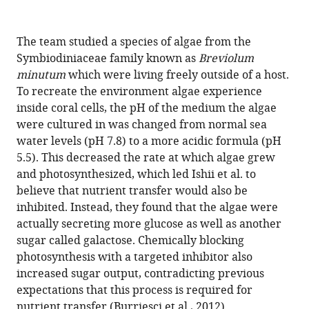
The team studied a species of algae from the
Symbiodiniaceae family known as
Breviolum
minutum
which were living freely outside of a host.
To recreate the environment algae experience
inside coral cells, the pH of the medium the algae
were cultured in was changed from normal sea
water levels (pH 7.8) to a more acidic formula (pH
5.5). This decreased the rate at which algae grew
and photosynthesized, which led Ishii et al. to
believe that nutrient transfer would also be
inhibited. Instead, they found that the algae were
actually secreting more glucose as well as another
sugar called galactose. Chemically blocking
photosynthesis with a targeted inhibitor also
increased sugar output, contradicting previous
expectations that this process is required for
nutrient transfer (
Burriesci et al., 2012
).