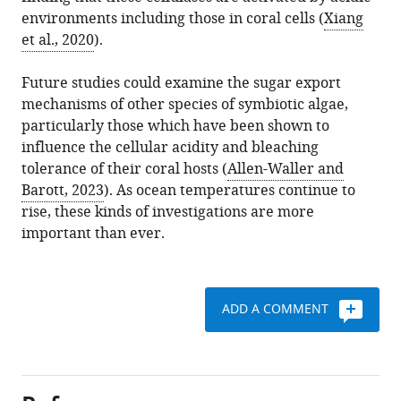
environments including those in coral cells (
Xiang
et al., 2020
).
Future studies could examine the sugar export
mechanisms of other species of symbiotic algae,
particularly those which have been shown to
influence the cellular acidity and bleaching
tolerance of their coral hosts (
Allen-Waller and
Barott, 2023
). As ocean temperatures continue to
rise, these kinds of investigations are more
important than ever.
ADD A COMMENT