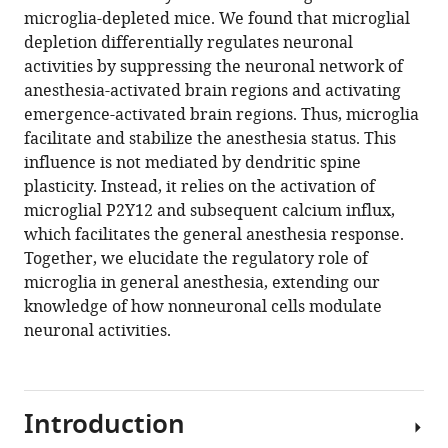
microglia-depleted mice. We found that microglial
facilitate
depletion differentially regulates neuronal
and
activities by suppressing the neuronal network of
stabilize
anesthesia-activated brain regions and activating
the
emergence-activated brain regions. Thus, microglia
response
facilitate and stabilize the anesthesia status. This
to
influence is not mediated by dendritic spine
general
plasticity. Instead, it relies on the activation of
anesthesia
microglial P2Y12 and subsequent calcium influx,
via
which facilitates the general anesthesia response.
modulating
Together, we elucidate the regulatory role of
the
microglia in general anesthesia, extending our
neuronal
knowledge of how nonneuronal cells modulate
network
neuronal activities.
in
a
brain
Introduction
region-
specific