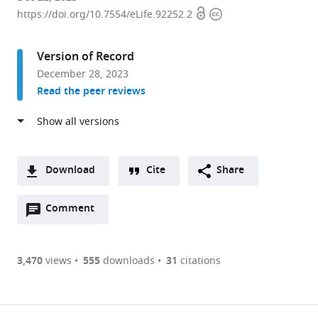
Open
Copyright
of
https://doi.org/10.7554/eLife.92252.2
access
information
Neurosurgery,
Huashan
Version of Record
Hospital,
December 28, 2023
Institute
Read the peer reviews
for
Translational
Brain
Research,
State
Download
Cite
Share
Key
A
Laboratory
Open
two-
Comment
(link
Downloads
of
annotations
part
to
Article PDF
Medical
(there
list
download
Neurobiology,
are
of
the
3,470
views
555
downloads
31
citations
MOE
currently
links
article
(links
Frontiers
Open citations
0
to
as
to
Center
annotations
download
Mendeley
PDF)