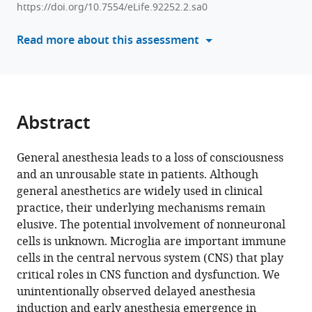
Deng
Basic
Neurology,
Center
https://doi.org/10.7554/eLife.92252.2.sa0
manager
Zhenfeng
Medical
Zhongshan
of
tools)
Read more about this assessment
Shu
Sciences,
Hospital,
Neurodegeneration,
Jialin
Jinzhou
Department
Nantong
Wu
Medical
of
University,
Baozhi
University,
Laboratory
China
Yang
China
Animal
;
Abstract
Yuqing
Science,
Wang
MOE
Ying
General anesthesia leads to a loss of consciousness
Frontiers
Mao
and an unrousable state in patients. Although
Center
Yanxia
general anesthetics are widely used in clinical
for
Rao
practice, their underlying mechanisms remain
Brain
Yousheng
elusive. The potential involvement of nonneuronal
Science,
Shu
cells is unknown. Microglia are important immune
Fudan
Bo
cells in the central nervous system (CNS) that play
University,
Peng
critical roles in CNS function and dysfunction. We
China
;
(2023)
unintentionally observed delayed anesthesia
Microglia
induction and early anesthesia emergence in