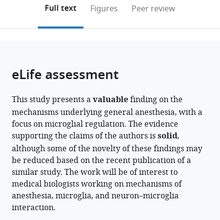
open
for
on
the
Full text
Figures
Peer review
the
Brain
this
article,
citations
Science,
page).
or
Cite
from
MOE
parts
this
this
Innovative
of
article
article
Center
the
(links
eLife assessment
Yang
in
for
article,
to
He
various
New
in
download
Taohui
online
Drug
This study presents a
valuable
finding on the
various
the
Liu
reference
Development
mechanisms underlying general anesthesia, with a
formats.
citations
Quansheng
manager
of
focus on microglial regulation. The evidence
from
He
services)
Immune
supporting the claims of the authors is
solid
,
this
Wei
Inflammatory
although some of the novelty of these findings may
article
Ke
Diseases,
be reduced based on the recent publication of a
in
Xiaoyu
Fudan
similar study. The work will be of interest to
formats
Li
University,
medical biologists working on mechanisms of
compatible
Jinjin
China
anesthesia, microglia, and neuron–microglia
with
expand author list
Du
School
Department
Co-
et al.
interaction.
various
Suixin
of
of
Innovation
reference