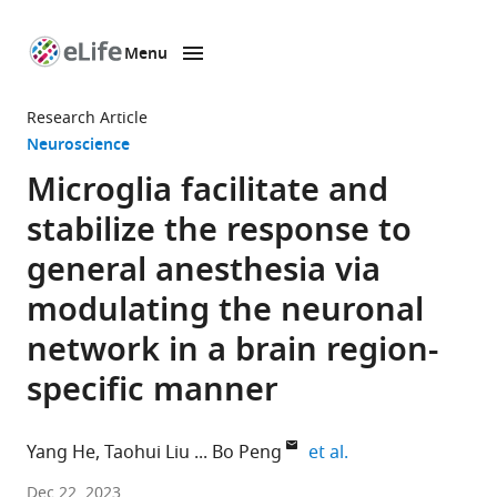
Menu
SKIP TO CONTENT
eLife
home
Research Article
page
Neuroscience
Microglia facilitate and
stabilize the response to
general anesthesia via
modulating the neuronal
network in a brain region-
specific manner
expand author lis
Yang He
Taohui Liu
Bo Peng
et al.
Department
Dec 22, 2023