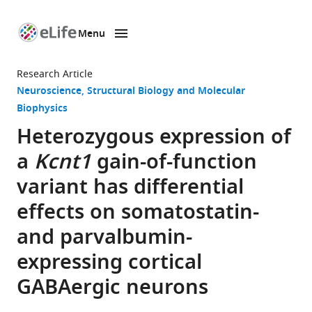
Menu
SKIP TO CONTENT
eLife
home
Research Article
page
Neuroscience
Structural Biology and Molecular
Biophysics
Heterozygous expression of
a
Kcnt1
gain-of-function
variant has differential
effects on somatostatin-
and parvalbumin-
expressing cortical
GABAergic neurons