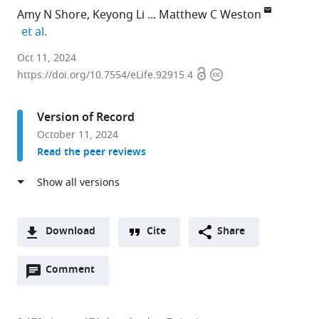
Amy N Shore
Keyong Li
Matthew C Weston
expand author list
et al.
Fralin
Oct 11, 2024
Open
Copyright
Biomedical
https://doi.org/10.7554/eLife.92915.4
access
information
Research
Institute
Version of Record
at
October 11, 2024
Virginia
Read the peer reviews
Tech
Carilion,
Center
for
Neurobiology
Download
Cite
Share
Research,
A
United
Open
two-
Comment
(link
Downloads
States
annotations
part
to
expand author list
Department
Translational
Department
School
Department
Vanderbilt
Department
Institute
Department
School
et al.
Article PDF
(there
list
download
of
Biology,
of
of
of
Institute
of
for
of
of