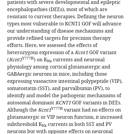
patients with severe developmental and epileptic
of
encephalopathies (DEEs), most of which are
a
resistant to current therapies. Defining the neuron
Kcnt1
types most vulnerable to KCNT1 GOF will advance
gain-
our understanding of disease mechanisms and
of-
provide refined targets for precision therapy
function
efforts. Here, we assessed the effects of
variant
heterozygous expression of a
Kcnt1
GOF variant
has
Y777H
(
Kcnt1
) on K
currents and neuronal
Na
differential
physiology among cortical glutamatergic and
effects
GABAergic neurons in mice, including those
on
expressing vasoactive intestinal polypeptide (VIP),
somatostatin-
somatostatin (SST), and parvalbumin (PV), to
and
identify and model the pathogenic mechanisms of
parvalbumin-
autosomal dominant
KCNT1
GOF variants in DEEs.
expressing
Y777H
Although the
Kcnt1
variant had no effects on
cortical
glutamatergic or VIP neuron function, it increased
GABAergic
subthreshold K
currents in both SST and PV
Na
neurons
neurons but with opposite effects on neuronal