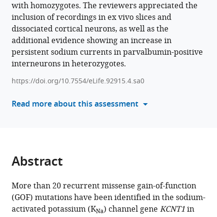
Alshaima'a
with homozygotes. The reviewers appreciated the
in
M
inclusion of recordings in ex vivo slices and
formats
Qunies
dissociated cortical neurons, as well as the
compatible
Brittany
additional evidence showing an increase in
with
D
persistent sodium currents in parvalbumin-positive
various
Spitznagel
interneurons in heterozygotes.
reference
C
manager
David
https://doi.org/10.7554/eLife.92915.4.sa0
tools)
Weaver
Read more about this assessment
Kyle
Emmitte
Wayne
Frankel
Matthew
Abstract
C
Weston
(2024)
More than 20 recurrent missense gain-of-function
Heterozygous
(GOF) mutations have been identified in the sodium-
activated potassium (K
) channel gene
KCNT1
in
expression
Na