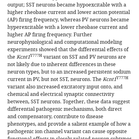
eLife
output; SST neurons became hypoexcitable with a
13
:RP92915.
higher rheobase current and lower action potential
(AP) firing frequency, whereas PV neurons became
https://doi.org/10.7554/eLife.92915.4
hyperexcitable with a lower rheobase current and
higher AP firing frequency. Further
Download
neurophysiological and computational modeling
BibTeX
experiments showed that the differential effects of
Y777H
the
Kcnt1
variant on SST and PV neurons are
Download
not likely due to inherent differences in these
.RIS
neuron types, but to an increased persistent sodium
Y777H
current in PV, but not SST, neurons. The
Kcnt1
variant also increased excitatory input onto, and
chemical and electrical synaptic connectivity
between, SST neurons. Together, these data suggest
differential pathogenic mechanisms, both direct
and compensatory, contribute to disease
phenotypes, and provide a salient example of how a
pathogenic ion channel variant can cause opposite