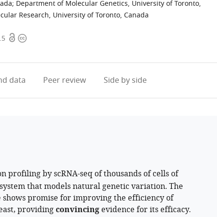
nada
;
Department of Molecular Genetics, University of Toronto,
cular Research, University of Toronto, Canada
Open
Copyright
.5
access
information
d data
Peer review
Side by side
n profiling by scRNA-seq of thousands of cells of
ystem that models natural genetic variation. The
shows promise for improving the efficiency of
east, providing
convincing
evidence for its efficacy.