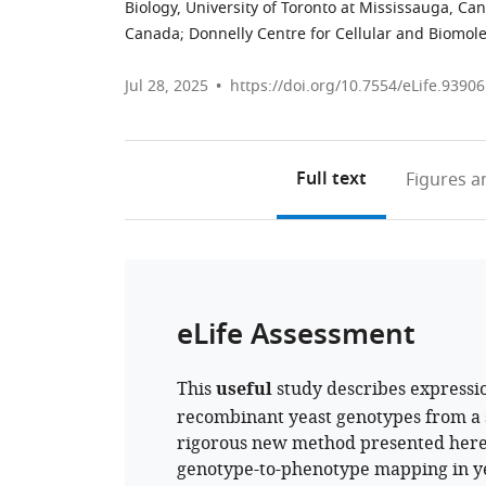
Biology, University of Toronto at Mississauga, Ca
Canada
;
Donnelly Centre for Cellular and Biomole
Jul 28, 2025
https://doi.org/10.7554/eLife.93906
Full text
Figures
an
eLife Assessment
This
useful
study describes expressio
recombinant yeast genotypes from a s
rigorous new method presented here 
genotype-to-phenotype mapping in y