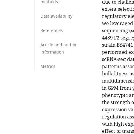
due to challen
methods
extent select
regulatory el
Data availability
we leveraged t
sequencing (s
References
4489 F2 segre
strain BY4741
Article and author
performed exp
information
scRNA-seq dat
patterns assoc
Metrics
bulk fitness a
multidimensio
in GPM from y
phenotypic an
the strength 
expression va
regulation ass
with high expr
effect of tran