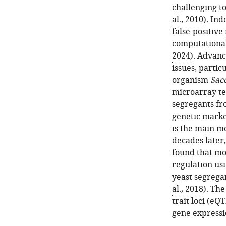
challenging to
al., 2010
). Ind
false-positive
computational 
2024
). Advanc
issues, partic
organism
Sac
microarray tec
segregants fro
genetic marke
is the main m
decades later,
found that mos
regulation us
yeast segrega
al., 2018
). The
trait loci (eQ
gene expressio