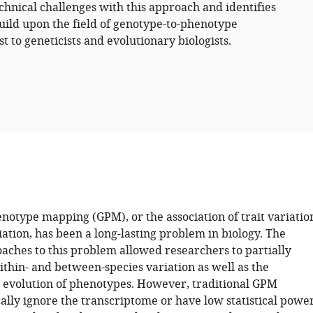
chnical challenges with this approach and identifies
build upon the field of genotype-to-phenotype
t to geneticists and evolutionary biologists.
otype mapping (GPM), or the association of trait variatio
iation, has been a long-lasting problem in biology. The
oaches to this problem allowed researchers to partially
thin- and between-species variation as well as the
evolution of phenotypes. However, traditional GPM
ally ignore the transcriptome or have low statistical powe