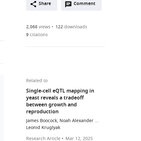
Open
two-
Share
Comment
(link
Downloads
annotations
part
to
Article PDF
(there
list
download
are
of
the
2,068
views
122
downloads
Figures PDF
currently
links
article
9
citations
0
to
as
annotations
download
PDF)
(links
Open citations
on
the
to
this
article,
Mendeley
open
page).
or
the
parts
Related to
citations
of
Cite
Single-cell eQTL mapping in
from
the
this
yeast reveals a tradeoff
this
article,
article
between growth and
article
in
(links
reproduction
Arnaud
in
various
to
N'Guessan
James Boocock, Noah Alexander ...
various
formats.
download
Leonid Kruglyak
Wen
online
the
Yuan
reference
Research Article
Mar 12, 2025
citations