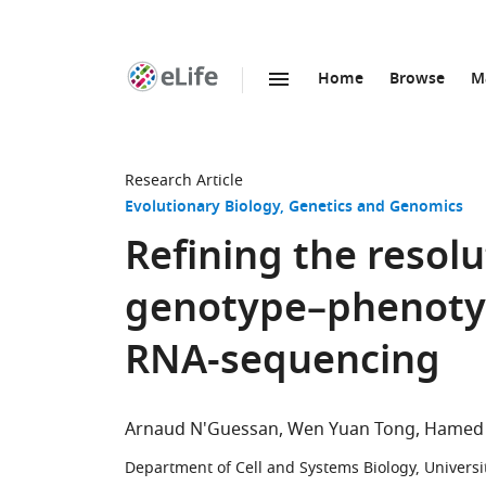
Home
Browse
M
SKIP TO CONTENT
eLife
home
page
Research Article
Evolutionary Biology
Genetics and Genomics
Refining the resolu
genotype–phenotyp
RNA-sequencing
Arnaud N'Guessan
Wen Yuan Tong
Hamed 
Department of Cell and Systems Biology, Universi