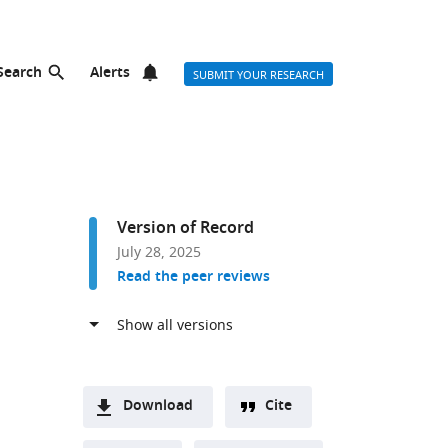
Search
Alerts
SUBMIT YOUR RESEARCH
Version of Record
July 28, 2025
Read the peer reviews
Download
Cite
A