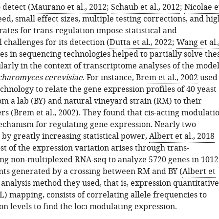
 detect (
Maurano et al., 2012
;
Schaub et al., 2012
;
Nicolae e
eed, small effect sizes, multiple testing corrections, and hig
 rates for trans-regulation impose statistical and
challenges for its detection (
Dutta et al., 2022
;
Wang et al.
es in sequencing technologies helped to partially solve the
ularly in the context of transcriptome analyses of the mode
charomyces cerevisiae
. For instance,
Brem et al., 2002
used
hnology to relate the gene expression profiles of 40 yeast
m a lab (BY) and natural vineyard strain (RM) to their
rs (
Brem et al., 2002
). They found that cis-acting modulati
echanism for regulating gene expression. Nearly two
 by greatly increasing statistical power,
Albert et al., 2018
t of the expression variation arises through trans-
ing non-multiplexed RNA-seq to analyze 5720 genes in 1012
nts generated by a crossing between RM and BY (
Albert et
 analysis method they used, that is, expression quantitative
TL) mapping, consists of correlating allele frequencies to
n levels to find the loci modulating expression.