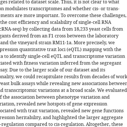
ges related to dataset scale. Thus, it is not clear to what
ion modulates transcriptomes and whether cis- or trans-
ements are more important. To overcome these challenges,
he cost efficiency and scalability of single-cell RNA
cRNA-seq) by collecting data from 18,233 yeast cells from
gants derived from an F1 cross between the laboratory
 and the vineyard strain RM11-1a. More precisely, we
ression quantitative trait loci (eQTL) mapping with the
a to identify single-cell eQTL and transcriptome variation
iated with fitness variation inferred from the segregant
ssay. Due to the larger scale of our dataset and its
nality, we could recapitulate results from decades of wor
east bulk assays while revealing new associations betwee
d transcriptomic variations at a broad scale. We evaluated
of the association between phenotype variation and
riation, revealed new hotspots of gene expression
ociated with trait variation, revealed new gene functions
ession heritability, and highlighted the larger aggregate
s-regulation compared to cis-regulation. Altogether, these