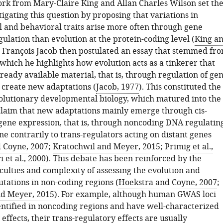
rk from Mary-Claire King and Allan Charles Wilson set th
tigating this question by proposing that variations in
 and behavioral traits arise more often through gene
ulation than evolution at the protein-coding level (
King a
. François Jacob then postulated an essay that stemmed fr
 which he highlights how evolution acts as a tinkerer that
eady available material, that is, through regulation of ge
o create new adaptations (
Jacob, 1977
). This constituted the
volutionary developmental biology, which matured into the
 claim that new adaptations mainly emerge through cis-
 gene expression, that is, through noncoding DNA regulatin
e contrarily to trans-regulators acting on distant genes
 Coyne, 2007
;
Kratochwil and Meyer, 2015
;
Primig et al.,
i et al., 2000
). This debate has been reinforced by the
iculties and complexity of assessing the evolution and
tations in non-coding regions (
Hoekstra and Coyne, 2007
;
nd Meyer, 2015
). For example, although human GWAS loci
entified in noncoding regions and have well-characterized
 effects, their trans-regulatory effects are usually