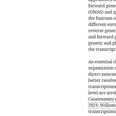
forward genet
(GWAS) and qu
the function o
different env
reverse geneti
and forward g
genetic and ph
the transcrip
An essential c
organization o
direct associ
better resol
transcriptome
level are invo
Casamassimi et
2023
;
Williams
transcriptomi