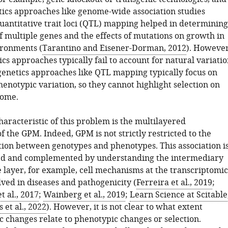
ics approaches like genome-wide association studies
antitative trait loci (QTL) mapping helped in determining
f multiple genes and the effects of mutations on growth in
ironments (
Tarantino and Eisener-Dorman, 2012
). However
cs approaches typically fail to account for natural variati
enetics approaches like QTL mapping typically focus on
enotypic variation, so they cannot highlight selection on
tome.
haracteristic of this problem is the multilayered
f the GPM. Indeed, GPM is not strictly restricted to the
ation between genotypes and phenotypes. This association i
ved and complemented by understanding the intermediary
 layer, for example, cell mechanisms at the transcriptomic
lved in diseases and pathogenicity (
Ferreira et al., 2019
;
 al., 2017
;
Wainberg et al., 2019
;
Learn Science at Scitable
 et al., 2022
). However, it is not clear to what extent
c changes relate to phenotypic changes or selection.