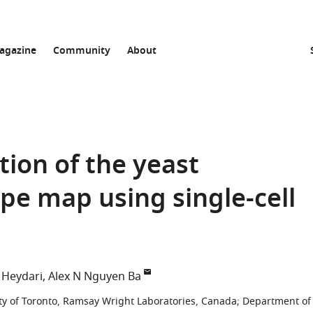
agazine
Community
About
tion of the yeast
e map using single-cell
Heydari
Alex N Nguyen Ba
ty of Toronto, Ramsay Wright Laboratories, Canada
;
Department of