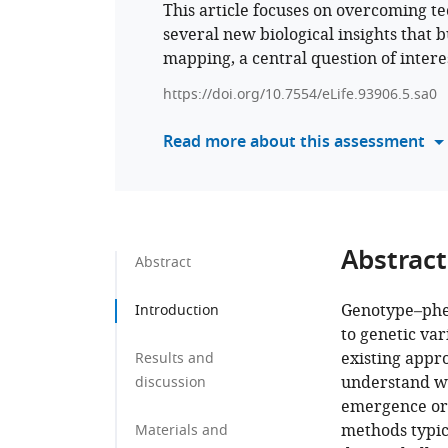
This article focuses on overcoming te
several new biological insights that 
mapping, a central question of interes
https://doi.org/10.7554/eLife.93906.5.sa0
Read more about this assessment
Abstract
Abstract
Genotype–phen
Introduction
to genetic var
existing appr
Results and
understand wi
discussion
emergence or 
methods typic
Materials and