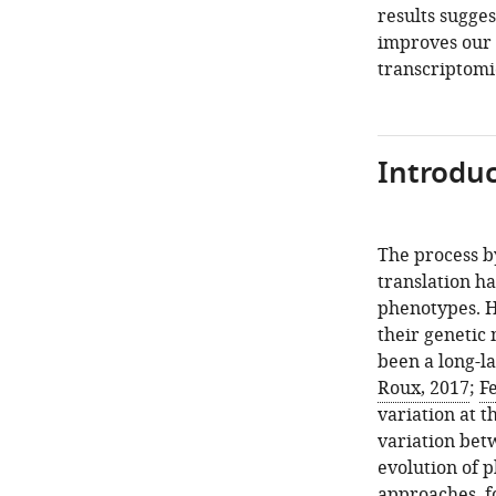
results sugges
improves our u
transcriptomi
Introduc
The process b
translation h
phenotypes. H
their genetic
been a long-l
Roux, 2017
;
Fe
variation at t
variation bet
evolution of 
approaches, f