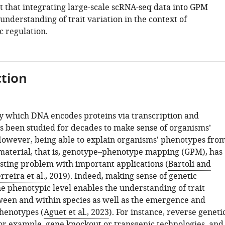
t that integrating large-scale scRNA-seq data into GPM
nderstanding of trait variation in the context of
c regulation.
tion
y which DNA encodes proteins via transcription and
as been studied for decades to make sense of organisms’
owever, being able to explain organisms' phenotypes fro
 material, that is, genotype–phenotype mapping (GPM), has
asting problem with important applications (
Bartoli and
rreira et al., 2019
). Indeed, making sense of genetic
he phenotypic level enables the understanding of trait
ween and within species as well as the emergence and
phenotypes (
Aguet et al., 2023
). For instance, reverse geneti
or example, gene knockout or transgenic technologies, and