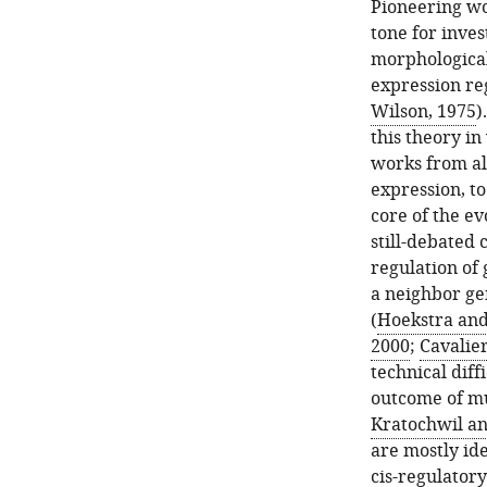
Pioneering wo
tone for inves
morphological
expression reg
Wilson, 1975
)
this theory in
works from alr
expression, t
core of the e
still-debated
regulation of
a neighbor gen
(
Hoekstra and
2000
;
Cavalier
technical diff
outcome of mu
Kratochwil a
are mostly id
cis-regulatory